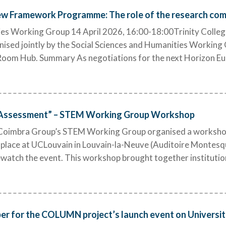
w Framework Programme: The role of the research co
es Working Group 14 April 2026, 16:00-18:00Trinity College 
ised jointly by the Social Sciences and Humanities Working 
g Room Hub. Summary As negotiations for the next Horizon
 Assessment” – STEM Working Group Workshop
oimbra Group’s STEM Working Group organised a workshop
place at UCLouvain in Louvain-la-Neuve (Auditoire Montesqu
 rewatch the event. This workshop brought together institutio
ber for the COLUMN project’s launch event on Universiti