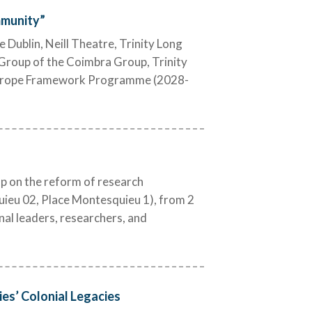
mmunity”
Dublin, Neill Theatre, Trinity Long
Group of the Coimbra Group, Trinity
 Europe Framework Programme (2028-
 on the reform of research
ieu 02, Place Montesquieu 1), from 2
nal leaders, researchers, and
es’ Colonial Legacies