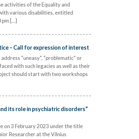
e activities of the Equality and
h various disabilities, entitled
0 pm […]
ce – Call for expression of interest
s address “uneasy”, “problematic” or
 faced with such legacies as well as their
roject should start with two workshops
d its role in psychiatric disorders”
e on 3 February 2023 under the title
nior Researcher at the Vilnius