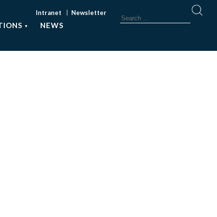
Intranet
Newsletter
TIONS
NEWS