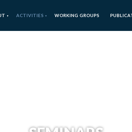
UT
ACTIVITIES
WORKING GROUPS
PUBLICA