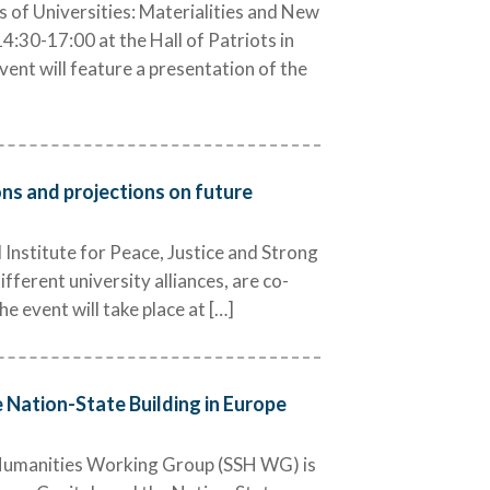
 of Universities: Materialities and New
:30-17:00 at the Hall of Patriots in
ent will feature a presentation of the
ions and projections on future
nstitute for Peace, Justice and Strong
fferent university alliances, are co-
e event will take place at […]
e Nation-State Building in Europe
 Humanities Working Group (SSH WG) is