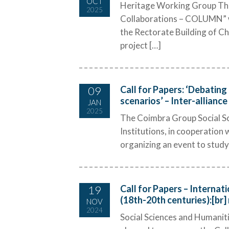
OCT
Heritage Working Group The 
2025
Collaborations – COLUMN” wi
the Rectorate Building of Ch
project […]
09
Call for Papers: ‘Debating
scenarios’ – Inter-allianc
JAN
2025
The Coimbra Group Social Sc
Institutions, in cooperation 
organizing an event to study,
19
Call for Papers – Internat
(18th-20th centuries):[br] 
NOV
2024
Social Sciences and Humani