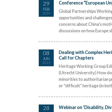
29
Conference “European Univ
FEB
Global Partnerships Working 
2024
opportunities and challenges
concerns about China’s motiv
discussions on how Europe sh
08
Dealing with Complex Heri
Call for Chapters
JUN
2023
Heritage Working Group Edito
(Utrecht University) How do 
minorities to authoritarian 
or “difficult” heritage (in both
28
Webinar on ‘Disability, Div