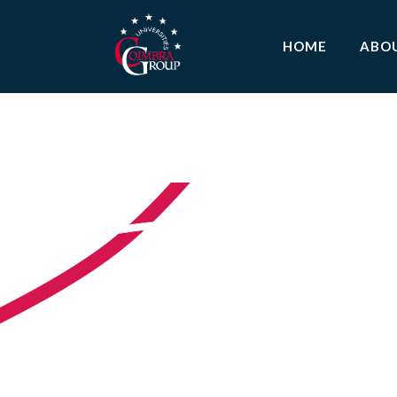
HOME
ABO