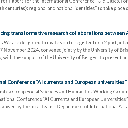
 for Papers for the International Conference “Old Cities, F
th centuries): regional and national identities” to take plac
cing transformative research collaborations between Af
We are delighted to invite you to register for a 2 part, int
November 2024, convened jointly by the University of Bri
with the support of the University of Bergen, to present an
onal Conference “AI currents and European universities”
mbra Group Social Sciences and Humanities Working Group 
rnational Conference “AI Currents and European Universities
rganised by the local team – Department of International Affa