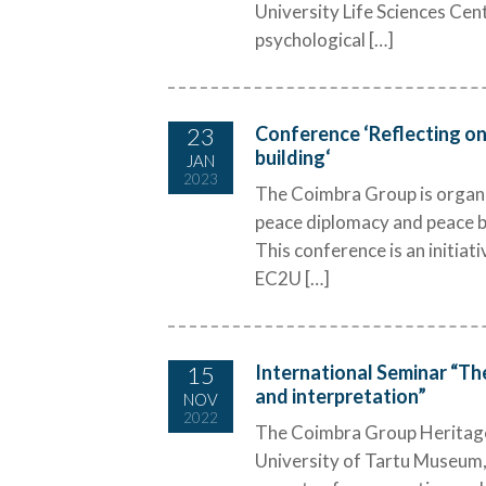
University Life Sciences Cent
psychological […]
23
Conference ‘Reflecting on
building‘
JAN
2023
The Coimbra Group is organis
peace diplomacy and peace bu
This conference is an initi
EC2U […]
15
International Seminar “The
and interpretation”
NOV
2022
The Coimbra Group Heritag
University of Tartu Museum, 