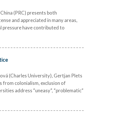
f China (PRC) presents both
ntense and appreciated in many areas,
al pressure have contributed to
tice
ová (Charles University), Gertjan Plets
 from colonialism, exclusion of
ersities address “uneasy”, “problematic”