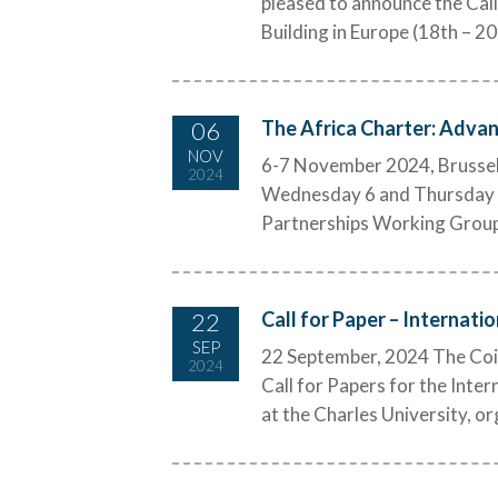
pleased to announce the Call
Building in Europe (18th – 20
06
The Africa Charter: Advan
NOV
6-7 November 2024, Brussels 
2024
Wednesday 6 and Thursday 7 
Partnerships Working Group, 
22
Call for Paper – Internati
SEP
22 September, 2024 The Coi
2024
Call for Papers for the Inte
at the Charles University, o