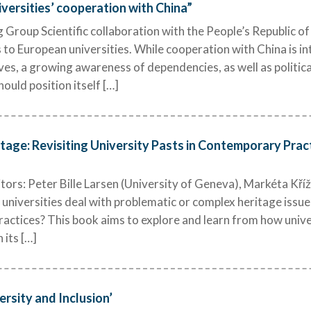
ersities’ cooperation with China”
Group Scientific collaboration with the People’s Republic o
 to European universities. While cooperation with China is i
es, a growing awareness of dependencies, as well as politic
ould position itself […]
tage: Revisiting University Pasts in Contemporary Prac
rs: Peter Bille Larsen (University of Geneva), Markéta Kříž
universities deal with problematic or complex heritage issues
practices? This book aims to explore and learn from how univ
 its […]
ersity and Inclusion’