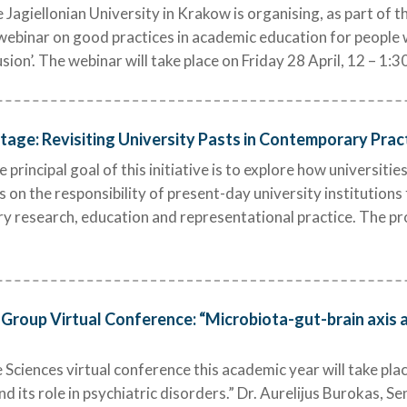
 Jagiellonian University in Krakow is organising, as part of th
ebinar on good practices in academic education for people wit
lusion’. The webinar will take place on Friday 28 April, 12 – 1:3
age: Revisiting University Pasts in Contemporary Practi
incipal goal of this initiative is to explore how universitie
es on the responsibility of present-day university institutions
ry research, education and representational practice. The p
Group Virtual Conference: “Microbiota-gut-brain axis an
Sciences virtual conference this academic year will take plac
d its role in psychiatric disorders.” Dr. Aurelijus Burokas, Se