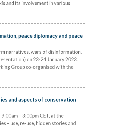
xis and its involvement in various
ormation, peace diplomacy and peace
rm narratives, wars of disinformation,
presentation) on 23-24 January 2023.
orking Group co-organised with the
ories and aspects of conservation
9:00am – 3:00pm CET, at the
es – use, re-use, hidden stories and