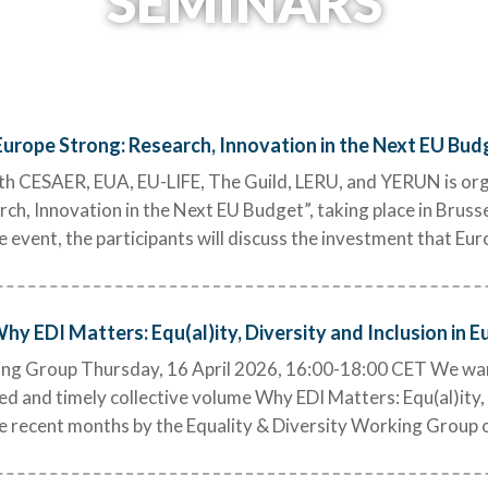
SEMINARS
urope Strong: Research, Innovation in the Next EU Bud
h CESAER, EUA, EU-LIFE, The Guild, LERU, and YERUN is orga
h, Innovation in the Next EU Budget”, taking place in Bruss
e event, the participants will discuss the investment that Eu
y EDI Matters: Equ(al)ity, Diversity and Inclusion in E
ing Group Thursday, 16 April 2026, 16:00-18:00 CET We warm
ed and timely collective volume Why EDI Matters: Equ(al)ity, 
he recent months by the Equality & Diversity Working Group 