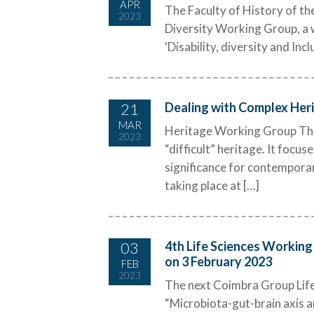
APR
The Faculty of History of the
2023
Diversity Working Group, a w
‘Disability, diversity and Inc
21
Dealing with Complex Herit
MAR
Heritage Working Group The pr
2023
“difficult” heritage. It focus
significance for contempora
taking place at […]
03
4th Life Sciences Working 
on 3 February 2023
FEB
2023
The next Coimbra Group Life 
“Microbiota-gut-brain axis an