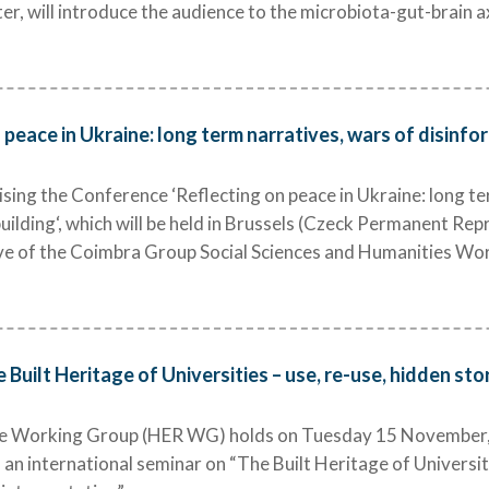
er, will introduce the audience to the microbiota-gut-brain a
 peace in Ukraine: long term narratives, wars of disinf
ing the Conference ‘Reflecting on peace in Ukraine: long te
ilding‘, which will be held in Brussels (Czeck Permanent Re
ative of the Coimbra Group Social Sciences and Humanities W
 Built Heritage of Universities – use, re-use, hidden st
e Working Group (HER WG) holds on Tuesday 15 November, 
an international seminar on “The Built Heritage of Universiti