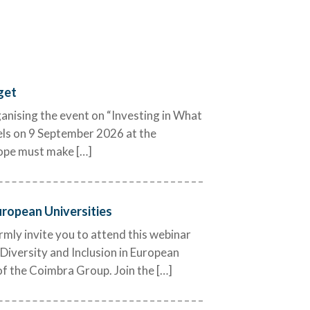
©University of Bergen
get
nising the event on “Investing in What
els on 9 September 2026 at the
rope must make […]
uropean Universities
ly invite you to attend this webinar
Diversity and Inclusion in European
of the Coimbra Group. Join the […]