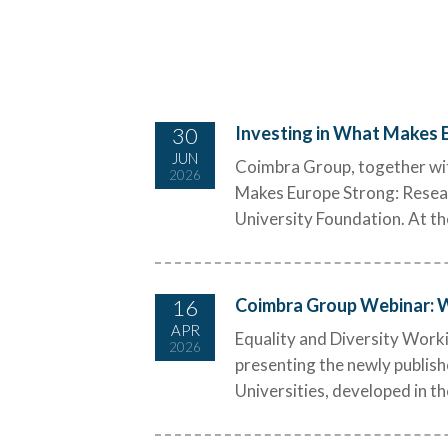
30
Investing in What Makes E
JUN
Coimbra Group, together wit
2026
Makes Europe Strong: Researc
University Foundation. At th
16
Coimbra Group Webinar: Wh
APR
Equality and Diversity Work
2026
presenting the newly publish
Universities, developed in t