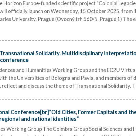
Horizon Europe-funded scientific project “Colonial Legacies
ll officially launch on Wednesday, 15 October 2025, from 14
arles University, Prague (Ovocný trh 560/5, Prague 1) The ev
 Transnational Solidarity. Multidisciplinary interpretat
e conference
iences and Humanities Working Group and the EC2U Virtual I
with the Universities of Bologna and Pavia, and members of di
 reflect and discuss the theme of Transnational Solidarity. Th
ional Conference[br]”Old Cities, Former Capitals and th
regional and national identities”
ties Working Group The Coimbra Group Social Sciences and