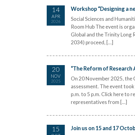
14
Workshop “Designing a ne
APR
Social Sciences and Humaniti
2026
Room Hub The event is organ
Global and the Trinity Lon
2034) proceed, […]
20
“The Reform of Research
NOV
On 20 November 2025, the C
2025
assessment. The event took 
p.m. to 5 p.m. Click here to
representatives from […]
15
Join us on 15 and 17 Octo