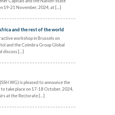
ormer Capitals and the Nation-State
e on 19-21 November, 2024, at […]
rica and the rest of the world
eractive workshop in Brussels on
stol and the Coimbra Group Global
d discuss […]
(SSH WG) is pleased to announce the
” to take place on 17-18 October, 2024,
irs at the Rectorate […]