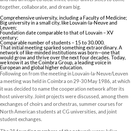
together, collaborate, and dream big.
Comprehensive university, including a Faculty of Medicine;
Big university in a small city, like Louvain-la-Neuve and
Leuven;
Foundation date comparable to that of Louvain – XV
century;
Comparable number of students – 15 to 30.000.
That initial meeting sparked something extraordinary. A
network of like-minded institutions was born—one that
would grow and thrive over the next four decades. Today,
we know it as the Coimbra Group, a leading voice in
European and global higher education.
Following on from the meeting in Louvain-la-Neuve/Leuven
a meeting was held in Coimbra on 29-30 May 1986, at which
it was decided to name the cooperation network after its
host university. Joint projects were discussed, among them
exchanges of choirs and orchestras, summer courses for
North American students at CG universities, and joint
student exchanges.