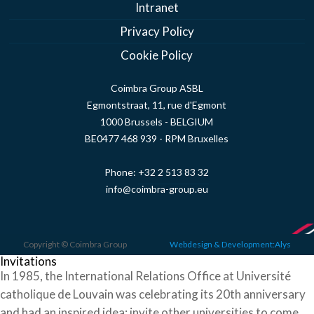
Intranet
Privacy Policy
Cookie Policy
Coimbra Group ASBL
Egmontstraat, 11, rue d'Egmont
1000 Brussels - BELGIUM
BE0477 468 939 - RPM Bruxelles
Phone:
+32 2 513 83 32
info@coimbra-group.eu
Copyright © Coimbra Group
Webdesign & Development:Alys
Invitations
In 1985, the International Relations Office at Université
catholique de Louvain was celebrating its 20th anniversary
and had an inspired idea: invite other universities to come