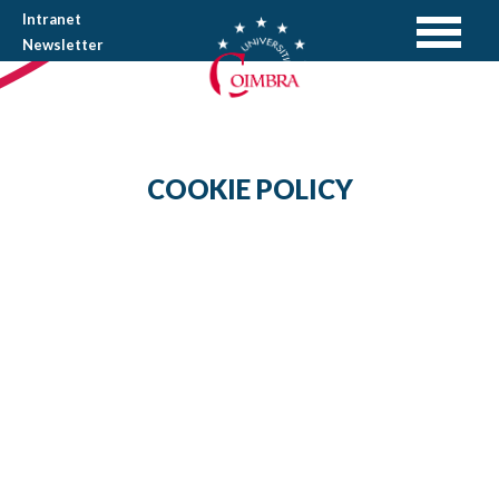
Intranet
Newsletter
COOKIE POLICY