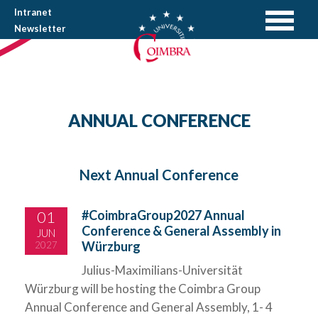
Intranet
Newsletter
ANNUAL CONFERENCE
Next Annual Conference
01
#CoimbraGroup2027 Annual
Conference & General Assembly in
JUN
Würzburg
2027
Julius-Maximilians-Universität
Würzburg will be hosting the Coimbra Group
Annual Conference and General Assembly, 1- 4