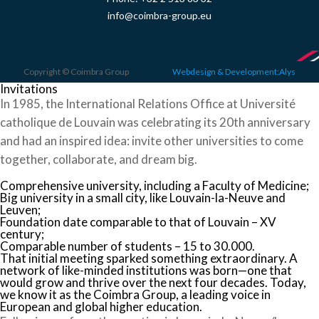
info@coimbra-group.eu
Copyright © Coimbra Group
Webdesign & Development:Alys
Invitations
In 1985, the International Relations Office at Université
catholique de Louvain was celebrating its 20th anniversary
and had an inspired idea: invite other universities to come
together, collaborate, and dream big.
Comprehensive university, including a Faculty of Medicine;
Big university in a small city, like Louvain-la-Neuve and
Leuven;
Foundation date comparable to that of Louvain – XV
century;
Comparable number of students – 15 to 30.000.
That initial meeting sparked something extraordinary. A
network of like-minded institutions was born—one that
would grow and thrive over the next four decades. Today,
we know it as the Coimbra Group, a leading voice in
European and global higher education.