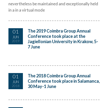
nevertheless be maintained and exceptionally held
in a in a virtual mode
01
The 2019 Coimbra Group Annual
Conference took place at the
JUN
Jagiellonian University in Krakow, 5-
2019
7 June
01
The 2018 Coimbra Group Annual
Conference took place in Salamanca,
JUN
30 May-1 June
2018