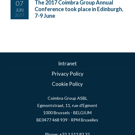
07
The 2017 Coimbra Group Annual
Conference took place in Edinburgh,
JUN
7-9 June
2017
Intranet
Privacy Policy
Cookie Policy
Coimbra Group ASBL
Egmontstraat, 11, rue d'Egmont
1000 Brussels - BELGIUM
BE0477 468 939 - RPM Bruxelles
Phone:
+32 2 513 83 32