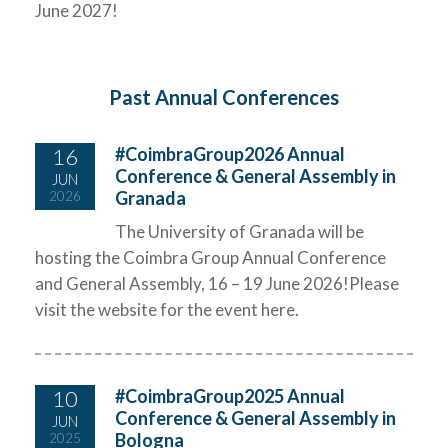
June 2027!
Past Annual Conferences
16
#CoimbraGroup2026 Annual
Conference & General Assembly in
JUN
Granada
2026
The University of Granada will be
hosting the Coimbra Group Annual Conference
and General Assembly, 16 – 19 June 2026!Please
visit the website for the event here.
10
#CoimbraGroup2025 Annual
Conference & General Assembly in
JUN
Bologna
2025