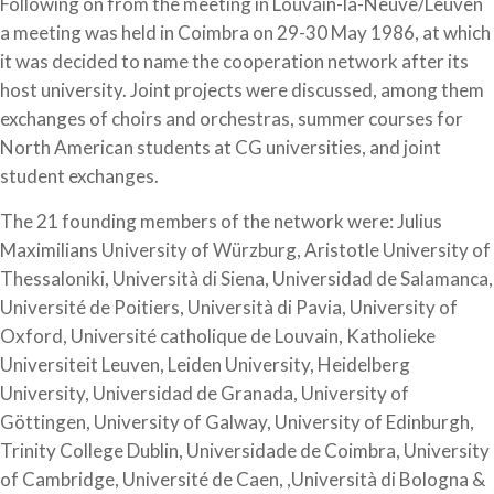
Following on from the meeting in Louvain-la-Neuve/Leuven
a meeting was held in Coimbra on 29-30 May 1986, at which
it was decided to name the cooperation network after its
host university. Joint projects were discussed, among them
exchanges of choirs and orchestras, summer courses for
North American students at CG universities, and joint
student exchanges.
The 21 founding members of the network were: Julius
Maximilians University of Würzburg, Aristotle University of
Thessaloniki, Università di Siena, Universidad de Salamanca,
Université de Poitiers, Università di Pavia, University of
Oxford, Université catholique de Louvain, Katholieke
Universiteit Leuven, Leiden University, Heidelberg
University, Universidad de Granada, University of
Göttingen, University of Galway, University of Edinburgh,
Trinity College Dublin, Universidade de Coimbra, University
of Cambridge, Université de Caen, ,Università di Bologna &