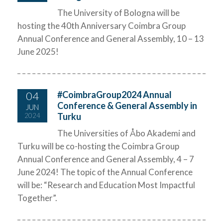
The University of Bologna will be
hosting the 40th Anniversary Coimbra Group
Annual Conference and General Assembly, 10 – 13
June 2025!
04
#CoimbraGroup2024 Annual
Conference & General Assembly in
JUN
Turku
2024
The Universities of Åbo Akademi and
Turku will be co-hosting the Coimbra Group
Annual Conference and General Assembly, 4 – 7
June 2024! The topic of the Annual Conference
will be: “Research and Education Most Impactful
Together”.