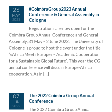
26
#CoimbraGroup2023 Annual
Conference & General Assembly in
MAY
Cologne
2023
Registrations are now open for the
Coimbra Group Annual Conference and General
Assembly, 31 May – 2 June 2023. The University of
Cologne is proud to host the event under the title
“«Africa Meets Europe» – Academic Cooperation
for a Sustainable Global Future”. This year the CG
annual conference will discuss Europe-Africa
cooperation. As in […]
07
The 2022 Coimbra Group Annual
Conference
JUN
2022
The 2022 Coimbra Group Annual