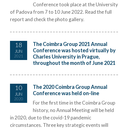
Conference took place at the University
of Padova from 7 to 10 June 2022. Read the full
report and check the photo gallery.
18
The Coimbra Group 2021 Annual
Conference was hosted virtually by
JUN
Charles University in Prague,
2021
throughout the month of June 2021
10
The 2020 Coimbra Group Annual
Conference was held on-line
JUN
2020
For the first time in the Coimbra Group
history, no Annual Meeting will be held
in 2020, due to the covid-19 pandemic
circumstances. Three key strategic events will