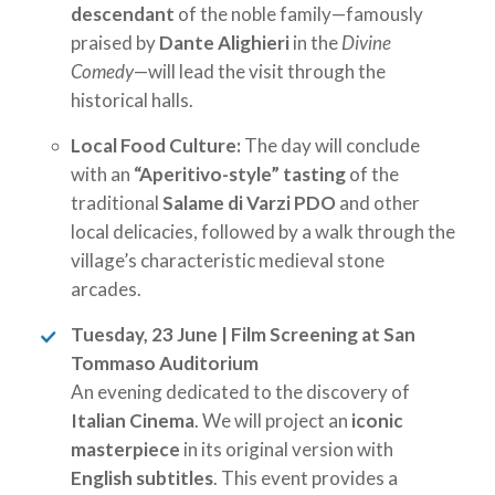
descendant
of the noble family—famously
praised by
Dante Alighieri
in the
Divine
Comedy
—will lead the visit through the
historical halls.
Local Food Culture:
The day will conclude
with an
“Aperitivo-style” tasting
of the
traditional
Salame di Varzi PDO
and other
local delicacies, followed by a walk through the
village’s characteristic medieval stone
arcades.
Tuesday, 23 June | Film Screening at San
Tommaso Auditorium
An evening dedicated to the discovery of
Italian Cinema
. We will project an
iconic
masterpiece
in its original version with
English subtitles
. This event provides a