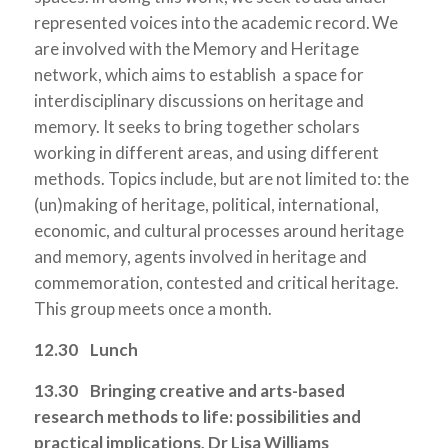
represented voices into the academic record. We
are involved with the Memory and Heritage
network, which aims to establish a space for
interdisciplinary discussions on heritage and
memory. It seeks to bring together scholars
working in different areas, and using different
methods. Topics include, but are not limited to: the
(un)making of heritage, political, international,
economic, and cultural processes around heritage
and memory, agents involved in heritage and
commemoration, contested and critical heritage.
This group meets once a month.
12.30 Lunch
13.30
Bringing creative and arts-based
research methods to life: possibilities and
practical implications, Dr Lisa Williams