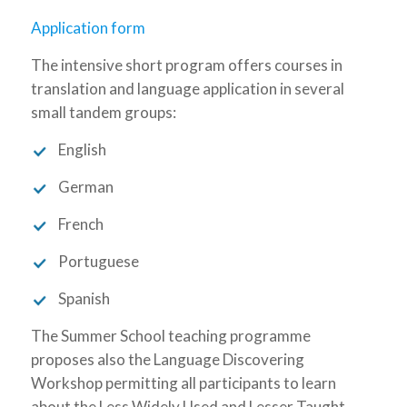
Application form
The intensive short program offers courses in
translation and language application in several
small tandem groups:
English
German
French
Portuguese
Spanish
The Summer School teaching programme
proposes also the Language Discovering
Workshop permitting all participants to learn
about the Less Widely Used and Lesser Taught