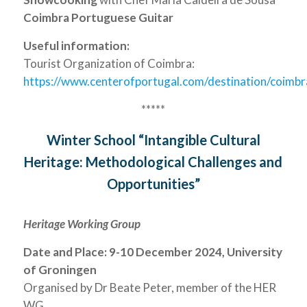
Coimbra Portuguese Guitar
Useful information:
Tourist Organization of Coimbra:
https://www.centerofportugal.com/destination/coimbr
*****
Winter School “Intangible Cultural
Heritage: Methodological Challenges and
Opportunities”
Heritage Working Group
Date and Place: 9-10 December 2024, University
of Groningen
Organised by Dr Beate Peter, member of the HER
WG