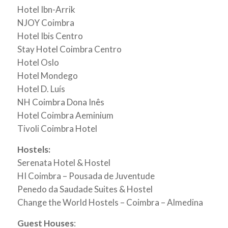
Hotel Ibn-Arrik
NJOY Coimbra
Hotel Ibis Centro
Stay Hotel Coimbra Centro
Hotel Oslo
Hotel Mondego
Hotel D. Luís
NH Coimbra Dona Inês
Hotel Coimbra Aeminium
Tivoli Coimbra Hotel
Hostels:
Serenata Hotel & Hostel
HI Coimbra – Pousada de Juventude
Penedo da Saudade Suites & Hostel
Change the World Hostels – Coimbra – Almedina
Guest Houses
: