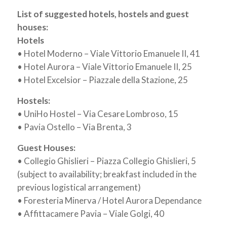
List of suggested hotels, hostels and guest
houses:
Hotels
• Hotel Moderno – Viale Vittorio Emanuele II, 41
• Hotel Aurora – Viale Vittorio Emanuele II, 25
• Hotel Excelsior – Piazzale della Stazione, 25
Hostels:
• UniHo Hostel – Via Cesare Lombroso, 15
• Pavia Ostello – Via Brenta, 3
Guest Houses:
• Collegio Ghislieri – Piazza Collegio Ghislieri, 5
(subject to availability; breakfast included in the
previous logistical arrangement)
• Foresteria Minerva / Hotel Aurora Dependance
• Affittacamere Pavia – Viale Golgi, 40