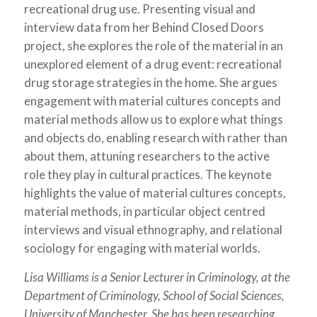
recreational drug use. Presenting visual and
interview data from her Behind Closed Doors
project, she explores the role of the material in an
unexplored element of a drug event: recreational
drug storage strategies in the home. She argues
engagement with material cultures concepts and
material methods allow us to explore what things
and objects do, enabling research with rather than
about them, attuning researchers to the active
role they play in cultural practices. The keynote
highlights the value of material cultures concepts,
material methods, in particular object centred
interviews and visual ethnography, and relational
sociology for engaging with material worlds.
Lisa Williams is a Senior Lecturer in Criminology, at the
Department of Criminology, School of Social Sciences,
University of Manchester. She has been researching