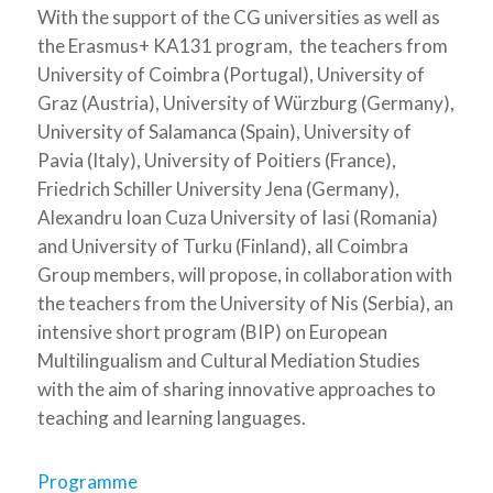
With the support of the CG universities as well as
the Erasmus+ KA131 program, the teachers from
University of Coimbra (Portugal), University of
Graz (Austria), University of Würzburg (Germany),
University of Salamanca (Spain), University of
Pavia (Italy), University of Poitiers (France),
Friedrich Schiller University Jena (Germany),
Alexandru Ioan Cuza University of Iasi (Romania)
and University of Turku (Finland), all Coimbra
Group members, will propose, in collaboration with
the teachers from the University of Nis (Serbia), an
intensive short program (BIP) on European
Multilingualism and Cultural Mediation Studies
with the aim of sharing innovative approaches to
teaching and learning languages.
Programme