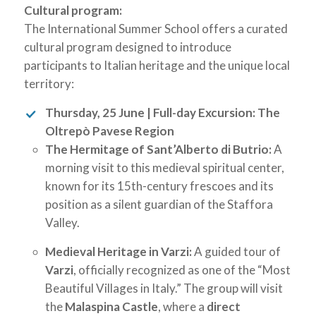
Cultural program:
The International Summer School offers a curated
cultural program designed to introduce
participants to Italian heritage and the unique local
territory:
Thursday, 25 June | Full-day Excursion: The
Oltrepò Pavese Region
The Hermitage of Sant’Alberto di Butrio:
A
morning visit to this medieval spiritual center,
known for its 15th-century frescoes and its
position as a silent guardian of the Staffora
Valley.
Medieval Heritage in Varzi:
A guided tour of
Varzi
, officially recognized as one of the “Most
Beautiful Villages in Italy.” The group will visit
the
Malaspina Castle
, where a
direct