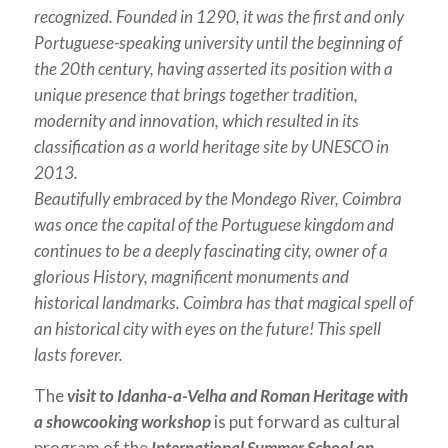
recognized.
Founded in 1290, it was the first and only
Portuguese-speaking university until the beginning of
the 20th century, having asserted its position with a
unique presence that brings together tradition,
modernity and innovation, which resulted in its
classification as a world heritage site by UNESCO in
2013.
Beautifully embraced by the Mondego River, Coimbra
was once the capital of the Portuguese kingdom and
continues to be a deeply fascinating city, owner of a
glorious History, magnificent monuments and
historical landmarks. Coimbra has that magical spell of
an historical city with eyes on the future! This spell
lasts forever.
The
visit to Idanha-a-Velha and Roman Heritage with
a showcooking workshop
is put forward as cultural
program of the
International Summer School on