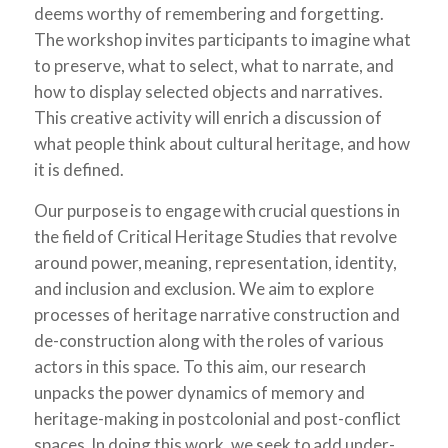
deems worthy of remembering and forgetting.
The workshop invites participants to imagine what
to preserve, what to select, what to narrate, and
how to display selected objects and narratives.
This creative activity will enrich a discussion of
what people think about cultural heritage, and how
it is defined.
Our purpose is to engage with crucial questions in
the field of Critical Heritage Studies that revolve
around power, meaning, representation, identity,
and inclusion and exclusion. We aim to explore
processes of heritage narrative construction and
de-construction along with the roles of various
actors in this space. To this aim, our research
unpacks the power dynamics of memory and
heritage-making in postcolonial and post-conflict
spaces. In doing this work, we seek to add under-