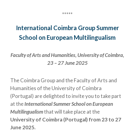
*****
International Coimbra Group Summer
School on European Multilingualism
Faculty of Arts and Humanities, University of Coimbra,
23 – 27 June 2025
The Coimbra Group and the Faculty of Arts and
Humanities of the University of Coimbra
(Portugal) are delighted to invite you to take part
at the
International Summer School on European
Multilingualism
that will take place at the
University of Coimbra (Portugal)
from
23 to 27
June
2025.