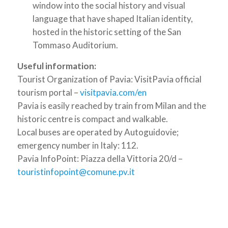
window into the social history and visual
language that have shaped Italian identity,
hosted in the historic setting of the San
Tommaso Auditorium.
Useful information:
Tourist Organization of Pavia: VisitPavia official
tourism portal –
visitpavia.com/en
Pavia is easily reached by train from Milan and the
historic centre is compact and walkable.
Local buses are operated by Autoguidovie;
emergency number in Italy: 112.
Pavia InfoPoint: Piazza della Vittoria 20/d –
touristinfopoint@comune.pv.it