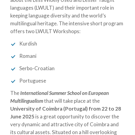
languages (LWULT) and their important role in
keeping language diversity and the world’s
multilingual heritage. The intensive short program
offers two LWULT Workshops:
Kurdish
Romani
Serbo-Croatian
Portuguese
The
International Summer School on European
Multilingualism
that will take place at the
University of Coimbra (Portugal)
from
22 to 28
June 2025
is a great opportunity to discover the
very dynamic and attractive city of Coimbra and
its cultural assets. Situated on a hill overlooking