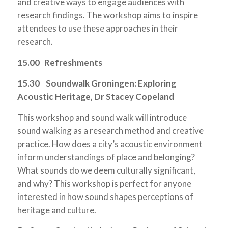
and creative ways to engage audiences with
research findings. The workshop aims to inspire
attendees to use these approaches in their
research.
15.00 Refreshments
15.30 Soundwalk Groningen: Exploring
Acoustic Heritage, Dr Stacey Copeland
This workshop and sound walk will introduce
sound walking as a research method and creative
practice. How does a city’s acoustic environment
inform understandings of place and belonging?
What sounds do we deem culturally significant,
and why? This workshop is perfect for anyone
interested in how sound shapes perceptions of
heritage and culture.