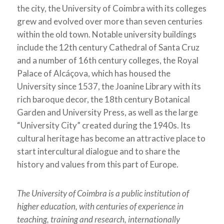
the city, the University of Coimbra with its colleges
grew and evolved over more than seven centuries
within the old town. Notable university buildings
include the 12th century Cathedral of Santa Cruz
and a number of 16th century colleges, the Royal
Palace of Alcáçova, which has housed the
University since 1537, the Joanine Library with its
rich baroque decor, the 18th century Botanical
Garden and University Press, as well as the large
“University City” created during the 1940s. Its
cultural heritage has become an attractive place to
start intercultural dialogue and to share the
history and values from this part of Europe.
The University of Coimbra is a public institution of
higher education, with centuries of experience in
teaching, training and research, internationally