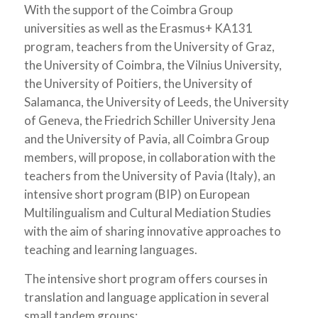
With the support of the Coimbra Group
universities as well as the Erasmus+ KA131
program, teachers from the University of Graz,
the University of Coimbra, the Vilnius University,
the University of Poitiers, the University of
Salamanca, the University of Leeds, the University
of Geneva, the Friedrich Schiller University Jena
and the University of Pavia, all Coimbra Group
members, will propose, in collaboration with the
teachers from the University of Pavia (Italy), an
intensive short program (BIP) on European
Multilingualism and Cultural Mediation Studies
with the aim of sharing innovative approaches to
teaching and learning languages.
The intensive short program offers courses in
translation and language application in several
small tandem groups: