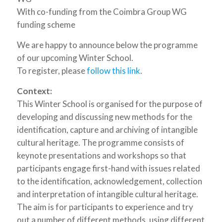
With co-funding from the Coimbra Group WG
funding scheme
We are happy to announce below the programme
of our upcoming Winter School.
To register, please
follow this link
.
Context:
This Winter School is organised for the purpose of
developing and discussing new methods for the
identification, capture and archiving of intangible
cultural heritage. The programme consists of
keynote presentations and workshops so that
participants engage first-hand with issues related
to the identification, acknowledgement, collection
and interpretation of intangible cultural heritage.
The aim is for participants to experience and try
out a number of different methods, using different