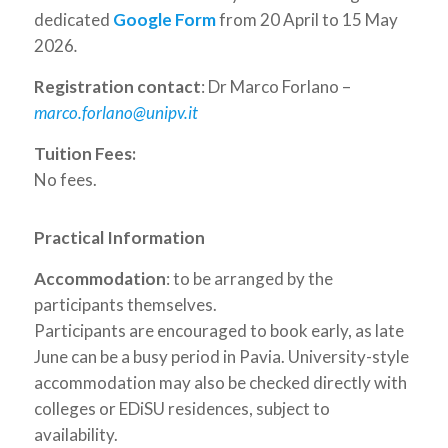
dedicated
Google Form
from 20 April to 15 May
2026
.
Registration contact
: Dr Marco Forlano –
marco.forlano@unipv.it
Tuition Fees:
No fees.
Practical Information
Accommodation
: to be arranged by the
participants themselves.
Participants are encouraged to book early, as late
June can be a busy period in Pavia. University-style
accommodation may also be checked directly with
colleges or EDiSU residences, subject to
availability.