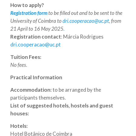
How to apply?
Registration form
to be filled out and to be sent to the
University of Coimbra to
dri.cooperacao@uc.pt
, from
21 April to 16 May 2025
.
Registration contact
: Márcia Rodrigues
dri.cooperacao@uc.pt
Tuition Fees:
No fees.
Practical Information
Accommodation:
to be arranged by the
participants themselves.
List of suggested hotels, hostels and guest
houses:
Hotels:
Hotel Botânico de Coimbra