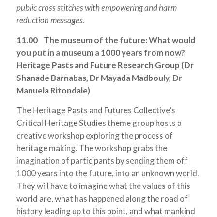
public cross stitches with empowering and harm
reduction messages.
11.00 The museum of the future: What would
you put in a museum a 1000 years from now?
Heritage Pasts and Future Research Group (Dr
Shanade Barnabas, Dr Mayada Madbouly, Dr
Manuela Ritondale)
The Heritage Pasts and Futures Collective’s
Critical Heritage Studies theme group hosts a
creative workshop exploring the process of
heritage making. The workshop grabs the
imagination of participants by sending them off
1000 years into the future, into an unknown world.
They will have to imagine what the values of this
world are, what has happened along the road of
history leading up to this point, and what mankind