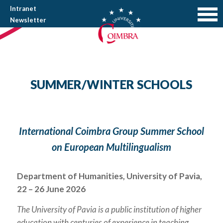
Intranet
Newsletter
SUMMER/WINTER SCHOOLS
International Coimbra Group Summer School
on European Multilingualism
Department of Humanities, University of Pavia,
22 – 26 June 2026
The University of Pavia is a public institution of higher
education with centuries of experience in teaching,