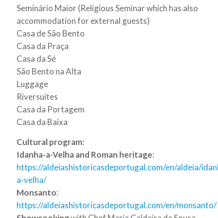
Seminário Maior (Religious Seminar which has also
accommodation for external guests)
Casa de São Bento
Casa da Praça
Casa da Sé
São Bento na Alta
Luggage
Riversuites
Casa da Portagem
Casa da Baixa
Cultural program:
Idanha-a-Velha and Roman heritage
:
https://aldeiashistoricasdeportugal.com/en/aldeia/idan
a-velha/
Monsanto
:
https://aldeiashistoricasdeportugal.com/en/monsanto/
Showcooking
with Chef Maria Caldeira de Sousa