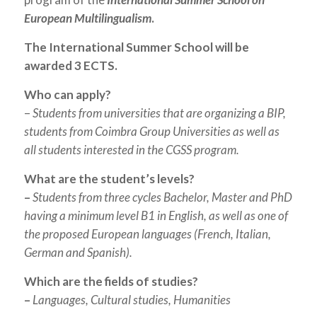
European Multilingualism
.
The International Summer School will be
awarded 3 ECTS.
Who can apply?
–
Students from universities that are organizing a BIP,
students from Coimbra Group Universities as well as
all students interested in the CGSS program.
What are the student’s levels?
–
Students from three cycles Bachelor, Master and PhD
having a minimum level B1 in English, as well as one of
the proposed European languages (French, Italian,
German and Spanish).
Which are the fields of studies?
–
Languages, Cultural studies, Humanities