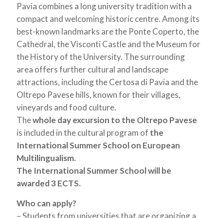
Pavia combines a long university tradition with a
compact and welcoming historic centre. Among its
best-known landmarks are the Ponte Coperto, the
Cathedral, the Visconti Castle and the Museum for
the History of the University. The surrounding
area offers further cultural and landscape
attractions, including the Certosa di Pavia and the
Oltrepo Pavese hills, known for their villages,
vineyards and food culture.
The
whole day excursion to the Oltrepo Pavese
is included in the cultural program of
the
International Summer School on European
Multilingualism.
The International Summer School will be
awarded 3 ECTS.
Who can apply?
– Students from universities that are organizing a