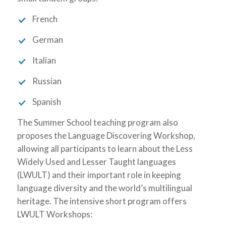
French
German
Italian
Russian
Spanish
The Summer School teaching program also
proposes the Language Discovering Workshop,
allowing all participants to learn about the Less
Widely Used and Lesser Taught languages
(LWULT) and their important role in keeping
language diversity and the world’s multilingual
heritage. The intensive short program offers
LWULT Workshops: