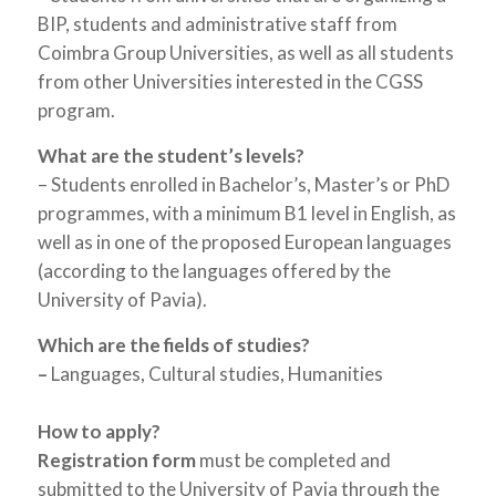
BIP, students and administrative staff from
Coimbra Group Universities, as well as all students
from other Universities interested in the CGSS
program.
What are the student’s levels?
– Students enrolled in Bachelor’s, Master’s or PhD
programmes, with a minimum B1 level in English, as
well as in one of the proposed European languages
(according to the languages offered by the
University of Pavia).
Which are the fields of studies?
–
Languages, Cultural studies, Humanities
How to apply?
Registration form
must be completed and
submitted to the University of Pavia through the