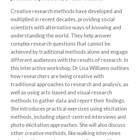
Creative research methods have developed and
multiplied in recent decades, providing social
scientists with alternative ways of knowing and
understanding the world. They help answer
complex research questions that cannot be
achieved by traditional methods alone and engage
different audiences with the results of research. In
this interactive workshop, Dr Lisa Williams outlines
how researchers are being creative with
traditional approaches to research and analysis, as
well as using arts-based and visual research
methods to gather data and report their findings.
She introduces practical exercises using elicitation
methods, including object-centred interviews and
photo elicitation approaches. She will also discuss
other creative methods, like walking interviews