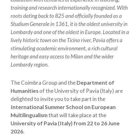
training and research internationally recognized. With
roots dating back to 825 and officially founded as a
Studium Generale in 1361, it is the oldest university in
Lombardy and one of the oldest in Europe. Located in a
lively historic town on the Ticino river, Pavia offers a
stimulating academic environment, a rich cultural
heritage and easy access to Milan and the wider
Lombardy region.
The Coimbra Group and the
Department of
Humanities
of the University of Pavia (Italy) are
delighted to invite you to take part in the
International Summer School on European
Multilingualism
that will take place at the
University of Pavia (Italy) from 22 to 26 June
2026
.