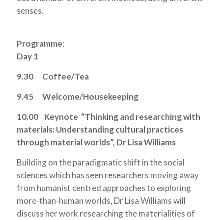
senses.
Programme
:
Day 1
9.30 Coffee/Tea
9.45 Welcome/Housekeeping
10.00
Keynote “Thinking and researching with
materials: Understanding cultural practices
through material worlds”, Dr Lisa Williams
Building on the paradigmatic shift in the social
sciences which has seen researchers moving away
from humanist centred approaches to exploring
more-than-human worlds, Dr Lisa Williams will
discuss her work researching the materialities of