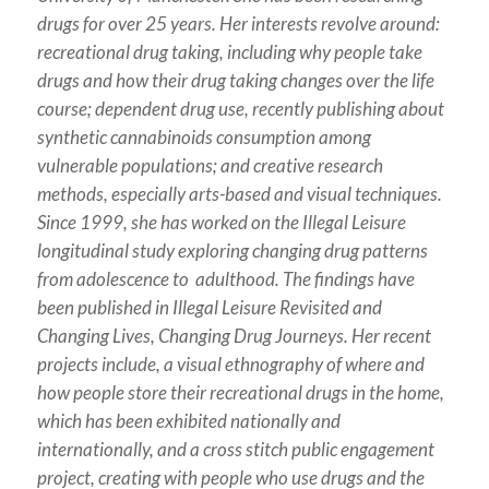
drugs for over 25 years. Her interests revolve around:
recreational drug taking, including why people take
drugs and how their drug taking changes over the life
course; dependent drug use, recently publishing about
synthetic cannabinoids consumption among
vulnerable populations; and creative research
methods, especially arts-based and visual techniques.
Since 1999, she has worked on the Illegal Leisure
longitudinal study exploring changing drug patterns
from adolescence to adulthood. The findings have
been published in Illegal Leisure Revisited and
Changing Lives, Changing Drug Journeys. Her recent
projects include, a visual ethnography of where and
how people store their recreational drugs in the home,
which has been exhibited nationally and
internationally, and a cross stitch public engagement
project, creating with people who use drugs and the