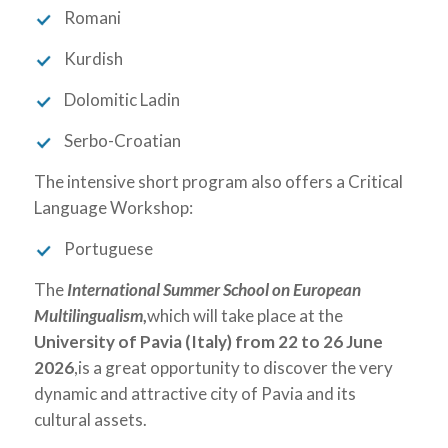
Romani
Kurdish
Dolomitic Ladin
Serbo-Croatian
The intensive short program also offers a Critical
Language Workshop:
Portuguese
The
International Summer School on European
Multilingualism
,
which will take place at the
University of Pavia (Italy)
from
22 to 26 June
2026
,is a great opportunity to discover the very
dynamic and attractive city of Pavia and its
cultural assets.