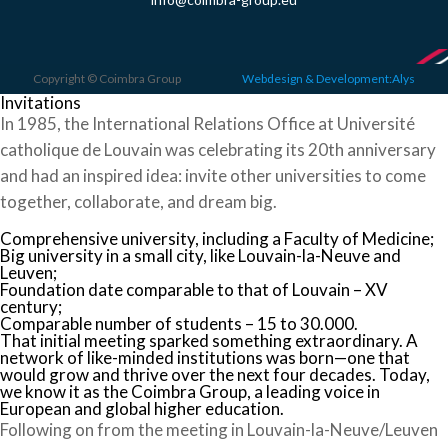
Copyright © Coimbra Group
Webdesign & Development:Alys
Invitations
In 1985, the International Relations Office at Université
catholique de Louvain was celebrating its 20th anniversary
and had an inspired idea: invite other universities to come
together, collaborate, and dream big.
Comprehensive university, including a Faculty of Medicine;
Big university in a small city, like Louvain-la-Neuve and
Leuven;
Foundation date comparable to that of Louvain – XV
century;
Comparable number of students – 15 to 30.000.
That initial meeting sparked something extraordinary. A
network of like-minded institutions was born—one that
would grow and thrive over the next four decades. Today,
we know it as the Coimbra Group, a leading voice in
European and global higher education.
Following on from the meeting in Louvain-la-Neuve/Leuven