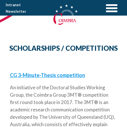
Intranet
Newsletter
SCHOLARSHIPS / COMPETITIONS
CG 3-Minute-Thesis competition
An initiative of the Doctoral Studies Working
Group, the Coimbra Group 3MT® competition
first round took place in 2017. The 3MT® is an
academic research communication competition
developed by The University of Queensland (UQ),
Australia, which consists of effectively explain