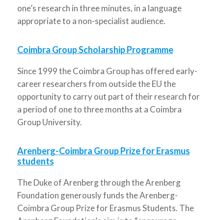
one’s research in three minutes, in a language
appropriate to a non-specialist audience.
Coimbra Group Scholarship Programme
Since 1999 the Coimbra Group has offered early-
career researchers from outside the EU the
opportunity to carry out part of their research for
a period of one to three months at a Coimbra
Group University.
Arenberg-Coimbra Group Prize for Erasmus
students
The Duke of Arenberg through the Arenberg
Foundation generously funds the Arenberg-
Coimbra Group Prize for Erasmus Students. The