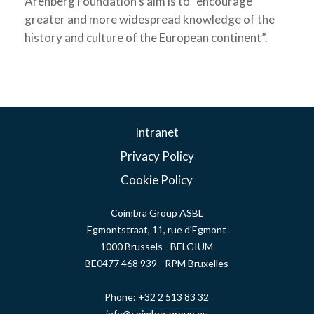
Arenberg Foundation’s aim is to “encourage
greater and more widespread knowledge of the
history and culture of the European continent”.
Intranet
Privacy Policy
Cookie Policy
Coimbra Group ASBL
Egmontstraat, 11, rue d'Egmont
1000 Brussels - BELGIUM
BE0477 468 939 - RPM Bruxelles
Phone:
+32 2 513 83 32
info@coimbra-group.eu