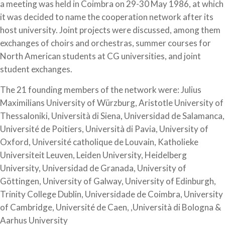
a meeting was held in Coimbra on 29-30 May 1986, at which
it was decided to name the cooperation network after its
host university. Joint projects were discussed, among them
exchanges of choirs and orchestras, summer courses for
North American students at CG universities, and joint
student exchanges.
The 21 founding members of the network were: Julius
Maximilians University of Würzburg, Aristotle University of
Thessaloniki, Università di Siena, Universidad de Salamanca,
Université de Poitiers, Università di Pavia, University of
Oxford, Université catholique de Louvain, Katholieke
Universiteit Leuven, Leiden University, Heidelberg
University, Universidad de Granada, University of
Göttingen, University of Galway, University of Edinburgh,
Trinity College Dublin, Universidade de Coimbra, University
of Cambridge, Université de Caen, ,Università di Bologna &
Aarhus University