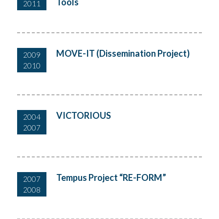
Tools
2011
MOVE-IT (Dissemination Project)
2009
2010
VICTORIOUS
2004
2007
Tempus Project “RE-FORM”
2007
2008