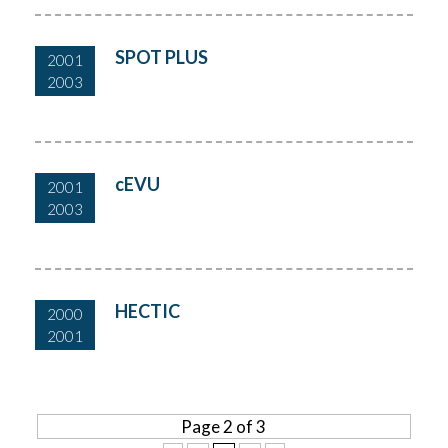
SPOT PLUS
2001
2003
cEVU
2001
2003
HECTIC
2000
2001
Page 2 of 3