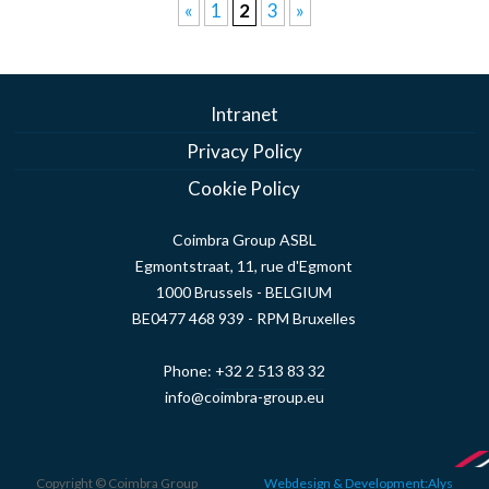
«
1
2
3
»
Intranet
Privacy Policy
Cookie Policy
Coimbra Group ASBL
Egmontstraat, 11, rue d'Egmont
1000 Brussels - BELGIUM
BE0477 468 939 - RPM Bruxelles
Phone:
+32 2 513 83 32
info@coimbra-group.eu
Copyright © Coimbra Group
Webdesign & Development:Alys