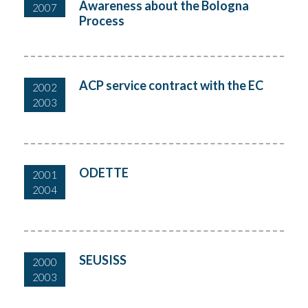
Awareness about the Bologna
2007
Process
ACP service contract with the EC
2002
2003
ODETTE
2001
2004
SEUSISS
2000
2003