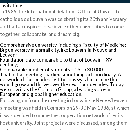
Invitations
In 1985, the International Relations Office at Université
catholique de Louvain was celebrating its 20th anniversary
and had an inspired idea: invite other universities to come
together, collaborate, and dream big.
Comprehensive university, including a Faculty of Medicine;
Big university in a small city, like Louvain-la-Neuve and
Leuven;
Foundation date comparable to that of Louvain – XV
century;
Comparable number of students – 15 to 30.000.
That initial meeting sparked something extraordinary. A
network of like-minded institutions was born—one that
would grow and thrive over the next four decades. Today,
we know it as the Coimbra Group, a leading voice in
European and global higher education.
Following on from the meeting in Louvain-la-Neuve/Leuven
a meeting was held in Coimbra on 29-30 May 1986, at which
it was decided to name the cooperation network after its
host university. Joint projects were discussed, among them