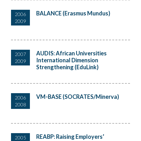
BALANCE (Erasmus Mundus)
2006
2009
AUDIS: African Universities
2007
International Dimension
2009
Strengthening (EduLink)
VM-BASE (SOCRATES/Minerva)
2006
2008
REABP: Raising Employers’
2005