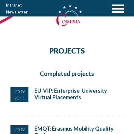
Intranet
Newsletter
PROJECTS
Completed projects
EU-VIP: Enterprise-University
2009
Virtual Placements
2011
EMQT: Erasmus Mobility Quality
2009