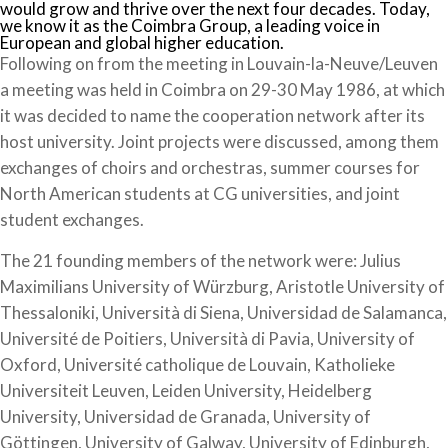
would grow and thrive over the next four decades. Today,
we know it as the Coimbra Group, a leading voice in
European and global higher education.
Following on from the meeting in Louvain-la-Neuve/Leuven
a meeting was held in Coimbra on 29-30 May 1986, at which
it was decided to name the cooperation network after its
host university. Joint projects were discussed, among them
exchanges of choirs and orchestras, summer courses for
North American students at CG universities, and joint
student exchanges.
The 21 founding members of the network were: Julius
Maximilians University of Würzburg, Aristotle University of
Thessaloniki, Università di Siena, Universidad de Salamanca,
Université de Poitiers, Università di Pavia, University of
Oxford, Université catholique de Louvain, Katholieke
Universiteit Leuven, Leiden University, Heidelberg
University, Universidad de Granada, University of
Göttingen, University of Galway, University of Edinburgh,