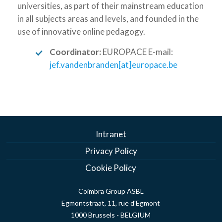
universities, as part of their mainstream education
in all subjects areas and levels, and founded in the
use of innovative online pedagogy.
Coordinator:
EUROPACE E-mail:
jef.vandenbranden[at]europace.be
Intranet
Privacy Policy
Cookie Policy
Coimbra Group ASBL
Egmontstraat, 11, rue d'Egmont
1000 Brussels - BELGIUM