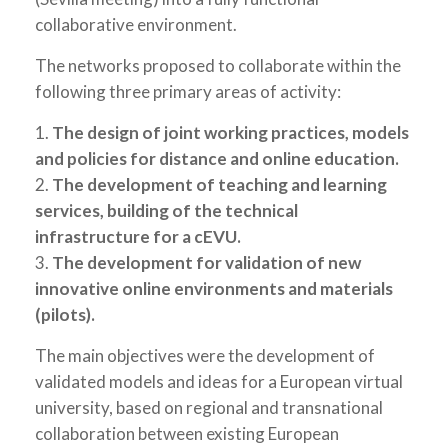
collaborative environment.
The networks proposed to collaborate within the
following three primary areas of activity:
1.
The design of joint working practices, models
and policies for distance and online education.
2.
The development of teaching and learning
services, building of the technical
infrastructure for a cEVU.
3.
The development for validation of new
innovative online environments and materials
(pilots).
The main objectives were the development of
validated models and ideas for a European virtual
university, based on regional and transnational
collaboration between existing European