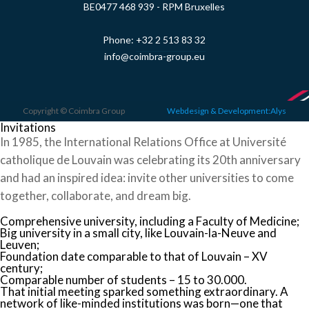
BE0477 468 939 - RPM Bruxelles
Phone:
+32 2 513 83 32
info@coimbra-group.eu
Copyright © Coimbra Group
Webdesign & Development:Alys
Invitations
In 1985, the International Relations Office at Université
catholique de Louvain was celebrating its 20th anniversary
and had an inspired idea: invite other universities to come
together, collaborate, and dream big.
Comprehensive university, including a Faculty of Medicine;
Big university in a small city, like Louvain-la-Neuve and
Leuven;
Foundation date comparable to that of Louvain – XV
century;
Comparable number of students – 15 to 30.000.
That initial meeting sparked something extraordinary. A
network of like-minded institutions was born—one that