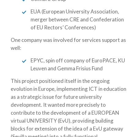
EUA (European University Association,
merger between CRE and Confederation
of EU Rectors’ Conferences)
One company was involved for services support as
well:
EPYC, spin off company of EuroPACE, KU
Leuven and Gemma Frisius Fund
This project positioned itself in the ongoing
evolution in Europe, implementing ICT in education
as a strategic issue for future university
development. It wanted more precisely to
contribute to the development of a EUROPEAN
virtual UNIVERSITY (EvU), providing building
blocks for extension of the idea of a EvU gateway
(Sevilla meeting) into a fully functional