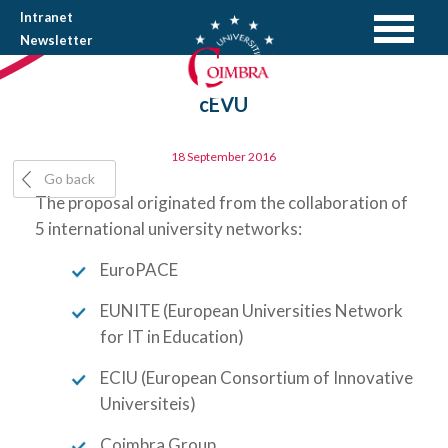
Intranet
Newsletter
cEVU
18 September 2016
Go back
The proposal originated from the collaboration of
5 international university networks:
EuroPACE
EUNITE (European Universities Network
for IT in Education)
ECIU (European Consortium of Innovative
Universiteis)
Coimbra Group