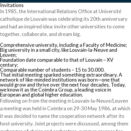
Invitations
In 1985, the International Relations Office at Université
catholique de Louvain was celebrating its 20th anniversary
and had an inspired idea: invite other universities to come
together, collaborate, and dream big.
Comprehensive university, including a Faculty of Medicine;
Big university in a small city, like Louvain-la-Neuve and
Leuven;
Foundation date comparable to that of Louvain – XV
century;
Comparable number of students – 15 to 30.000.
That initial meeting sparked something extraordinary. A
network of like-minded institutions was born—one that
would grow and thrive over the next four decades. Today,
we know it as the Coimbra Group, a leading voice in
European and global higher education.
Following on from the meeting in Louvain-la-Neuve/Leuven
a meeting was held in Coimbra on 29-30 May 1986, at which
it was decided to name the cooperation network after its
host university. Joint projects were discussed, among them