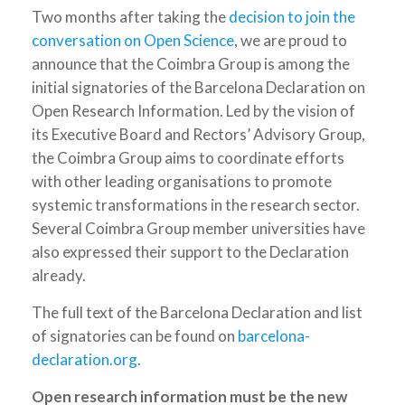
Two months after taking the
decision to join the
conversation on Open Science
, we are proud to
announce that the Coimbra Group is among the
initial signatories of the Barcelona Declaration on
Open Research Information. Led by the vision of
its Executive Board and Rectors’ Advisory Group,
the Coimbra Group aims to coordinate efforts
with other leading organisations to promote
systemic transformations in the research sector.
Several Coimbra Group member universities have
also expressed their support to the Declaration
already.
The full text of the Barcelona Declaration and list
of signatories can be found on
barcelona-
declaration.org
.
Open research information must be the new