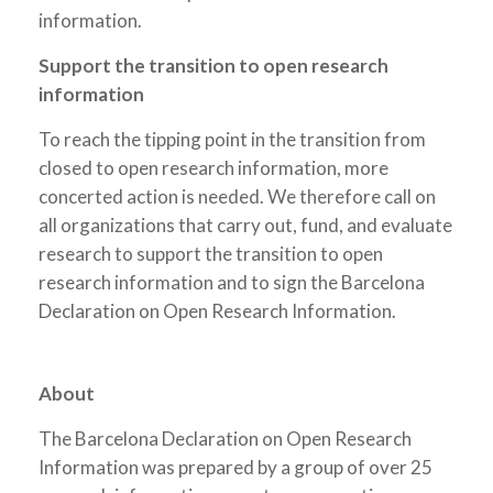
information.
Support the transition to open research
information
To reach the tipping point in the transition from
closed to open research information, more
concerted action is needed. We therefore call on
all organizations that carry out, fund, and evaluate
research to support the transition to open
research information and to sign the Barcelona
Declaration on Open Research Information.
About
The Barcelona Declaration on Open Research
Information was prepared by a group of over 25