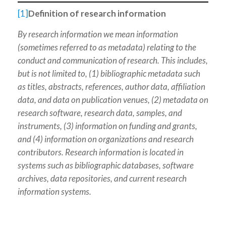
[1]
Definition of research information
By research information we mean information
(sometimes referred to as metadata) relating to the
conduct and communication of research. This includes,
but is not limited to, (1) bibliographic metadata such
as titles, abstracts, references, author data, affiliation
data, and data on publication venues, (2) metadata on
research software, research data, samples, and
instruments, (3) information on funding and grants,
and (4) information on organizations and research
contributors. Research information is located in
systems such as bibliographic databases, software
archives, data repositories, and current research
information systems.