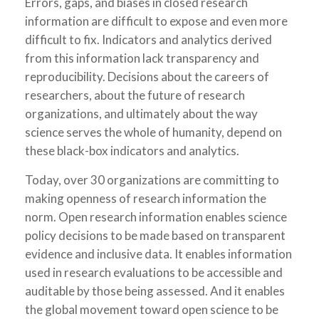
Errors, gaps, and biases in closed research
information are difficult to expose and even more
difficult to fix. Indicators and analytics derived
from this information lack transparency and
reproducibility. Decisions about the careers of
researchers, about the future of research
organizations, and ultimately about the way
science serves the whole of humanity, depend on
these black-box indicators and analytics.
Today, over 30 organizations are committing to
making openness of research information the
norm. Open research information enables science
policy decisions to be made based on transparent
evidence and inclusive data. It enables information
used in research evaluations to be accessible and
auditable by those being assessed. And it enables
the global movement toward open science to be