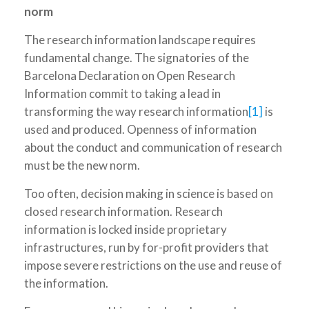
norm
The research information landscape requires
fundamental change. The signatories of the
Barcelona Declaration on Open Research
Information commit to taking a lead in
transforming the way research information
[1]
is
used and produced. Openness of information
about the conduct and communication of research
must be the new norm.
Too often, decision making in science is based on
closed research information. Research
information is locked inside proprietary
infrastructures, run by for-profit providers that
impose severe restrictions on the use and reuse of
the information.