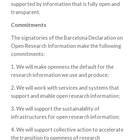
supported by information that is fully open and
transparent.
Commitments
The signatories of the Barcelona Declaration on
Open Research Information make the following
commitments:
1. We will make openness the default for the
research information we use and produce;
2. We will work with services and systems that
support and enable open research information;
3
.
We will support the sustainability of
infrastructures for open research information;
4. We will support collective action to accelerate
the transition to openness of research