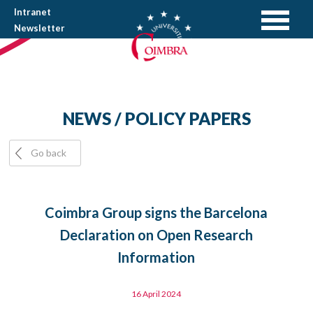
Intranet
Newsletter
NEWS / POLICY PAPERS
Go back
Coimbra Group signs the Barcelona
Declaration on Open Research
Information
16 April 2024