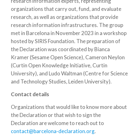
research information experts, representing
organizations that carry out, fund, and evaluate
research, as well as organizations that provide
research information infrastructures. The group
met in Barcelona in November 2023 in a workshop
hosted by SIRIS Foundation. The preparation of
the Declaration was coordinated by Bianca
Kramer (Sesame Open Science), Cameron Neylon
(Curtin Open Knowledge Initiative, Curtin
University), and Ludo Waltman (Centre for Science
and Technology Studies, Leiden University).
Contact details
Organizations that would like to know more about
the Declaration or that wish to sign the
Declaration are welcome to reach out to
contact@barcelona-declaration.org
.