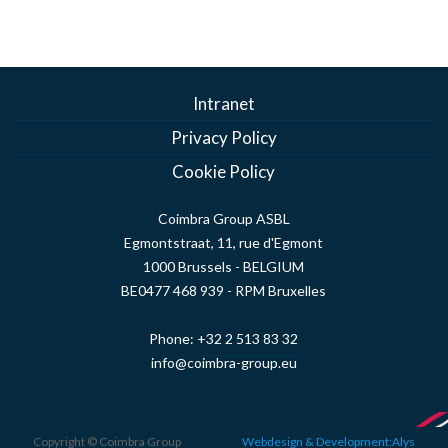
Intranet
Privacy Policy
Cookie Policy
Coimbra Group ASBL
Egmontstraat, 11, rue d'Egmont
1000 Brussels - BELGIUM
BE0477 468 939 - RPM Bruxelles
Phone:
+32 2 513 83 32
info@coimbra-group.eu
Copyright © Coimbra Group
Webdesign & Development:Alys