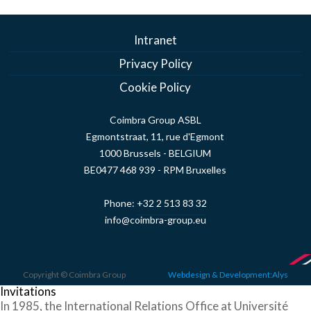
Intranet
Privacy Policy
Cookie Policy
Coimbra Group ASBL
Egmontstraat, 11, rue d'Egmont
1000 Brussels - BELGIUM
BE0477 468 939 - RPM Bruxelles
Phone:
+32 2 513 83 32
info@coimbra-group.eu
Copyright © Coimbra Group
Webdesign & Development:Alys
Invitations
In 1985, the International Relations Office at Université