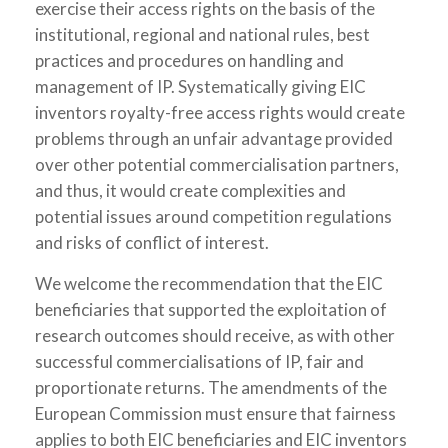
exercise their access rights on the basis of the
institutional, regional and national rules, best
practices and procedures on handling and
management of IP. Systematically giving EIC
inventors royalty-free access rights would create
problems through an unfair advantage provided
over other potential commercialisation partners,
and thus, it would create complexities and
potential issues around competition regulations
and risks of conflict of interest.
We welcome the recommendation that the EIC
beneficiaries that supported the exploitation of
research outcomes should receive, as with other
successful commercialisations of IP, fair and
proportionate returns. The amendments of the
European Commission must ensure that fairness
applies to both EIC beneficiaries and EIC inventors