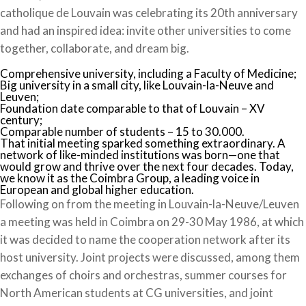
catholique de Louvain was celebrating its 20th anniversary
and had an inspired idea: invite other universities to come
together, collaborate, and dream big.
Comprehensive university, including a Faculty of Medicine;
Big university in a small city, like Louvain-la-Neuve and
Leuven;
Foundation date comparable to that of Louvain – XV
century;
Comparable number of students – 15 to 30.000.
That initial meeting sparked something extraordinary. A
network of like-minded institutions was born—one that
would grow and thrive over the next four decades. Today,
we know it as the Coimbra Group, a leading voice in
European and global higher education.
Following on from the meeting in Louvain-la-Neuve/Leuven
a meeting was held in Coimbra on 29-30 May 1986, at which
it was decided to name the cooperation network after its
host university. Joint projects were discussed, among them
exchanges of choirs and orchestras, summer courses for
North American students at CG universities, and joint