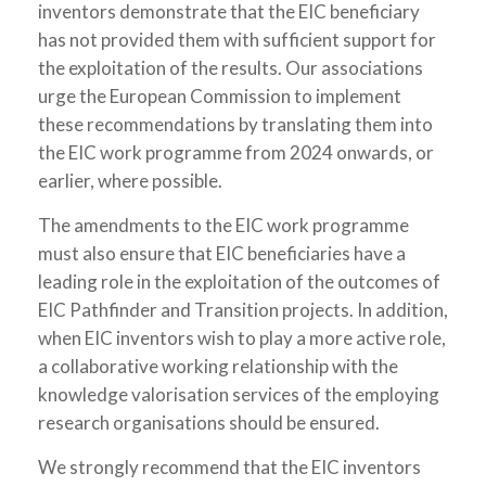
inventors demonstrate that the EIC beneficiary
has not provided them with sufficient support for
the exploitation of the results. Our associations
urge the European Commission to implement
these recommendations by translating them into
the EIC work programme from 2024 onwards, or
earlier, where possible.
The amendments to the EIC work programme
must also ensure that EIC beneficiaries have a
leading role in the exploitation of the outcomes of
EIC Pathfinder and Transition projects. In addition,
when EIC inventors wish to play a more active role,
a collaborative working relationship with the
knowledge valorisation services of the employing
research organisations should be ensured.
We strongly recommend that the EIC inventors