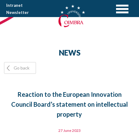
Intranet
Newsletter
NEWS
Go back
Reaction to the European Innovation
Council Board’s statement on intellectual
property
27 June 2023