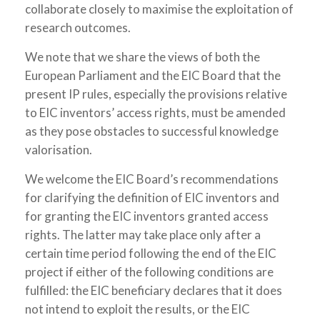
collaborate closely to maximise the exploitation of
research outcomes.
We note that we share the views of both the
European Parliament and the EIC Board that the
present IP rules, especially the provisions relative
to EIC inventors’ access rights, must be amended
as they pose obstacles to successful knowledge
valorisation.
We welcome the EIC Board’s recommendations
for clarifying the definition of EIC inventors and
for granting the EIC inventors granted access
rights. The latter may take place only after a
certain time period following the end of the EIC
project if either of the following conditions are
fulfilled: the EIC beneficiary declares that it does
not intend to exploit the results, or the EIC