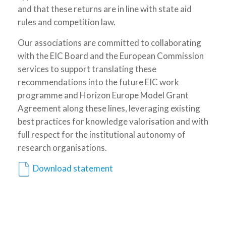
and that these returns are in line with state aid
rules and competition law.
Our associations are committed to collaborating
with the EIC Board and the European Commission
services to support translating these
recommendations into the future EIC work
programme and Horizon Europe Model Grant
Agreement along these lines, leveraging existing
best practices for knowledge valorisation and with
full respect for the institutional autonomy of
research organisations.
Download statement