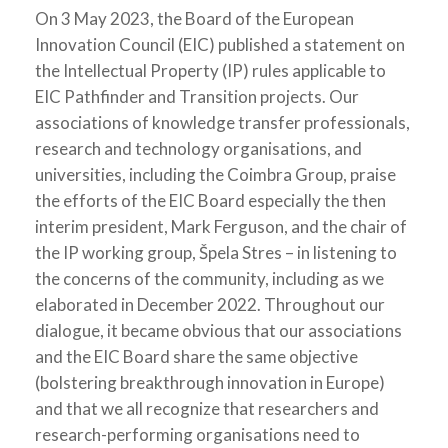
On 3 May 2023, the Board of the European
Innovation Council (EIC) published a statement on
the Intellectual Property (IP) rules applicable to
EIC Pathfinder and Transition projects. Our
associations of knowledge transfer professionals,
research and technology organisations, and
universities, including the Coimbra Group, praise
the efforts of the EIC Board especially the then
interim president, Mark Ferguson, and the chair of
the IP working group, Špela Stres – in listening to
the concerns of the community, including as we
elaborated in December 2022. Throughout our
dialogue, it became obvious that our associations
and the EIC Board share the same objective
(bolstering breakthrough innovation in Europe)
and that we all recognize that researchers and
research-performing organisations need to