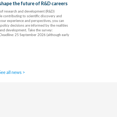
 shape the future of R&D careers
s of research and development (R&D)
 contributing to scientific discovery and
 your experience and perspectives, you can
 policy decisions are informed by the realities
 and development. Take the survey:
Deadline: 25 September 2026 (although early
See all news >