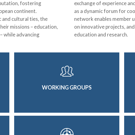
putation, fostering
exchange of experience and 
ropean continent.
as a dynamic forum for coo
nd cultural ties, the
network enables member uni
heir missions – education,
on innovative projects, an
 – while advancing
education and research.
WORKING GROUPS