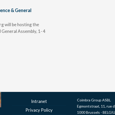
ence & General
g will be hosting the
General Assembly, 1- 4
Coimbra Group ASBL
Intranet
Egmontstraat, 11, rue 
Privacy Policy
1000 Brussels - BELGI