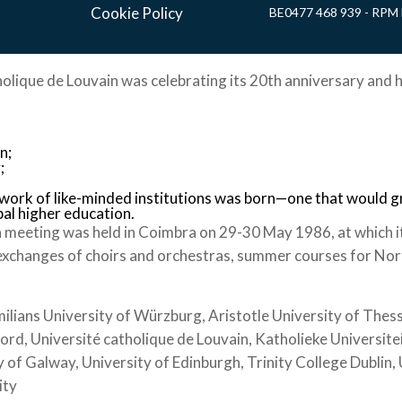
Cookie Policy
BE0477 468 939 - RPM 
holique de Louvain was celebrating its 20th anniversary and h
n;
;
twork of like-minded institutions was born—one that would 
bal higher education.
 meeting was held in Coimbra on 29-30 May 1986, at which i
exchanges of choirs and orchestras, summer courses for Nort
ians University of Würzburg, Aristotle University of Thessa
ford, Université catholique de Louvain, Katholieke Universite
 of Galway, University of Edinburgh, Trinity College Dublin
ity