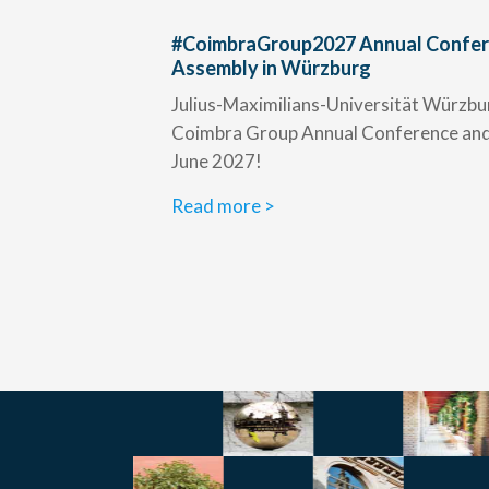
#CoimbraGroup2027 Annual Confer
Assembly in Würzburg
Julius-Maximilians-Universität Würzbur
Coimbra Group Annual Conference and 
June 2027!
Read more >