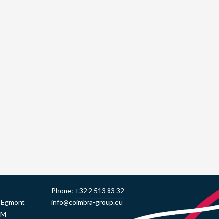
Phone:
+32 2 513 83 32
d'Egmont
info@coimbra-group.eu
UM