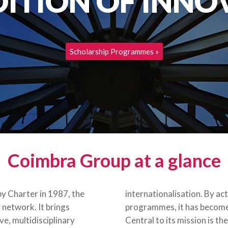
DITION OF INNO
Scholarship Programmes
Coimbra Group at a glance
y Charter in 1987, the
internationalisation. By ac
 network. It brings
programmes, it has become 
e, multidisciplinary
Central to its mission is t