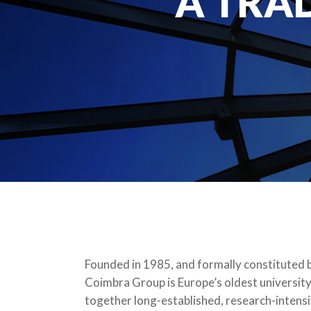
A TRA
Founded in 1985, and formally constituted b
Coimbra Group is Europe’s oldest university
together long-established, research-intensiv