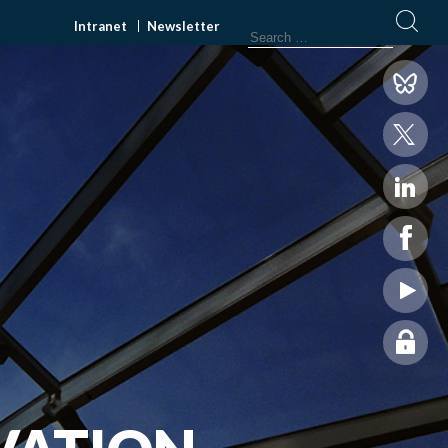
Intranet
Newsletter