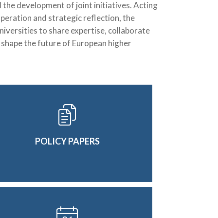
the development of joint initiatives. Acting
peration and strategic reflection, the
versities to share expertise, collaborate
d shape the future of European higher
POLICY PAPERS