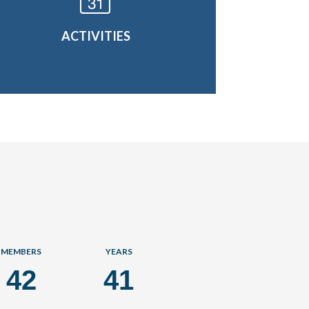
ACTIVITIES
MEMBERS
YEARS
42
41