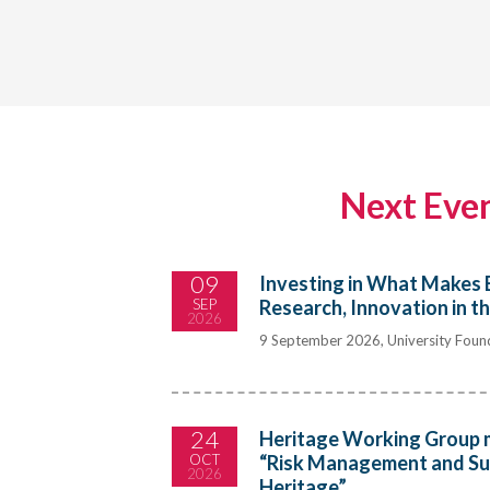
Next Eve
09
Investing in What Makes 
SEP
Research, Innovation in t
2026
9 September 2026, University Found
24
Heritage Working Group 
OCT
“Risk Management and Sust
2026
Heritage”