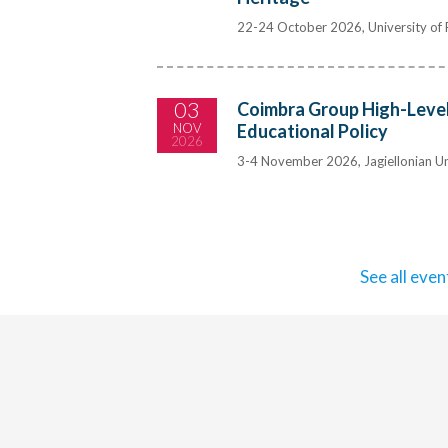
22-24 October 2026, University of P
03
Coimbra Group High-Level
NOV
Educational Policy
2026
3-4 November 2026, Jagiellonian Un
See all even