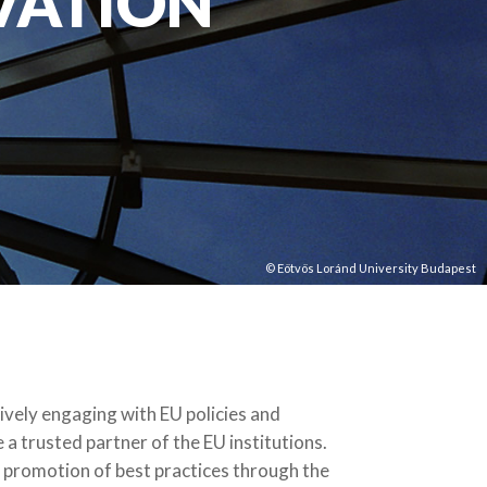
VATION
© Eötvös Loránd University Budapest
tively engaging with EU policies and
a trusted partner of the EU institutions.
he promotion of best practices through the