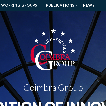
WORKING GROUPS
PUBLICATIONS
NEWS
Coimbra Group