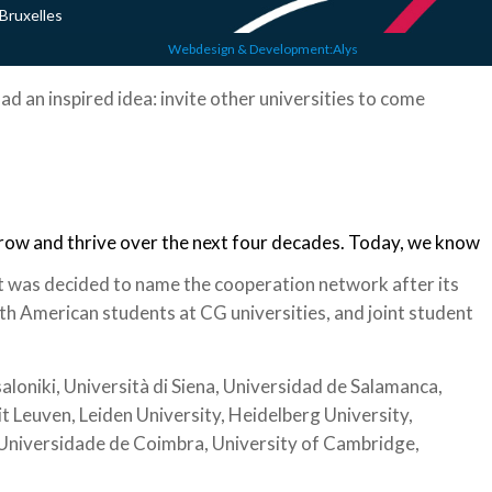
Bruxelles
Webdesign & Development:Alys
ad an inspired idea: invite other universities to come
grow and thrive over the next four decades. Today, we know
t was decided to name the cooperation network after its
h American students at CG universities, and joint student
loniki, Università di Siena, Universidad de Salamanca,
it Leuven, Leiden University, Heidelberg University,
, Universidade de Coimbra, University of Cambridge,