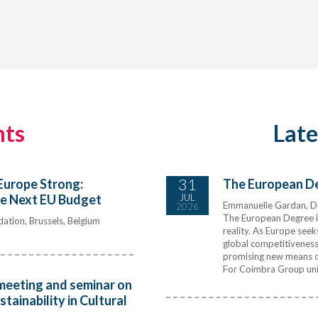
nts
Lat
31
Europe Strong:
The European Deg
he Next EU Budget
JUL
Emmanuelle Gardan, Di
2026
The European Degree is
ation, Brussels, Belgium
reality. As Europe seek
global competitiveness 
promising new means of
For Coimbra Group univ
meeting and seminar on
ainability in Cultural