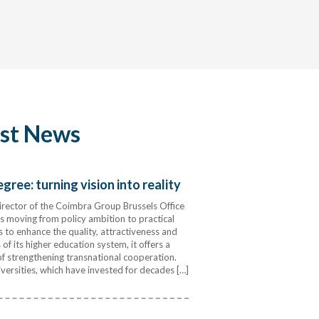
est News
ree: turning vision into reality
rector of the Coimbra Group Brussels Office
 moving from policy ambition to practical
s to enhance the quality, attractiveness and
of its higher education system, it offers a
 strengthening transnational cooperation.
ersities, which have invested for decades […]