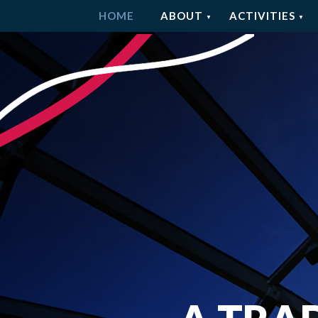
HOME
ABOUT
ACTIVITIES