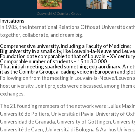
Copyright © Coimbra Group
Invitations
In 1985, the International Relations Office at Université cat
together, collaborate, and dream big.
Comprehensive university, including a Faculty of Medicine;
Big university in a small city, like Louvain-la-Neuve and Leuve
Foundation date comparable to that of Louvain – XV century
Comparable number of students – 15 to 30.000.
That initial meeting sparked something extraordinary. A ne
it as the Coimbra Group, a leading voice in European and glo
Following on from the meeting in Louvain-la-Neuve/Leuven a
host university. Joint projects were discussed, among them 
exchanges.
The 21 founding members of the network were: Julius Maximil
Université de Poitiers, Università di Pavia, University of Ox
Universidad de Granada, University of Göttingen, University
Université de Caen, ,Università di Bologna & Aarhus Univers