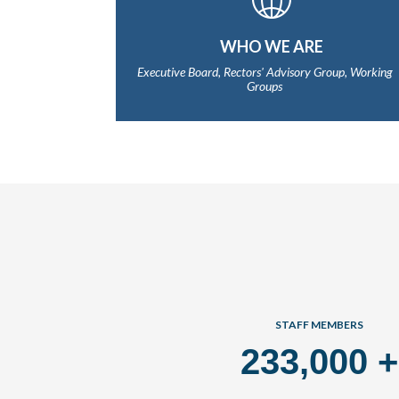
WHO WE ARE
Executive Board, Rectors' Advisory Group, Working
Groups
STAFF MEMBERS
233,000
+