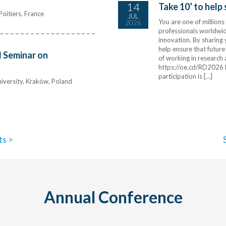
14
Take 10’ to help
oitiers, France
JUL
You are one of million
2026
professionals worldwide
innovation. By sharing
help ensure that future
 Seminar on
of working in research
https://oe.cd/RD2026 
participation is […]
iversity, Kraków, Poland
ts >
Annual Conference