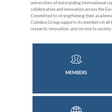
universities of outstanding international re
collaboration and innovation across the Eu
Committed to strengthening their academic a
Coimbra Group supports its members in all t
research, innovation, and service to society
MEMBERS