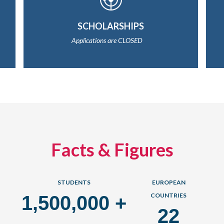
SCHOLARSHIPS
Applications are CLOSED
Facts & Figures
STUDENTS
EUROPEAN
COUNTRIES
1,500,000
+
22