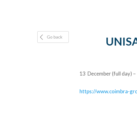
Go back
UNISAF
13 December (full day) –
https://www.coimbra-grou