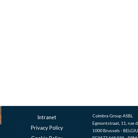
Coimbra Group ASBL
Intranet
Egmontstraat, 11, rue 
Privacy Policy
1000 Brussels - BELGI
BE0477 468 939 - RPM 