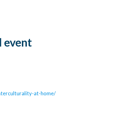
©University of Bologna
l event
terculturality-at-home/