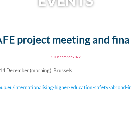
EVENTS
E project meeting and fina
13 December 2022
 14 December (morning), Brussels
p.eu/internationalising-higher-education-safety-abroad-in