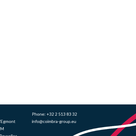
Phone:
+32 2 513 83 32
d'Egmont
info@coimbra-group.eu
UM
Bruxelles