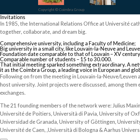
Copyright © Coimbra Group
Invitations
In 1985, the International Relations Office at Université cat
together, collaborate, and dream big.
Comprehensive university, including a Faculty of Medicine;
Big university in a small city, like Louvain-la-Neuve and Leuve
Foundation date comparable to that of Louvain – XV century
Comparable number of students – 15 to 30.000.
That initial meeting sparked something extraordinary. A ne
it as the Coimbra Group, a leading voice in European and glo
Following on from the meeting in Louvain-la-Neuve/Leuven a
host university. Joint projects were discussed, among them 
exchanges.
The 21 founding members of the network were: Julius Maximil
Université de Poitiers, Università di Pavia, University of Ox
Universidad de Granada, University of Göttingen, University
Université de Caen, ,Università di Bologna & Aarhus Univers