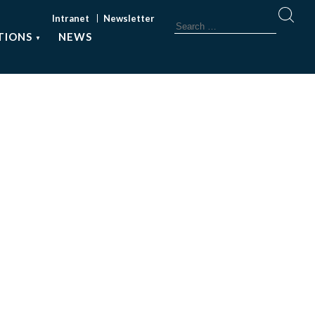
Intranet
Newsletter
TIONS
NEWS