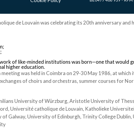
Cookie Policy
holique de Louvain was celebrating its 20th anniversary and h
n;
;
twork of like-minded institutions was born—one that would 
bal higher education.
 meeting was held in Coimbra on 29-30 May 1986, at which i
exchanges of choirs and orchestras, summer courses for Nort
ians University of Würzburg, Aristotle University of Thessa
ford, Université catholique de Louvain, Katholieke Universite
 of Galway, University of Edinburgh, Trinity College Dublin
ity