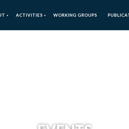
UT
ACTIVITIES
WORKING GROUPS
PUBLICA