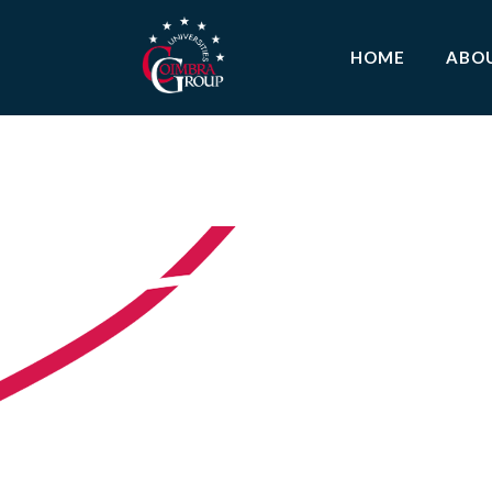
HOME
ABO