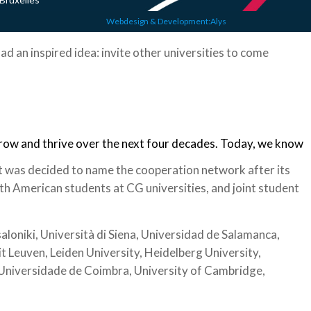
Webdesign & Development:Alys
ad an inspired idea: invite other universities to come
grow and thrive over the next four decades. Today, we know
t was decided to name the cooperation network after its
h American students at CG universities, and joint student
loniki, Università di Siena, Universidad de Salamanca,
it Leuven, Leiden University, Heidelberg University,
, Universidade de Coimbra, University of Cambridge,