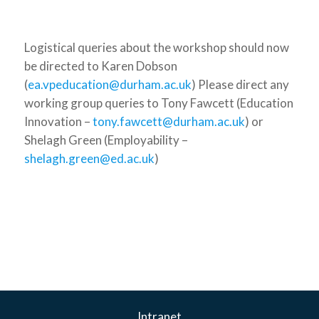
Logistical queries about the workshop should now
be directed to Karen Dobson
(
ea.vpeducation@durham.ac.uk
) Please direct any
working group queries to Tony Fawcett (Education
Innovation –
tony.fawcett@durham.ac.uk
) or
Shelagh Green (Employability –
shelagh.green@ed.ac.uk
)
Intranet