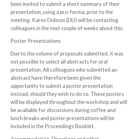
been invited to submit a short summary of their
presentation, using a pro-forma, prior to the
meeting. Karen Dobson (DU) will be contacting
colleagues in the next couple of weeks about this.
Poster Presentations
Due to the volume of proposals submitted, it was
not possible to select all abstracts for oral
presentation. All colleagues who submitted an
abstract have therefore been given the
opportunity to submit a poster presentation
instead, should they wish to do so. These posters
will be displayed throughout the workshop and will
be available for discussions during coffee and
lunch breaks and poster presentations will be
included in the Proceedings Booklet.
Accommodation, Directions and other