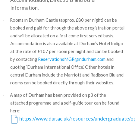
Information.
Rooms in Durham Castle (approx. £80 per night) can be
·
booked and paid for through the above registration portal
and will be allocated on a first come first served basis.
Accommodation is also available at Durham’s Hotel Indigo
at the rate of £107 per room per night and can be booked
by contacting
ReservationsMGR@indurham.com
and
quoting ‘Durham International Office’. Other hotels in
central Durham include the Marriott and Radisson Blu and
rooms can be booked directly through their websites.
A map of Durham has been provided on p3 of the
·
attached programme and a self-guide tour can be found
here:
https://www.dur.ac.uk/resources/undergraduate/