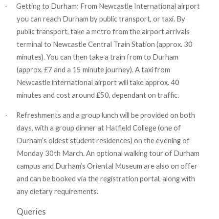
Getting to Durham; From Newcastle International airport
·
you can reach Durham by public transport, or taxi. By
public transport, take a metro from the airport arrivals
terminal to Newcastle Central Train Station (approx. 30
minutes). You can then take a train from to Durham
(approx. £7 and a 15 minute journey). A taxi from
Newcastle international airport will take approx. 40
minutes and cost around £50, dependant on traffic.
Refreshments and a group lunch will be provided on both
·
days, with a group dinner at Hatfield College (one of
Durham’s oldest student residences) on the evening of
Monday 30th March. An optional walking tour of Durham
campus and Durham’s Oriental Museum are also on offer
and can be booked via the registration portal, along with
any dietary requirements.
Queries