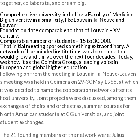
together, collaborate, and dream big.
Comprehensive university, including a Faculty of Medicine;
Big university in a small city, like Louvain-la-Neuve and
Leuven;
Foundation date comparable to that of Louvain – XV
century;
Comparable number of students – 15 to 30.000.
That initial meeting sparked something extraordinary. A
network of like-minded institutions was born—one that
would grow and thrive over the next four decades. Today,
we know it as the Coimbra Group, a leading voice in
European and global higher education.
Following on from the meeting in Louvain-la-Neuve/Leuven
a meeting was held in Coimbra on 29-30 May 1986, at which
it was decided to name the cooperation network after its
host university. Joint projects were discussed, among them
exchanges of choirs and orchestras, summer courses for
North American students at CG universities, and joint
student exchanges.
The 21 founding members of the network were: Julius