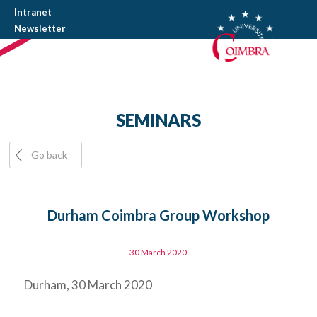
Intranet
Newsletter
SEMINARS
Go back
Durham Coimbra Group Workshop
30 March 2020
Durham, 30 March 2020