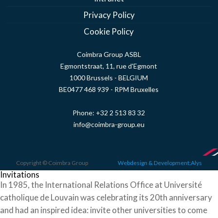
Privacy Policy
Cookie Policy
Coimbra Group ASBL
Egmontstraat, 11, rue d'Egmont
1000 Brussels - BELGIUM
BE0477 468 939 - RPM Bruxelles
Phone:
+32 2 513 83 32
info@coimbra-group.eu
Copyright © Coimbra Group
Webdesign & Development:Alys
Invitations
In 1985, the International Relations Office at Université
catholique de Louvain was celebrating its 20th anniversary
and had an inspired idea: invite other universities to come