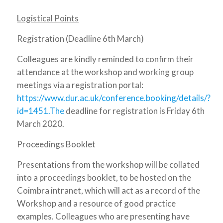
Logistical Points
Registration (Deadline 6th March)
Colleagues are kindly reminded to confirm their
attendance at the workshop and working group
meetings via a registration portal:
https://www.dur.ac.uk/conference.booking/details/?
id=1451.The
deadline for registration is Friday 6th
March 2020.
Proceedings Booklet
Presentations from the workshop will be collated
into a proceedings booklet, to be hosted on the
Coimbra intranet, which will act as a record of the
Workshop and a resource of good practice
examples. Colleagues who are presenting have