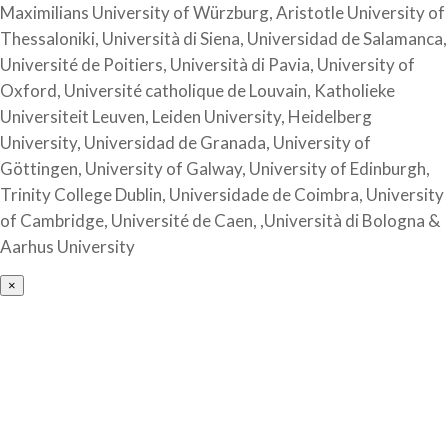
Maximilians University of Würzburg, Aristotle University of
Thessaloniki, Università di Siena, Universidad de Salamanca,
Université de Poitiers, Università di Pavia, University of
Oxford, Université catholique de Louvain, Katholieke
Universiteit Leuven, Leiden University, Heidelberg
University, Universidad de Granada, University of
Göttingen, University of Galway, University of Edinburgh,
Trinity College Dublin, Universidade de Coimbra, University
of Cambridge, Université de Caen, ,Università di Bologna &
Aarhus University
×