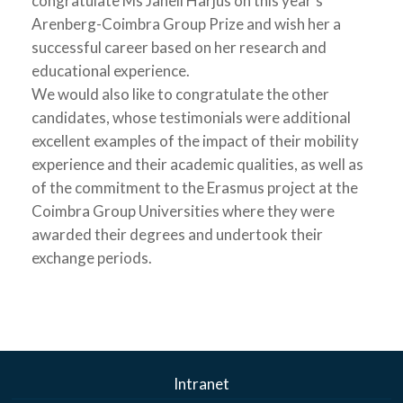
congratulate Ms Janeli Harjus on this year’s
Arenberg-Coimbra Group Prize and wish her a
successful career based on her research and
educational experience.
We would also like to congratulate the other
candidates, whose testimonials were additional
excellent examples of the impact of their mobility
experience and their academic qualities, as well as
of the commitment to the Erasmus project at the
Coimbra Group Universities where they were
awarded their degrees and undertook their
exchange periods.
Intranet