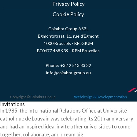
Privacy Policy
Cookie Policy
Coimbra Group ASBL
Egmontstraat, 11, rue d'Egmont
1000 Brussels - BELGIUM
BE0477 468 939 - RPM Bruxelles
Phone:
+32 2 513 83 32
info@coimbra-group.eu
Copyright © Coimbra Group
Webdesign & Development:Alys
Invitations
In 1985, the International Relations Office at Université
catholique de Louvain was celebrating its 20th anniversary
and had an inspired idea: invite other universities to come
together, collaborate, and dream big.