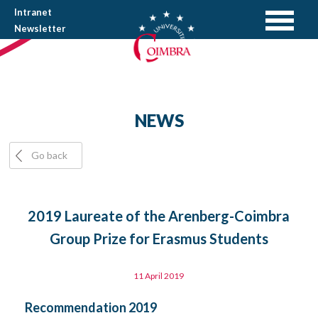
Intranet
Newsletter
NEWS
Go back
2019 Laureate of the Arenberg-Coimbra
Group Prize for Erasmus Students
11 April 2019
Recommendation 2019