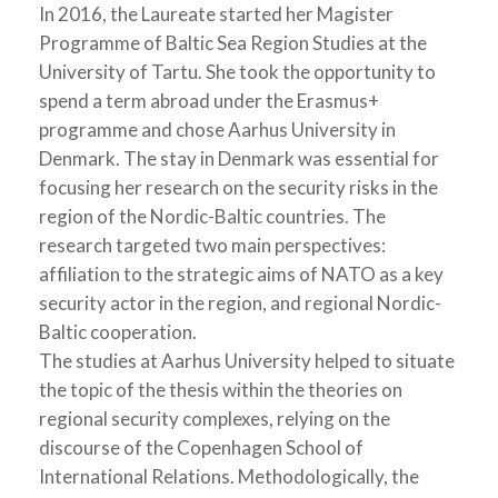
In 2016, the Laureate started her Magister
Programme of Baltic Sea Region Studies at the
University of Tartu. She took the opportunity to
spend a term abroad under the Erasmus+
programme and chose Aarhus University in
Denmark. The stay in Denmark was essential for
focusing her research on the security risks in the
region of the Nordic-Baltic countries. The
research targeted two main perspectives:
affiliation to the strategic aims of NATO as a key
security actor in the region, and regional Nordic-
Baltic cooperation.
The studies at Aarhus University helped to situate
the topic of the thesis within the theories on
regional security complexes, relying on the
discourse of the Copenhagen School of
International Relations. Methodologically, the