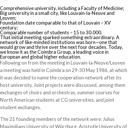
Comprehensive university, including a Faculty of Medicine;
Big university in a small city, like Louvain-la-Neuve and
Leuven;
Foundation date comparable to that of Louvain – XV
century;
Comparable number of students – 15 to 30.000.
That initial meeting sparked something extraordinary. A
network of like-minded institutions was born—one that
would grow and thrive over the next four decades. Today,
we know it as the Coimbra Group, a leading voice in
European and global higher education.
Following on from the meeting in Louvain-la-Neuve/Leuven
a meeting was held in Coimbra on 29-30 May 1986, at which
it was decided to name the cooperation network after its
host university. Joint projects were discussed, among them
exchanges of choirs and orchestras, summer courses for
North American students at CG universities, and joint
student exchanges.
The 21 founding members of the network were: Julius
Maximilians University of Würzburg, Aristotle University of