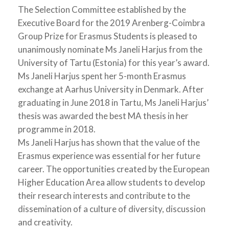
The Selection Committee established by the
Executive Board for the 2019 Arenberg-Coimbra
Group Prize for Erasmus Students is pleased to
unanimously nominate Ms Janeli Harjus from the
University of Tartu (Estonia) for this year’s award.
Ms Janeli Harjus spent her 5-month Erasmus
exchange at Aarhus University in Denmark. After
graduating in June 2018 in Tartu, Ms Janeli Harjus’
thesis was awarded the best MA thesis in her
programme in 2018.
Ms Janeli Harjus has shown that the value of the
Erasmus experience was essential for her future
career. The opportunities created by the European
Higher Education Area allow students to develop
their research interests and contribute to the
dissemination of a culture of diversity, discussion
and creativity.