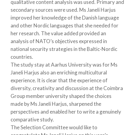
qualitative content analysis was used. Primary and
secondary sources were used. Ms Janeli Harjus
improved her knowledge of the Danish language
and other Nordic languages that she needed for
her research. The value added provided an
analysis of NATO’s objectives expressed in
national security strategies in the Baltic-Nordic
countries.
The study stay at Aarhus University was for Ms
Janeli Harjus also an enriching multicultural
experience. It is clear that the experience of
diversity, creativity and discussion at the Coimbra
Group member university shaped the choices
made by Ms Janeli Harjus, sharpened the
perspectives and enabled her to write a genuinely
comparative study.
The Selection Committee would like to