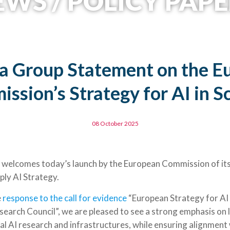
WS / POLICY PAPE
a Group Statement on the E
ssion’s Strategy for AI in S
08 October 2025
elcomes today’s launch by the European Commission of its 
ply AI Strategy.
e
response to the call for evidence
“European Strategy for AI 
earch Council”, we are pleased to see a strong emphasis on l
al AI research and infrastructures, while ensuring alignment