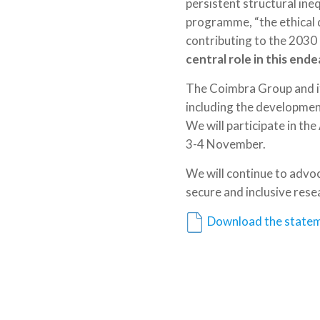
persistent structural ine
programme, “the ethical 
contributing to the 2030 
central role in this end
The Coimbra Group and its
including the development 
We will participate in th
3-4 November.
We will continue to adv
secure and inclusive res
Download the statem