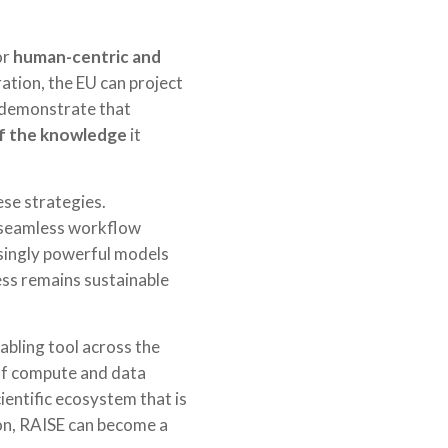
or
human-centric and
ation, the EU can project
an demonstrate that
 of the knowledge
it
ese strategies.
, seamless workflow
asingly powerful models
ress remains sustainable
nabling tool across the
 of compute and data
ientific ecosystem that is
on, RAISE can become a