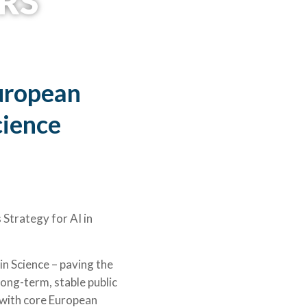
RS
©University of Bergen
uropean
cience
Strategy for AI in
in Science – paving the
ong-term, stable public
 with core European