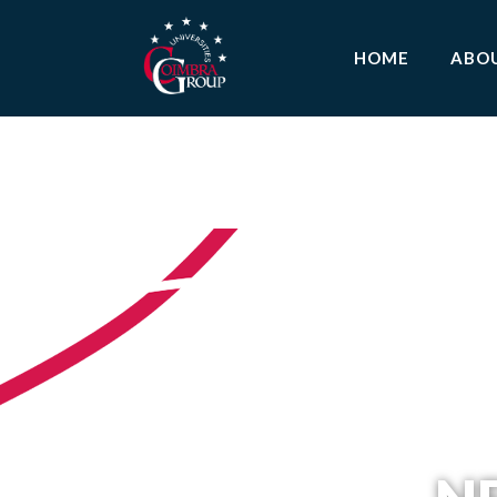
HOME
ABO