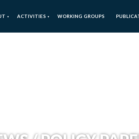
UT
ACTIVITIES
WORKING GROUPS
PUBLICA