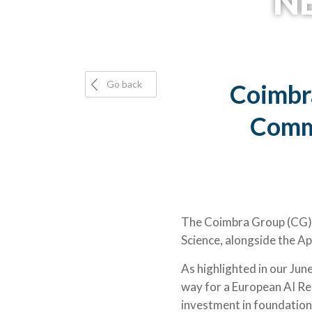
NE
Go back
Coimbr
Commi
The Coimbra Group (CG) w
Science, alongside the Ap
As highlighted in our Jun
way for a European AI Res
investment in foundation