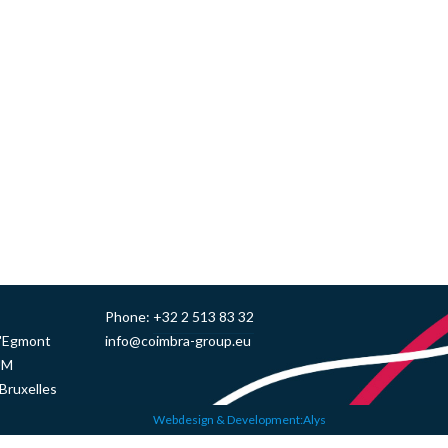
Phone:
+32 2 513 83 32
d'Egmont
info@coimbra-group.eu
UM
Bruxelles
Webdesign & Development:Alys