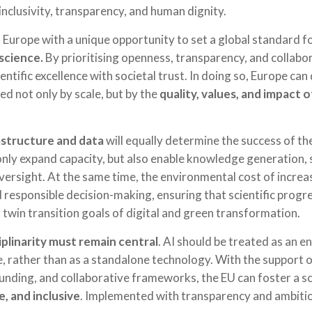
inclusivity, transparency, and human dignity.
 Europe with a unique opportunity to set a global standard f
 science.
By prioritising openness, transparency, and collabor
entific excellence with societal trust. In doing so, Europe c
ed not only by scale, but by the
quality, values, and impact
astructure and data
will equally determine the success of th
only expand capacity, but also enable knowledge generation
oversight. At the same time, the environmental cost of incre
nd responsible decision-making, ensuring that scientific prog
 twin transition goals of digital and green transformation.
iplinarity must remain central
. AI should be treated as an e
e, rather than as a standalone technology. With the support
 funding, and collaborative frameworks, the EU can foster a sc
, and inclusive
. Implemented with transparency and ambiti