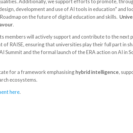
qualities. Additionally, we support efforts to promote, thro
design, development and use of AI tools in education” and lo
Roadmap on the future of digital education and skills.
Univer
eavour
.
 members will actively support and contribute to the next p
of RAISE, ensuring that universities play their full part in s
e AI Summit and the formal launch of the ERA action on AI in 
ocate for a framework emphasising
hybrid intelligence
, supp
earch ecosystems.
ent here
.