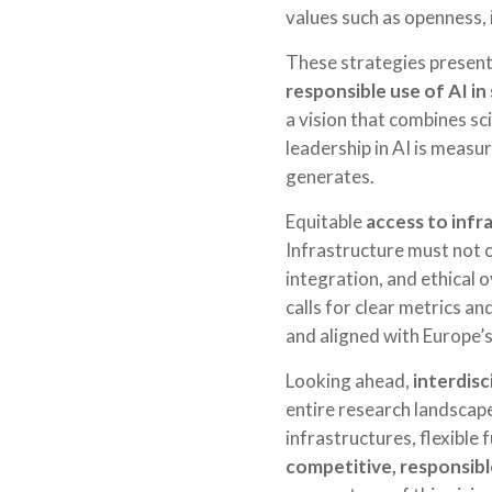
values such as openness, 
These strategies present
responsible use of AI in
a vision that combines sci
leadership in AI is measur
generates.
Equitable
access to infr
Infrastructure must not 
integration, and ethical 
calls for clear metrics a
and aligned with Europe’s
Looking ahead,
interdisc
entire research landscap
infrastructures, flexible
competitive, responsible