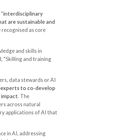
 “
interdisciplinary
that are sustainable and
e recognised as core
edge and skills in
 “Skilling and training
eers, data stewards or AI
 experts to co-develop
d impact
. The
ers across natural
ry applications of AI that
e in AI, addressing