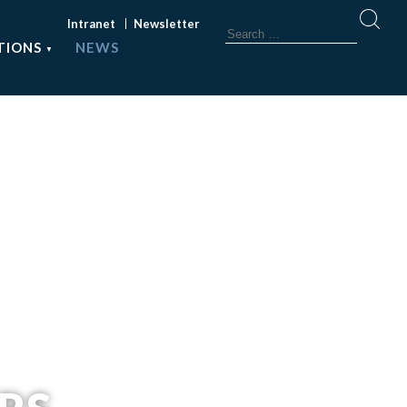
Intranet
Newsletter
TIONS
NEWS