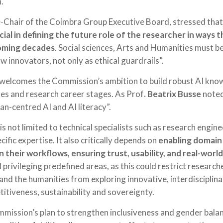
.
e-Chair of the Coimbra Group Executive Board, stressed that
cial in defining the future role of the researcher in ways 
oming decades
. Social sciences, Arts and Humanities must b
 innovators, not only as ethical guardrails”.
elcomes the Commission’s ambition to build robust AI knowl
ines and research career stages. As Prof
. Beatrix Busse
noted,
n-centred AI and AI literacy”.
is not limited to technical specialists such as research engin
ific expertise. It also critically depends on
enabling domain
n their workflows, ensuring trust, usability, and real-worl
rivileging predefined areas, as this could restrict research
 and the humanities from exploring innovative, interdisciplina
tiveness, sustainability and sovereignty.
ission’s plan to strengthen inclusiveness and gender balanc