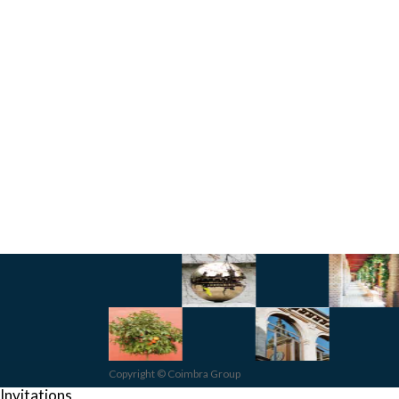
Copyright © Coimbra Group
Invitations