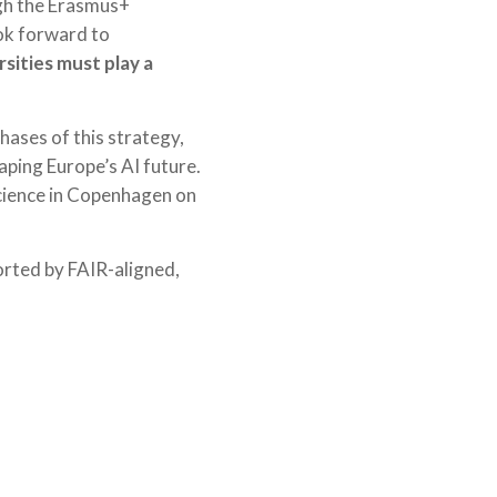
ugh the Erasmus+
ok forward to
sities must play a
hases of this strategy,
haping Europe’s AI future.
Science in Copenhagen on
orted by FAIR-aligned,