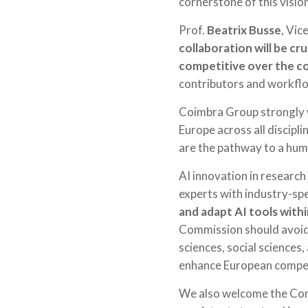
cornerstone of this vision
Prof.
Beatrix Busse
, Vic
collaboration will be cru
competitive over the c
contributors and workflow
Coimbra Group strongly w
Europe across all discipl
are the pathway to a huma
AI innovation in research 
experts with industry-spec
and adapt AI tools withi
Commission should avoid p
sciences, social sciences,
enhance European competi
We also welcome the Comm