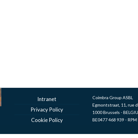
DOWNLOAD
Coimbra Group ASBL
Intranet
Egmontstraat, 11, rue 
Privacy Policy
1000 Brussels - BELGI
Cookie Policy
BE0477 468 939 - RPM 