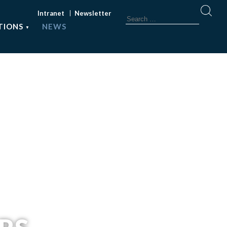
Intranet
Newsletter
TIONS
NEWS