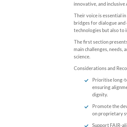
innovative, and inclusive
Their voice is essential 
bridges for dialogue and 
technologies but also to 
The first section presen
main challenges, needs, a
science.
Considerations and Rec
Prioritise long-
ensuring alignme
dignity.
Promote the dev
on proprietary s
Support FAIR-ali