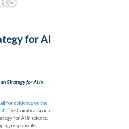
RS
©University of Bergen
tegy for AI
an Strategy for AI in
all for evidence on the
il’
. The Coimbra Group
tegy for AI in science.
haping responsible,