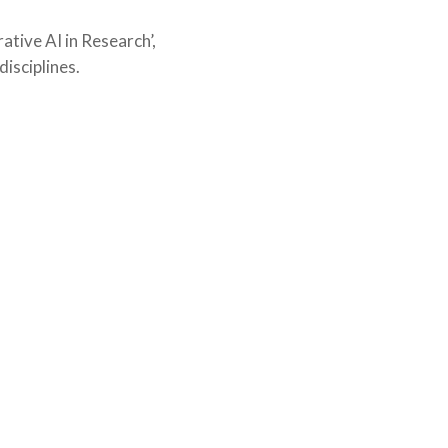
ative AI in Research’,
isciplines.