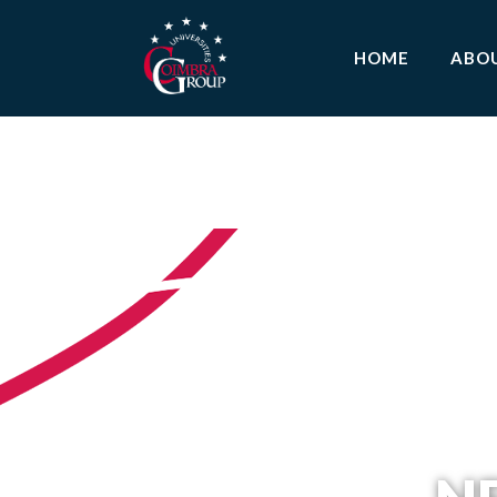
HOME
ABO