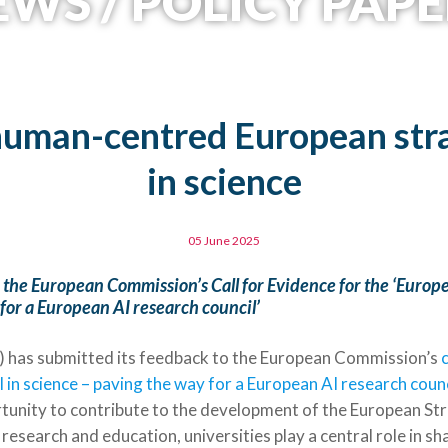
WS / POLICY PAPE
human-centred European stra
in science
05 June 2025
the European Commission’s Call for Evidence for the ‘Europe
for a European AI research council’
 has submitted its feedback to the European Commission’s
c
 in science – paving the way for a European AI research counc
unity to contribute to the development of the European Stra
c research and education, universities play a central role in s