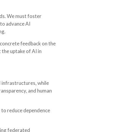
eeds. We must foster
 to advance AI
ng.
 concrete feedback on the
 the uptake of AI in
 infrastructures, while
 transparency, and human
, to reduce dependence
ding federated