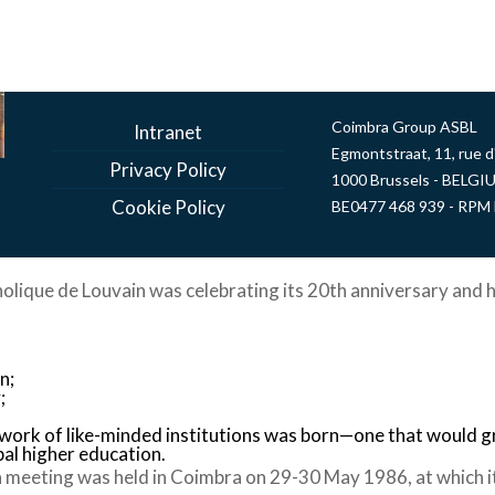
Coimbra Group ASBL
Intranet
Egmontstraat, 11, rue 
Privacy Policy
1000 Brussels - BELGI
Cookie Policy
BE0477 468 939 - RPM 
holique de Louvain was celebrating its 20th anniversary and h
n;
;
twork of like-minded institutions was born—one that would 
bal higher education.
 meeting was held in Coimbra on 29-30 May 1986, at which i