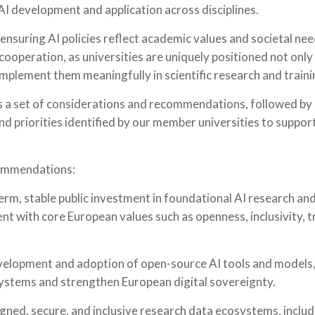
 AI development and application across disciplines.
in ensuring AI policies reflect academic values and societal n
cooperation, as universities are uniquely positioned not only
implement them meaningfully in scientific research and traini
ts a set of considerations and recommendations, followed by
nd priorities identified by our member universities to support
ommendations:
term, stable public investment in foundational AI research and
nt with core European values such as openness, inclusivity,
elopment and adoption of open-source AI tools and models
ystems and strengthen European digital sovereignty.
gned, secure, and inclusive research data ecosystems, inclu