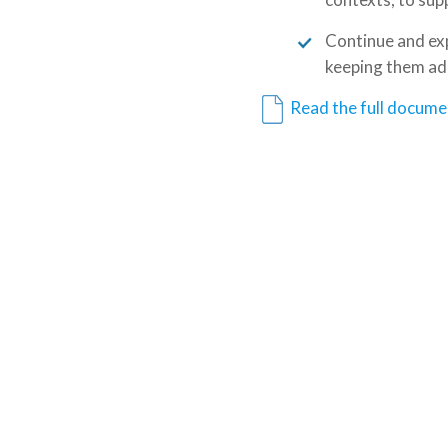
Continue and expa
keeping them ada
Read the full docume