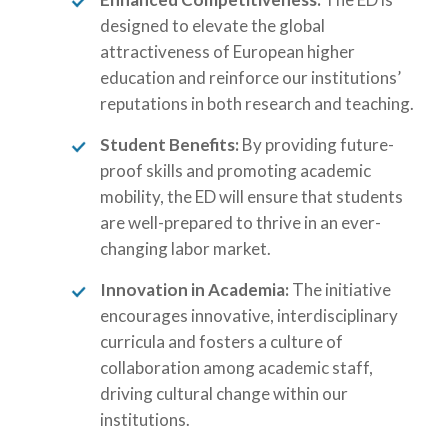
designed to elevate the global
attractiveness of European higher
education and reinforce our institutions’
reputations in both research and teaching.
Student Benefits:
By providing future-
proof skills and promoting academic
mobility, the ED will ensure that students
are well-prepared to thrive in an ever-
changing labor market.
Innovation in Academia:
The initiative
encourages innovative, interdisciplinary
curricula and fosters a culture of
collaboration among academic staff,
driving cultural change within our
institutions.