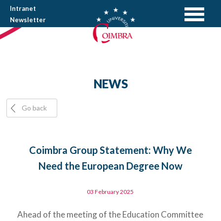
Intranet
Newsletter
NEWS
Go back
Coimbra Group Statement: Why We
Need the European Degree Now
03 February 2025
Ahead of the meeting of the Education Committee