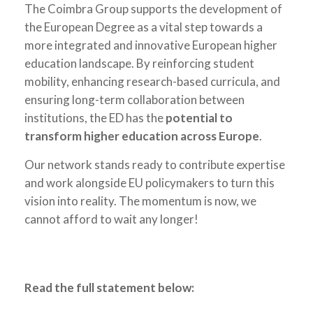
The Coimbra Group supports the development of
the European Degree as a vital step towards a
more integrated and innovative European higher
education landscape. By reinforcing student
mobility, enhancing research-based curricula, and
ensuring long-term collaboration between
institutions, the ED has the
potential to
transform higher education across Europe
.
Our network stands ready to contribute expertise
and work alongside EU policymakers to turn this
vision into reality. The momentum is now, we
cannot afford to wait any longer!
Read the full statement below: