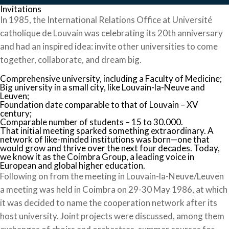
Invitations
In 1985, the International Relations Office at Université
catholique de Louvain was celebrating its 20th anniversary
and had an inspired idea: invite other universities to come
together, collaborate, and dream big.
Comprehensive university, including a Faculty of Medicine;
Big university in a small city, like Louvain-la-Neuve and
Leuven;
Foundation date comparable to that of Louvain – XV
century;
Comparable number of students – 15 to 30.000.
That initial meeting sparked something extraordinary. A
network of like-minded institutions was born—one that
would grow and thrive over the next four decades. Today,
we know it as the Coimbra Group, a leading voice in
European and global higher education.
Following on from the meeting in Louvain-la-Neuve/Leuven
a meeting was held in Coimbra on 29-30 May 1986, at which
it was decided to name the cooperation network after its
host university. Joint projects were discussed, among them