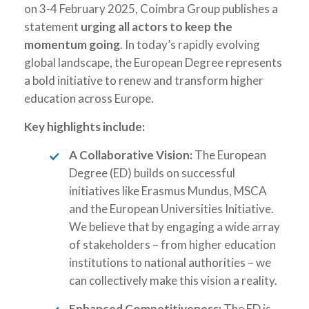
on 3-4 February 2025, Coimbra Group publishes a
statement
urging all actors to keep the
momentum going
. In today’s rapidly evolving
global landscape, the European Degree represents
a bold initiative to renew and transform higher
education across Europe.
Key highlights include:
A Collaborative Vision:
The European
Degree (ED) builds on successful
initiatives like Erasmus Mundus, MSCA
and the European Universities Initiative.
We believe that by engaging a wide array
of stakeholders – from higher education
institutions to national authorities – we
can collectively make this vision a reality.
Enhanced Competitiveness:
The ED is