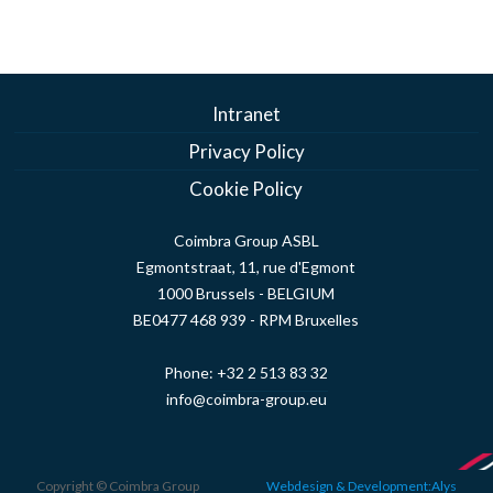
Intranet
Privacy Policy
Cookie Policy
Coimbra Group ASBL
Egmontstraat, 11, rue d'Egmont
1000 Brussels - BELGIUM
BE0477 468 939 - RPM Bruxelles
Phone:
+32 2 513 83 32
info@coimbra-group.eu
Copyright © Coimbra Group
Webdesign & Development:Alys