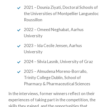
2021 – Dounia Ziyati, Doctoral Schools of
the Universities of Montpellier Languedoc
Roussillon
2022 – Omeed Neghabat, Aarhus
University
2023 – Ida Cecile Jensen, Aarhus
University
2024 – Silvia Lasnik, University of Graz
2025 – Almudena Moreno-Borrallo,
Trinity College Dublin, School of
Pharmacy & Pharmaceutical Sciences
In the interviews, former winners reflect on their
experiences of taking part in the competition, the
skills they gained, and the opportunities that