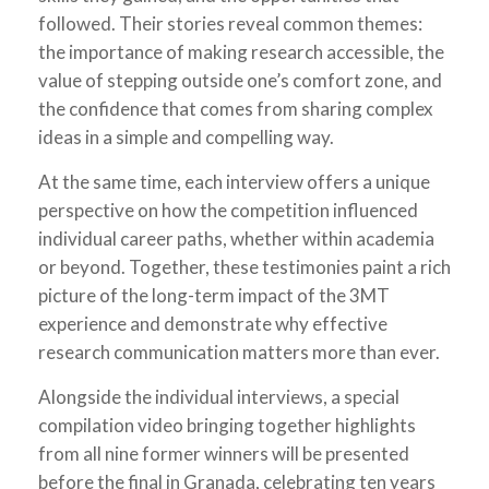
followed. Their stories reveal common themes:
the importance of making research accessible, the
value of stepping outside one’s comfort zone, and
the confidence that comes from sharing complex
ideas in a simple and compelling way.
At the same time, each interview offers a unique
perspective on how the competition influenced
individual career paths, whether within academia
or beyond. Together, these testimonies paint a rich
picture of the long-term impact of the 3MT
experience and demonstrate why effective
research communication matters more than ever.
Alongside the individual interviews, a special
compilation video bringing together highlights
from all nine former winners will be presented
before the final in Granada, celebrating ten years