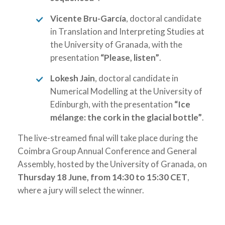
Vicente Bru-García
, doctoral candidate
in Translation and Interpreting Studies at
the University of Granada, with the
presentation
“Please, listen”
.
Lokesh Jain
, doctoral candidate in
Numerical Modelling at the University of
Edinburgh, with the presentation
“Ice
mélange: the cork in the glacial bottle”
.
The live-streamed final will take place during the
Coimbra Group Annual Conference and General
Assembly, hosted by the University of Granada, on
Thursday 18 June, from 14:30 to 15:30 CET
,
where a jury will select the winner.