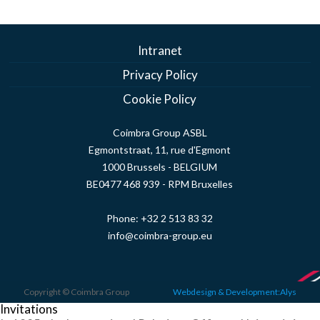
Intranet
Privacy Policy
Cookie Policy
Coimbra Group ASBL
Egmontstraat, 11, rue d'Egmont
1000 Brussels - BELGIUM
BE0477 468 939 - RPM Bruxelles
Phone:
+32 2 513 83 32
info@coimbra-group.eu
Copyright © Coimbra Group
Webdesign & Development:Alys
Invitations