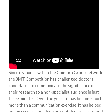
Since its launch within the Coimbra Group network,
the 3MT Competition has challenged doctoral
candidates to communicate the significance of
their research to a non-specialist audience in just
three minutes. Over the years, it has become much
more than a communication exercise: it has helped
young researchers develop confidence, clarity, and