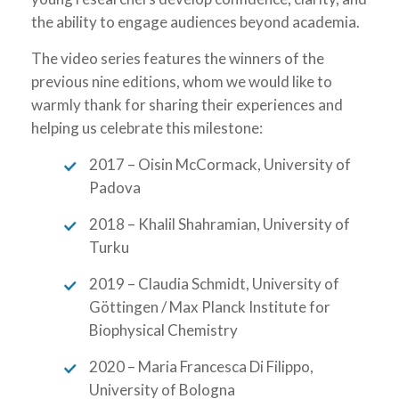
the ability to engage audiences beyond academia.
The video series features the winners of the
previous nine editions, whom we would like to
warmly thank for sharing their experiences and
helping us celebrate this milestone:
2017 – Oisin McCormack, University of
Padova
2018 – Khalil Shahramian, University of
Turku
2019 – Claudia Schmidt, University of
Göttingen / Max Planck Institute for
Biophysical Chemistry
2020 – Maria Francesca Di Filippo,
University of Bologna