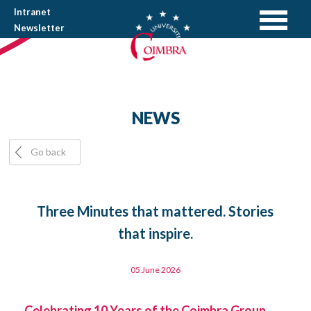
Intranet
Newsletter
NEWS
Go back
Three Minutes that mattered. Stories
that inspire.
05 June 2026
Celebrating 10 Years of the Coimbra Group