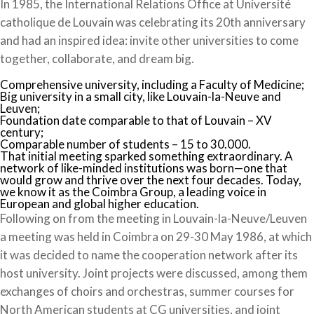
In 1985, the International Relations Office at Université
catholique de Louvain was celebrating its 20th anniversary
and had an inspired idea: invite other universities to come
together, collaborate, and dream big.
Comprehensive university, including a Faculty of Medicine;
Big university in a small city, like Louvain-la-Neuve and
Leuven;
Foundation date comparable to that of Louvain – XV
century;
Comparable number of students – 15 to 30.000.
That initial meeting sparked something extraordinary. A
network of like-minded institutions was born—one that
would grow and thrive over the next four decades. Today,
we know it as the Coimbra Group, a leading voice in
European and global higher education.
Following on from the meeting in Louvain-la-Neuve/Leuven
a meeting was held in Coimbra on 29-30 May 1986, at which
it was decided to name the cooperation network after its
host university. Joint projects were discussed, among them
exchanges of choirs and orchestras, summer courses for
North American students at CG universities, and joint