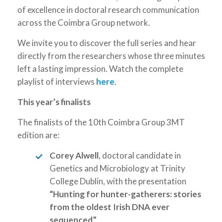
of excellence in doctoral research communication
across the Coimbra Group network.
We invite you to discover the full series and hear
directly from the researchers whose three minutes
left a lasting impression. Watch the complete
playlist of interviews
here
.
This year’s finalists
The finalists of the 10th Coimbra Group 3MT
edition are:
Corey Alwell
, doctoral candidate in
Genetics and Microbiology at Trinity
College Dublin, with the presentation
“Hunting for hunter-gatherers: stories
from the oldest Irish DNA ever
sequenced”
.