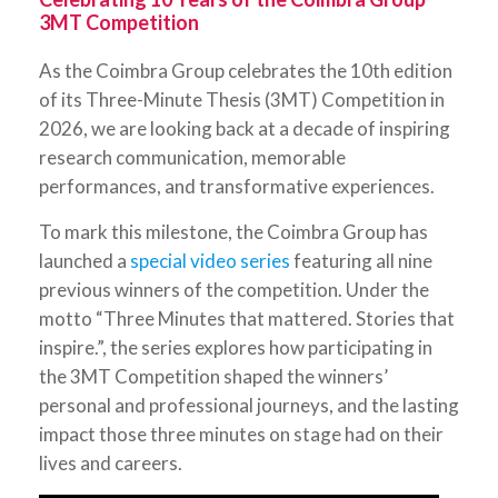
3MT Competition
As the Coimbra Group celebrates the 10th edition
of its Three-Minute Thesis (3MT) Competition in
2026, we are looking back at a decade of inspiring
research communication, memorable
performances, and transformative experiences.
To mark this milestone, the Coimbra Group has
launched a
special video series
featuring all nine
previous winners of the competition. Under the
motto “Three Minutes that mattered. Stories that
inspire.”, the series explores how participating in
the 3MT Competition shaped the winners’
personal and professional journeys, and the lasting
impact those three minutes on stage had on their
lives and careers.