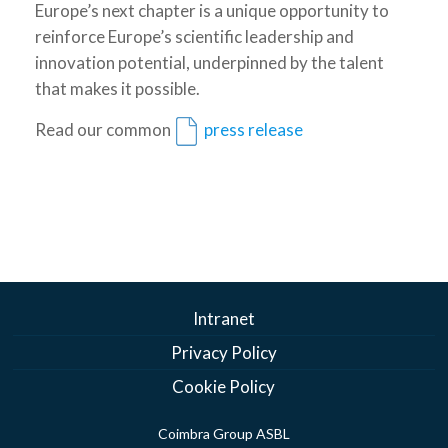
Europe’s next chapter is a unique opportunity to
reinforce Europe’s scientific leadership and
innovation potential, underpinned by the talent
that makes it possible.
Read our common
press release
Intranet
Privacy Policy
Cookie Policy
Coimbra Group ASBL