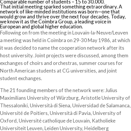
Comparable number of students – 15 to 30.000.
That initial meeting sparked something extraordinary. A
network of like-minded institutions was born—one that
would grow and thrive over the next four decades. Today,
we know it as the Coimbra Group, a leading voice in
European and global higher education.
Following on from the meeting in Louvain-la-Neuve/Leuven
a meeting was held in Coimbra on 29-30 May 1986, at which
it was decided to name the cooperation network after its
host university. Joint projects were discussed, among them
exchanges of choirs and orchestras, summer courses for
North American students at CG universities, and joint
student exchanges.
The 21 founding members of the network were: Julius
Maximilians University of Würzburg, Aristotle University of
Thessaloniki, Università di Siena, Universidad de Salamanca,
Université de Poitiers, Università di Pavia, University of
Oxford, Université catholique de Louvain, Katholieke
Universiteit Leuven, Leiden University, Heidelberg