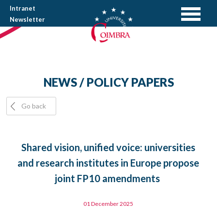
Intranet
Newsletter
NEWS / POLICY PAPERS
Go back
Shared vision, unified voice: universities
and research institutes in Europe propose
joint FP10 amendments
01 December 2025