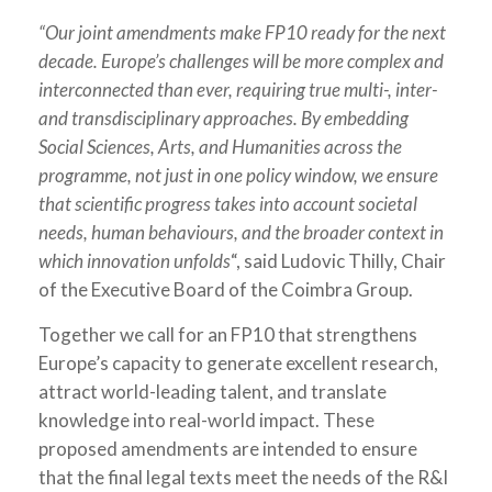
“Our joint amendments make FP10 ready for the next
decade. Europe’s challenges will be more complex and
interconnected than ever, requiring true multi-, inter-
and transdisciplinary approaches. By embedding
Social Sciences, Arts, and Humanities across the
programme, not just in one policy window, we ensure
that scientific progress takes into account societal
needs, human behaviours, and the broader context in
which innovation unfolds
“, said Ludovic Thilly, Chair
of the Executive Board of the Coimbra Group.
Together we call for an FP10 that strengthens
Europe’s capacity to generate excellent research,
attract world-leading talent, and translate
knowledge into real-world impact. These
proposed amendments are intended to ensure
that the final legal texts meet the needs of the R&I