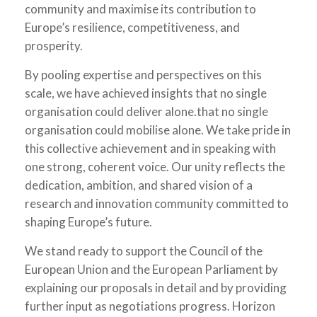
community and maximise its contribution to
Europe’s resilience, competitiveness, and
prosperity.
By pooling expertise and perspectives on this
scale, we have achieved insights that no single
organisation could deliver alone.that no single
organisation could mobilise alone. We take pride in
this collective achievement and in speaking with
one strong, coherent voice. Our unity reflects the
dedication, ambition, and shared vision of a
research and innovation community committed to
shaping Europe’s future.
We stand ready to support the Council of the
European Union and the European Parliament by
explaining our proposals in detail and by providing
further input as negotiations progress. Horizon