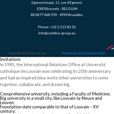
Egmontstraat, 11, rue d'Egmont
1000 Brussels - BELGIUM
BE0477 468 939 - RPM Bruxelles
Phone:
+32 2 513 83 32
info@coimbra-group.eu
Copyright © Coimbra Group
Webdesign & Development:Alys
Invitations
In 1985, the International Relations Office at Université
catholique de Louvain was celebrating its 20th anniversary
and had an inspired idea: invite other universities to come
together, collaborate, and dream big.
Comprehensive university, including a Faculty of Medicine;
Big university in a small city, like Louvain-la-Neuve and
Leuven;
Foundation date comparable to that of Louvain – XV
century;