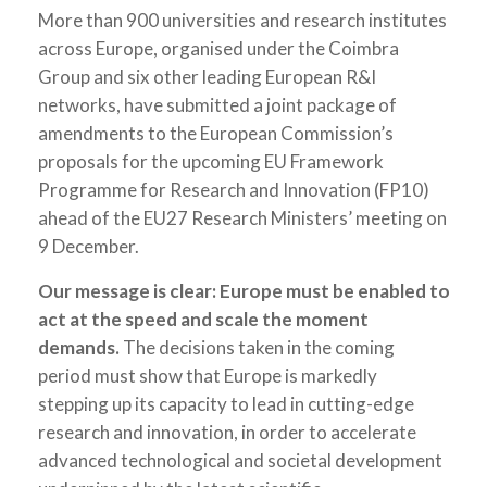
More than 900 universities and research institutes
across Europe, organised under the Coimbra
Group and six other leading European R&I
networks, have submitted a joint package of
amendments to the European Commission’s
proposals for the upcoming EU Framework
Programme for Research and Innovation (FP10)
ahead of the EU27 Research Ministers’ meeting on
9 December.
Our message is clear: Europe must be enabled to
act at the speed and scale the moment
demands.
The decisions taken in the coming
period must show that Europe is markedly
stepping up its capacity to lead in cutting-edge
research and innovation, in order to accelerate
advanced technological and societal development