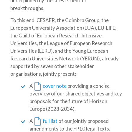
underpinned by the latest scientific
breakthroughs.
To this end, CESAER, the Coimbra Group, the
European University Association (EUA), EU-LIFE,
the Guild of European Research-Intensive
Universities, the League of European Research
Universities (LERU), and the Young European
Research Universities Network (YERUN), already
supported by seven other stakeholder
organisations, jointly present:
A
cover note
providing a concise
overview of our shared objectives and key
proposals for the future of Horizon
Europe (2028-2034).
A
full list
of our jointly proposed
amendments to the FP10 legal texts.