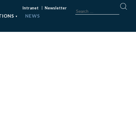
Intranet
Newsletter
TIONS
NEWS