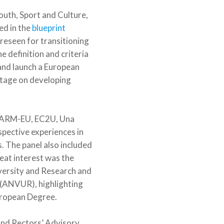
uth, Sport and Culture,
ed in the
blueprint
reseen for transitioning
 definition and criteria
and launch a European
 stage on developing
CHARM-EU, EC2U, Una
pective experiences in
. The panel also included
eat interest was the
iversity and Research and
 (ANVUR), highlighting
European Degree.
and Rectors’ Advisory