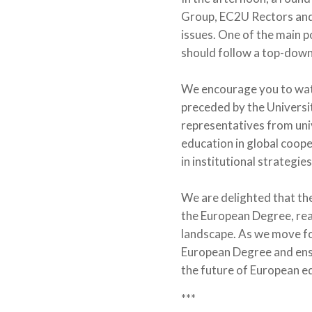
Group, EC2U Rectors and P
issues. One of the main 
should follow a top-down
We encourage you to wa
preceded by the Universi
representatives from uni
education in global coop
in institutional strategies
We are delighted that th
the European Degree, rea
landscape. As we move fo
European Degree and ensur
the future of European e
***