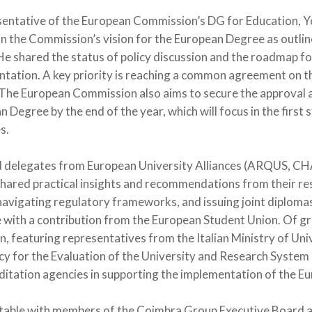
entative of the European Commission’s DG for Education, Yo
n the Commission’s vision for the European Degree as outlin
e shared the status of policy discussion and the roadmap fo
ation. A key priority is reaching a common agreement on the
The European Commission also aims to secure the approval 
n Degree by the end of the year, which will focus in the first
s.
d delegates from European University Alliances (ARQUS, 
hared practical insights and recommendations from their res
navigating regulatory frameworks, and issuing joint diplomas
 with a contribution from the European Student Union. Of gr
on, featuring representatives from the Italian Ministry of Un
ncy for the Evaluation of the University and Research System
editation agencies in supporting the implementation of the 
dtable with members of the Coimbra Group Executive Board 