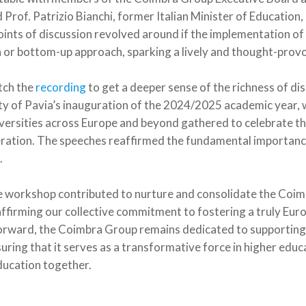
rof. Patrizio Bianchi, former Italian Minister of Education
points of discussion revolved around if the implementation o
 or bottom-up approach, sparking a lively and thought-prov
tch the
recording
to get a deeper sense of the richness of d
ty of Pavia’s inauguration of the 2024/2025 academic year,
versities across Europe and beyond gathered to celebrate the
eration. The speeches reaffirmed the fundamental importance
.
e workshop contributed to nurture and consolidate the Coim
ffirming our collective commitment to fostering a truly Eur
rward, the Coimbra Group remains dedicated to supporting 
ing that it serves as a transformative force in higher educ
ducation together.