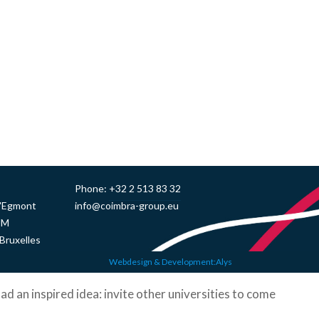
Phone:
+32 2 513 83 32
d'Egmont
info@coimbra-group.eu
UM
Bruxelles
Webdesign & Development:Alys
ad an inspired idea: invite other universities to come