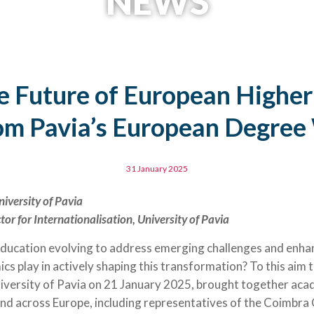
NEWS
e Future of European Higher
om Pavia’s European Degre
31 January 2025
niversity of Pavia
tor for Internationalisation, University of Pavia
ducation evolving to address emerging challenges and enhan
cs play in actively shaping this transformation? To this aim
iversity of Pavia on 21 January 2025, brought together aca
and across Europe, including representatives of the Coimbr