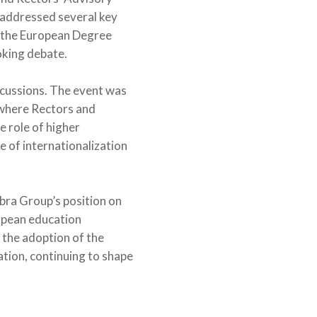
, addressed several key
f the European Degree
oking debate.
iscussions. The event was
 where Rectors and
 role of higher
 of internationalization
bra Group’s position on
opean education
the adoption of the
ation, continuing to shape