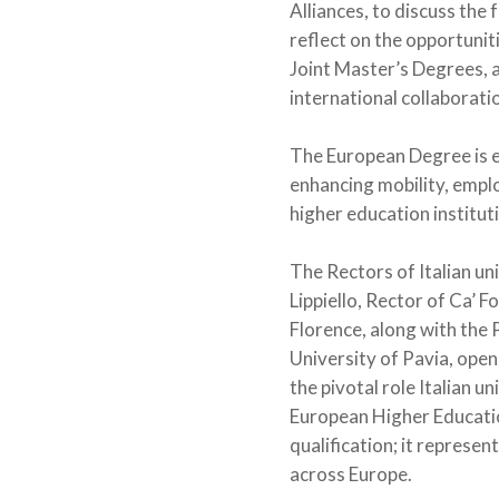
Alliances, to discuss the
reflect on the opportunit
Joint Master’s Degrees, 
international collaborati
The European Degree is e
enhancing mobility, emplo
higher education institut
The Rectors of Italian uni
Lippiello, Rector of Ca’ F
Florence, along with the 
University of Pavia, ope
the pivotal role Italian u
European Higher Education
qualification; it represe
across Europe.