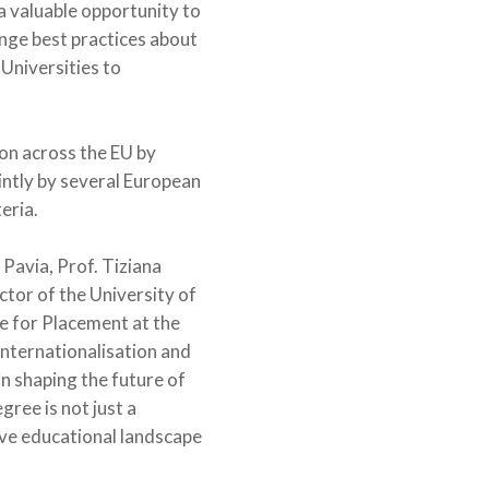
a valuable opportunity to
ange best practices about
Universities to
on across the EU by
intly by several European
eria.
 Pavia, Prof. Tiziana
ctor of the University of
e for Placement at the
internationalisation and
in shaping the future of
ree is not just a
ive educational landscape