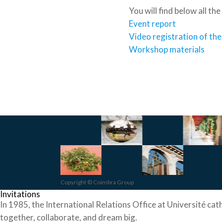
You will find below all th
Event report
Video registration of th
Workshop materials
Copyright © Coimbra Group
Invitations
In 1985, the International Relations Office at Université cat
together, collaborate, and dream big.