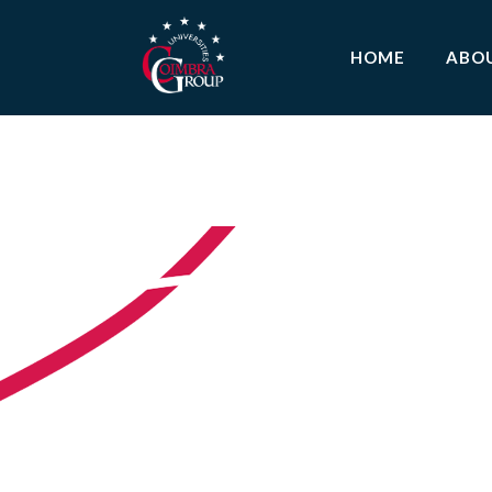
HOME
ABO