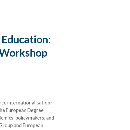
©University of Bergen
 Education:
e Workshop
ce internationalisation?
 the European Degree
demics, policymakers, and
a Group and European