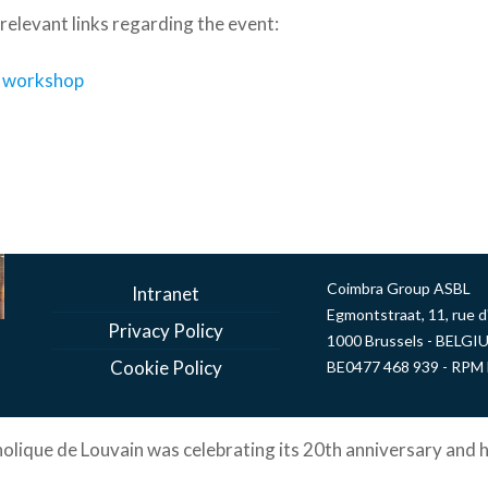
e relevant links regarding the event:
e workshop
Coimbra Group ASBL
Intranet
Egmontstraat, 11, rue 
Privacy Policy
1000 Brussels - BELGI
Cookie Policy
BE0477 468 939 - RPM 
holique de Louvain was celebrating its 20th anniversary and h