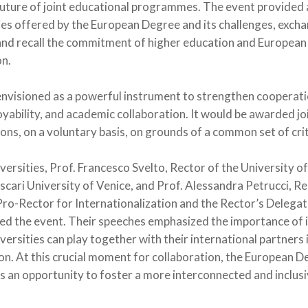
 future of joint educational programmes. The event provided 
ies offered by the European Degree and its challenges, exch
and recall the commitment of higher education and European 
on.
nvisioned as a powerful instrument to strengthen cooperati
yability, and academic collaboration. It would be awarded jo
ions, on a voluntary basis, on grounds of a common set of crit
versities, Prof. Francesco Svelto, Rector of the University of
oscari University of Venice, and Prof. Alessandra Petrucci, Re
Pro-Rector for Internationalization and the Rector’s Delegat
ned the event. Their speeches emphasized the importance of 
niversities can play together with their international partners 
. At this crucial moment for collaboration, the European Deg
nts an opportunity to foster a more interconnected and inclus