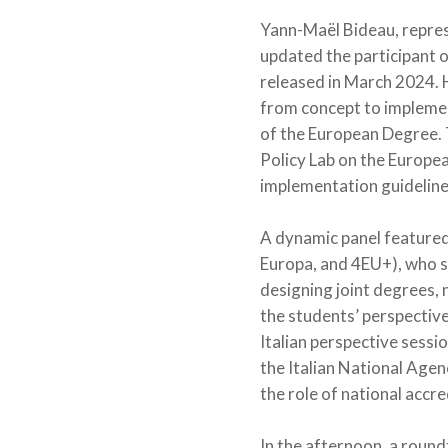
Yann-Maël Bideau, repres
updated the participant o
released in March 2024. H
from concept to implement
of the European Degree. 
Policy Lab on the Europea
implementation guideline
A dynamic panel feature
Europa, and 4EU+), who s
designing joint degrees, 
the students’ perspective
Italian perspective sessi
the Italian National Age
the role of national accr
In the afternoon, a roun