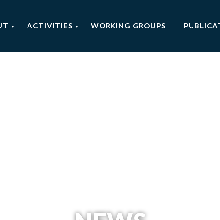
UT
ACTIVITIES
WORKING GROUPS
PUBLICA