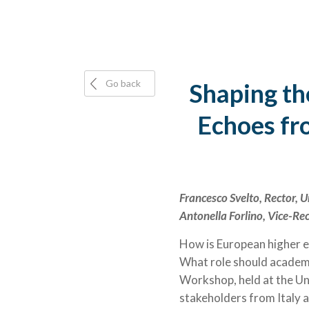
Go back
Shaping th
Echoes fr
Francesco Svelto, Rector, U
Antonella Forlino, Vice-Rec
How is European higher e
What role should academi
Workshop, held at the Un
stakeholders from Italy 