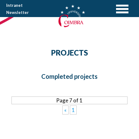
Intranet
Newsletter
PROJECTS
Completed projects
Page 7 of 1
«
1