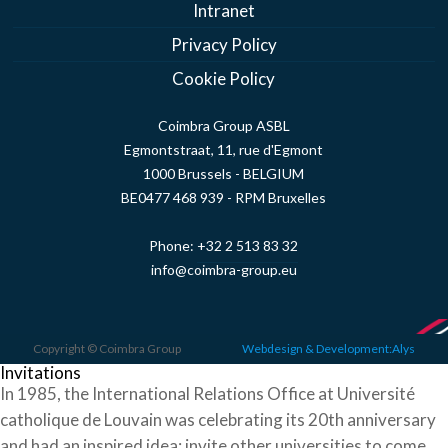
Intranet
Privacy Policy
Cookie Policy
Coimbra Group ASBL
Egmontstraat, 11, rue d'Egmont
1000 Brussels - BELGIUM
BE0477 468 939 - RPM Bruxelles
Phone:
+32 2 513 83 32
info@coimbra-group.eu
Copyright © Coimbra Group
Webdesign & Development:Alys
Invitations
In 1985, the International Relations Office at Université
catholique de Louvain was celebrating its 20th anniversary
and had an inspired idea: invite other universities to come