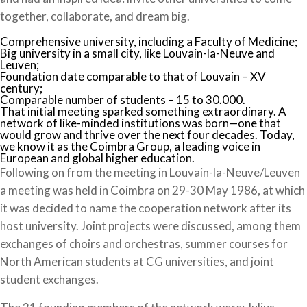
together, collaborate, and dream big.
Comprehensive university, including a Faculty of Medicine;
Big university in a small city, like Louvain-la-Neuve and
Leuven;
Foundation date comparable to that of Louvain – XV
century;
Comparable number of students – 15 to 30.000.
That initial meeting sparked something extraordinary. A
network of like-minded institutions was born—one that
would grow and thrive over the next four decades. Today,
we know it as the Coimbra Group, a leading voice in
European and global higher education.
Following on from the meeting in Louvain-la-Neuve/Leuven
a meeting was held in Coimbra on 29-30 May 1986, at which
it was decided to name the cooperation network after its
host university. Joint projects were discussed, among them
exchanges of choirs and orchestras, summer courses for
North American students at CG universities, and joint
student exchanges.