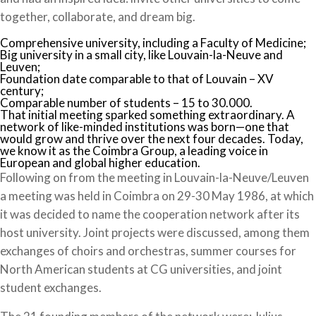
together, collaborate, and dream big.
Comprehensive university, including a Faculty of Medicine;
Big university in a small city, like Louvain-la-Neuve and
Leuven;
Foundation date comparable to that of Louvain – XV
century;
Comparable number of students – 15 to 30.000.
That initial meeting sparked something extraordinary. A
network of like-minded institutions was born—one that
would grow and thrive over the next four decades. Today,
we know it as the Coimbra Group, a leading voice in
European and global higher education.
Following on from the meeting in Louvain-la-Neuve/Leuven
a meeting was held in Coimbra on 29-30 May 1986, at which
it was decided to name the cooperation network after its
host university. Joint projects were discussed, among them
exchanges of choirs and orchestras, summer courses for
North American students at CG universities, and joint
student exchanges.