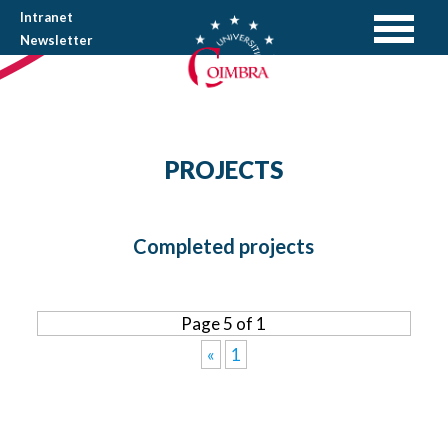
Intranet
Newsletter
PROJECTS
Completed projects
Page 5 of 1
«
1