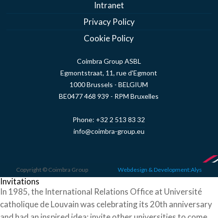
Intranet
Privacy Policy
Cookie Policy
Coimbra Group ASBL
Egmontstraat, 11, rue d'Egmont
1000 Brussels - BELGIUM
BE0477 468 939 - RPM Bruxelles
Phone:
+32 2 513 83 32
info@coimbra-group.eu
Copyright © Coimbra Group
Webdesign & Development:Alys
Invitations
In 1985, the International Relations Office at Université
catholique de Louvain was celebrating its 20th anniversary
and had an inspired idea: invite other universities to come