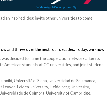
Webdesign & Development:Alys
ad an inspired idea: invite other universities to come
grow and thrive over the next four decades. Today, we know
t was decided to name the cooperation network after its
h American students at CG universities, and joint student
loniki, Università di Siena, Universidad de Salamanca,
it Leuven, Leiden University, Heidelberg University,
, Universidade de Coimbra, University of Cambridge,