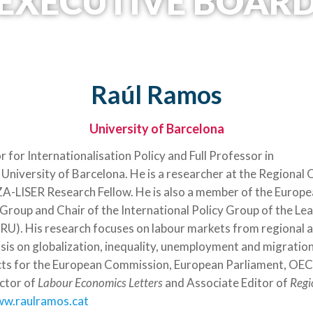
EXECUTIVE BOAR
Raúl Ramos
University of Barcelona
 for Internationalisation Policy and Full Professor in
University of Barcelona. He is a researcher at the Regional 
-LISER Research Fellow. He is also a member of the Europe
 Group and Chair of the International Policy Group of the L
ERU). His research focuses on labour markets from regional a
sis on globalization, inequality, unemployment and migration
ects for the European Commission, European Parliament, O
ctor of
Labour Economics Letters
and Associate Editor of
Regi
ww.raulramos.cat