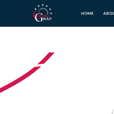
HOME
ABO