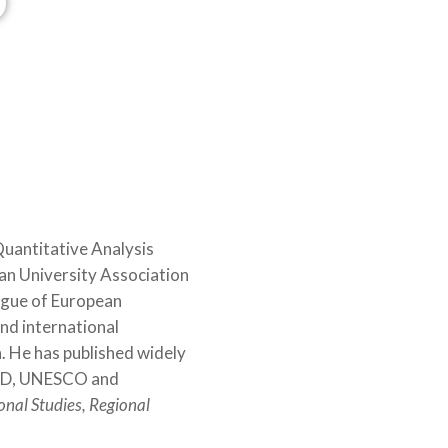
D
©Uppsala University
Quantitative Analysis
an University Association
eague of European
nd international
. He has published widely
ECD, UNESCO and
onal Studies, Regional