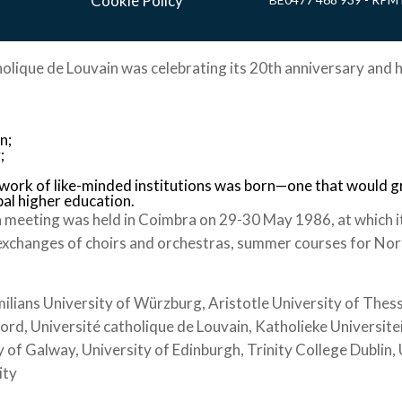
Cookie Policy
holique de Louvain was celebrating its 20th anniversary and h
n;
;
twork of like-minded institutions was born—one that would 
bal higher education.
 meeting was held in Coimbra on 29-30 May 1986, at which i
exchanges of choirs and orchestras, summer courses for Nort
ians University of Würzburg, Aristotle University of Thessa
ford, Université catholique de Louvain, Katholieke Universite
 of Galway, University of Edinburgh, Trinity College Dublin
ity