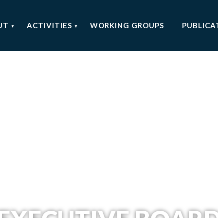
UT
ACTIVITIES
WORKING GROUPS
PUBLICA