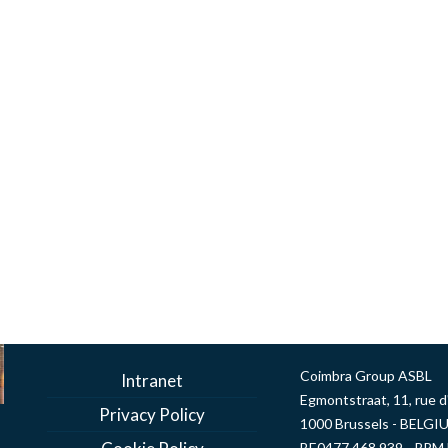
Coimbra Group ASBL
Intranet
Egmontstraat, 11, rue 
Privacy Policy
1000 Brussels - BELGI
BE0477 468 939 - RPM 