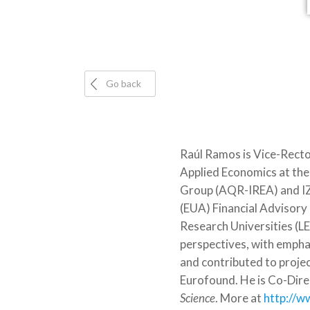
Go back
Raúl Ramos is Vice-Rector
Applied Economics at the 
Group (AQR-IREA) and IZA
(EUA) Financial Advisory
Research Universities (L
perspectives, with empha
and contributed to proj
Eurofound. He is Co-Dire
Science
. More at
http://w