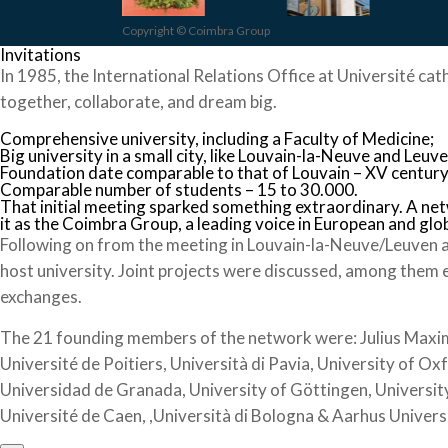
Copyright © Coimbra Group
Invitations
In 1985, the International Relations Office at Université cat
together, collaborate, and dream big.
Comprehensive university, including a Faculty of Medicine;
Big university in a small city, like Louvain-la-Neuve and Leuve
Foundation date comparable to that of Louvain – XV century
Comparable number of students – 15 to 30.000.
That initial meeting sparked something extraordinary. A ne
it as the Coimbra Group, a leading voice in European and glo
Following on from the meeting in Louvain-la-Neuve/Leuven a
host university. Joint projects were discussed, among them 
exchanges.
The 21 founding members of the network were: Julius Maximil
Université de Poitiers, Università di Pavia, University of Ox
Universidad de Granada, University of Göttingen, University
Université de Caen, ,Università di Bologna & Aarhus Univers