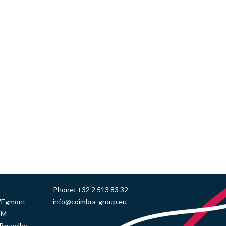
Phone:
+32 2 513 83 32
d'Egmont
info@coimbra-group.eu
UM
Bruxelles