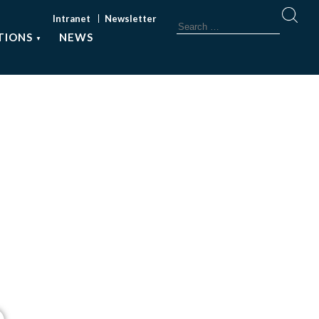
Intranet
Newsletter
TIONS
NEWS