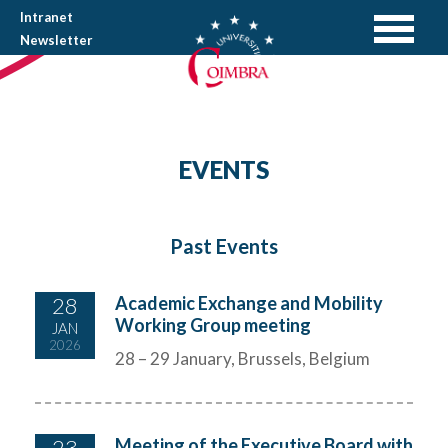
Intranet
Newsletter
EVENTS
Past Events
28
Academic Exchange and Mobility
Working Group meeting
JAN
2026
28 – 29 January, Brussels, Belgium
23
Meeting of the Executive Board with