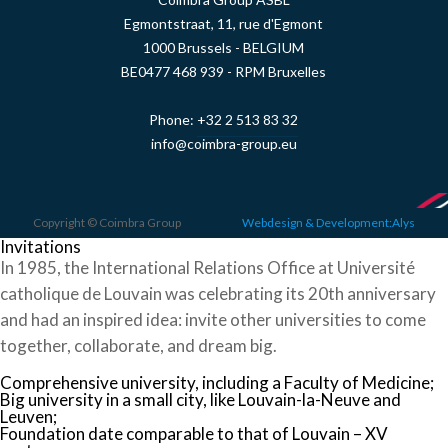
Egmontstraat, 11, rue d'Egmont
1000 Brussels - BELGIUM
BE0477 468 939 - RPM Bruxelles
Phone:
+32 2 513 83 32
info@coimbra-group.eu
Copyright © Coimbra Group
Webdesign & Development:Alys
Invitations
In 1985, the International Relations Office at Université
catholique de Louvain was celebrating its 20th anniversary
and had an inspired idea: invite other universities to come
together, collaborate, and dream big.
Comprehensive university, including a Faculty of Medicine;
Big university in a small city, like Louvain-la-Neuve and
Leuven;
Foundation date comparable to that of Louvain – XV