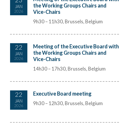
the Working Groups Chairs and
JAN
Vice-Chairs
2026
9h30 – 11h30, Brussels, Belgium
22
Meeting of the Executive Board with
the Working Groups Chairs and
JAN
Vice-Chairs
2026
14h30 – 17h30, Brussels, Belgium
22
Executive Board meeting
JAN
9h30 – 12h30, Brussels, Belgium
2026