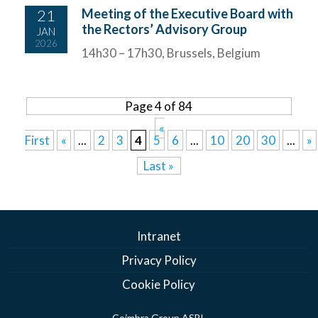
21
Meeting of the Executive Board with
the Rectors’ Advisory Group
JAN
2026
14h30 – 17h30, Brussels, Belgium
Page 4 of 84
«
First
«
...
2
3
4
5
6
...
10
20
30
...
»
Last »
Intranet
Privacy Policy
Cookie Policy
Coimbra Group ASBL