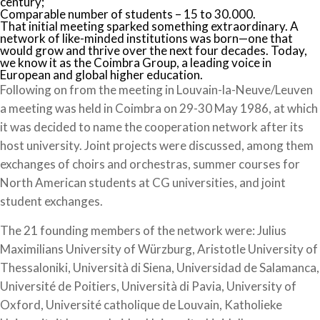
century;
Comparable number of students – 15 to 30.000.
That initial meeting sparked something extraordinary. A
network of like-minded institutions was born—one that
would grow and thrive over the next four decades. Today,
we know it as the Coimbra Group, a leading voice in
European and global higher education.
Following on from the meeting in Louvain-la-Neuve/Leuven
a meeting was held in Coimbra on 29-30 May 1986, at which
it was decided to name the cooperation network after its
host university. Joint projects were discussed, among them
exchanges of choirs and orchestras, summer courses for
North American students at CG universities, and joint
student exchanges.
The 21 founding members of the network were: Julius
Maximilians University of Würzburg, Aristotle University of
Thessaloniki, Università di Siena, Universidad de Salamanca,
Université de Poitiers, Università di Pavia, University of
Oxford, Université catholique de Louvain, Katholieke