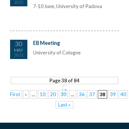
2022
7-10 June, University of Padova
30
EB Meeting
MAY
University of Cologne
2022
Page 38 of 84
«
First
«
...
10
20
30
...
36
37
38
39
40
Last »