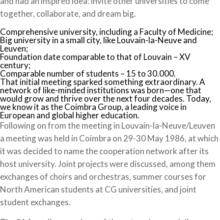
and had an inspired idea: invite other universities to come
together, collaborate, and dream big.
Comprehensive university, including a Faculty of Medicine;
Big university in a small city, like Louvain-la-Neuve and
Leuven;
Foundation date comparable to that of Louvain – XV
century;
Comparable number of students – 15 to 30.000.
That initial meeting sparked something extraordinary. A
network of like-minded institutions was born—one that
would grow and thrive over the next four decades. Today,
we know it as the Coimbra Group, a leading voice in
European and global higher education.
Following on from the meeting in Louvain-la-Neuve/Leuven
a meeting was held in Coimbra on 29-30 May 1986, at which
it was decided to name the cooperation network after its
host university. Joint projects were discussed, among them
exchanges of choirs and orchestras, summer courses for
North American students at CG universities, and joint
student exchanges.