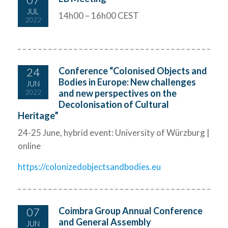
JUL
14h00 – 16h00 CEST
2022
24
Conference “Colonised Objects and
Bodies in Europe: New challenges
JUN
and new perspectives on the
2022
Decolonisation of Cultural
Heritage”
24-25 June, hybrid event: University of Würzburg |
online
https://colonizedobjectsandbodies.eu
07
Coimbra Group Annual Conference
and General Assembly
JUN