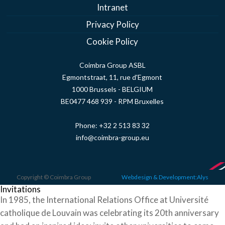
Intranet
Privacy Policy
Cookie Policy
Coimbra Group ASBL
Egmontstraat, 11, rue d'Egmont
1000 Brussels - BELGIUM
BE0477 468 939 - RPM Bruxelles
Phone:
+32 2 513 83 32
info@coimbra-group.eu
Copyright © Coimbra Group
Webdesign & Development:Alys
Invitations
In 1985, the International Relations Office at Université
catholique de Louvain was celebrating its 20th anniversary