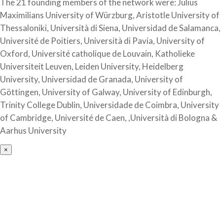
The 21 founding members of the network were: Julius
Maximilians University of Würzburg, Aristotle University of
Thessaloniki, Università di Siena, Universidad de Salamanca,
Université de Poitiers, Università di Pavia, University of
Oxford, Université catholique de Louvain, Katholieke
Universiteit Leuven, Leiden University, Heidelberg
University, Universidad de Granada, University of
Göttingen, University of Galway, University of Edinburgh,
Trinity College Dublin, Universidade de Coimbra, University
of Cambridge, Université de Caen, ,Università di Bologna &
Aarhus University
×