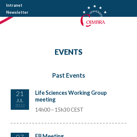
Intranet
Newsletter
EVENTS
Past Events
21
Life Sciences Working Group
meeting
JUL
2022
14h00 – 15h30 CEST
07
EB Meeting