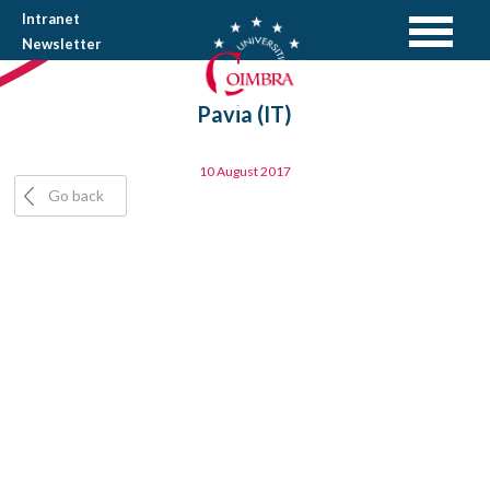
Intranet
Newsletter
Pavia (IT)
10 August 2017
Go back