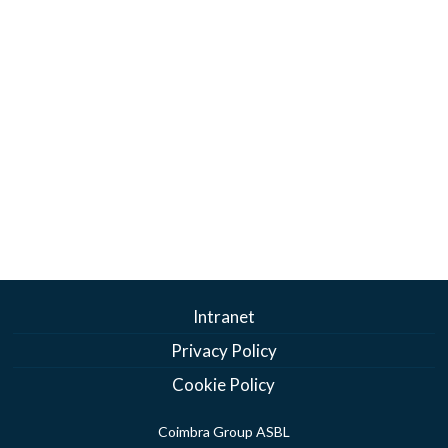
Intranet
Privacy Policy
Cookie Policy
Coimbra Group ASBL