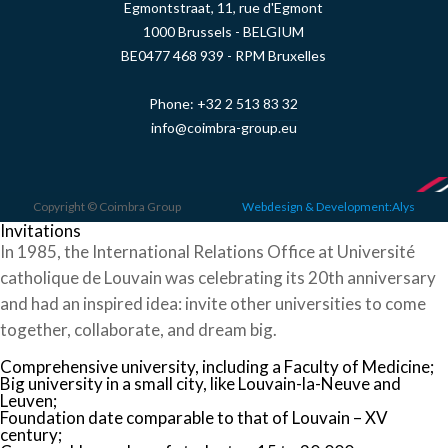
Egmontstraat, 11, rue d'Egmont
1000 Brussels - BELGIUM
BE0477 468 939 - RPM Bruxelles
Phone:
+32 2 513 83 32
info@coimbra-group.eu
Copyright © Coimbra Group
Webdesign & Development:Alys
Invitations
In 1985, the International Relations Office at Université
catholique de Louvain was celebrating its 20th anniversary
and had an inspired idea: invite other universities to come
together, collaborate, and dream big.
Comprehensive university, including a Faculty of Medicine;
Big university in a small city, like Louvain-la-Neuve and
Leuven;
Foundation date comparable to that of Louvain – XV
century;