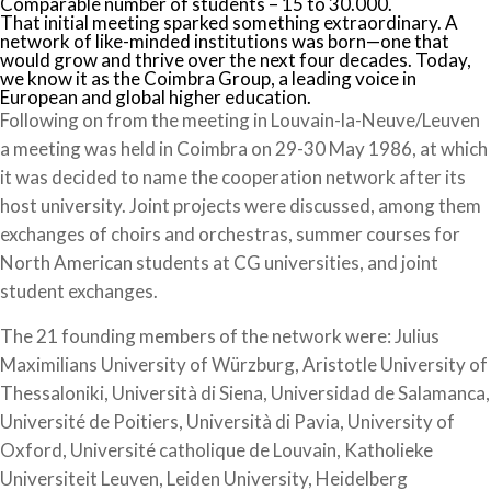
Comparable number of students – 15 to 30.000.
That initial meeting sparked something extraordinary. A
network of like-minded institutions was born—one that
would grow and thrive over the next four decades. Today,
we know it as the Coimbra Group, a leading voice in
European and global higher education.
Following on from the meeting in Louvain-la-Neuve/Leuven
a meeting was held in Coimbra on 29-30 May 1986, at which
it was decided to name the cooperation network after its
host university. Joint projects were discussed, among them
exchanges of choirs and orchestras, summer courses for
North American students at CG universities, and joint
student exchanges.
The 21 founding members of the network were: Julius
Maximilians University of Würzburg, Aristotle University of
Thessaloniki, Università di Siena, Universidad de Salamanca,
Université de Poitiers, Università di Pavia, University of
Oxford, Université catholique de Louvain, Katholieke
Universiteit Leuven, Leiden University, Heidelberg