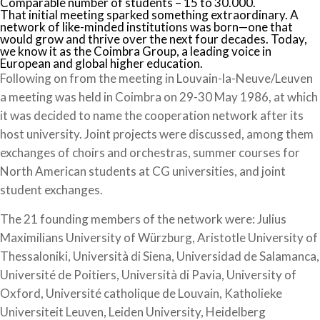
Comparable number of students – 15 to 30.000.
That initial meeting sparked something extraordinary. A
network of like-minded institutions was born—one that
would grow and thrive over the next four decades. Today,
we know it as the Coimbra Group, a leading voice in
European and global higher education.
Following on from the meeting in Louvain-la-Neuve/Leuven
a meeting was held in Coimbra on 29-30 May 1986, at which
it was decided to name the cooperation network after its
host university. Joint projects were discussed, among them
exchanges of choirs and orchestras, summer courses for
North American students at CG universities, and joint
student exchanges.
The 21 founding members of the network were: Julius
Maximilians University of Würzburg, Aristotle University of
Thessaloniki, Università di Siena, Universidad de Salamanca,
Université de Poitiers, Università di Pavia, University of
Oxford, Université catholique de Louvain, Katholieke
Universiteit Leuven, Leiden University, Heidelberg