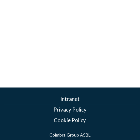
Intranet
Privacy Policy
Cookie Policy
Coimbra Group ASBL