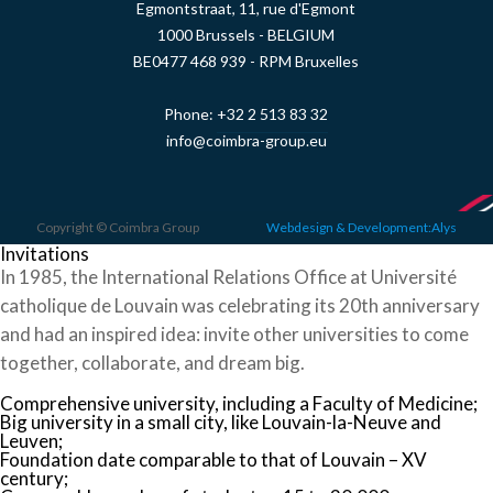
Egmontstraat, 11, rue d'Egmont
1000 Brussels - BELGIUM
BE0477 468 939 - RPM Bruxelles
Phone:
+32 2 513 83 32
info@coimbra-group.eu
Copyright © Coimbra Group
Webdesign & Development:Alys
Invitations
In 1985, the International Relations Office at Université
catholique de Louvain was celebrating its 20th anniversary
and had an inspired idea: invite other universities to come
together, collaborate, and dream big.
Comprehensive university, including a Faculty of Medicine;
Big university in a small city, like Louvain-la-Neuve and
Leuven;
Foundation date comparable to that of Louvain – XV
century;