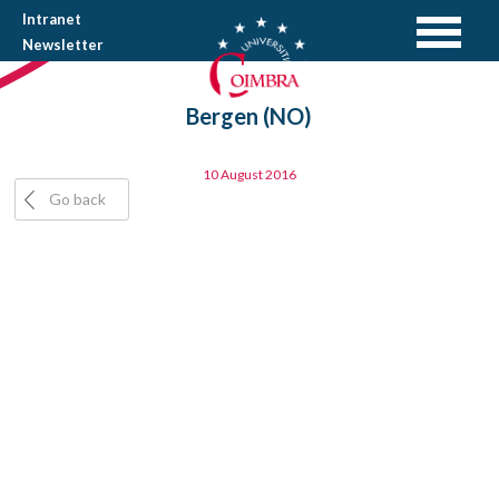
Intranet
Newsletter
Bergen (NO)
10 August 2016
Go back