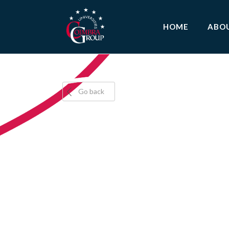
HOME
ABO
Go back