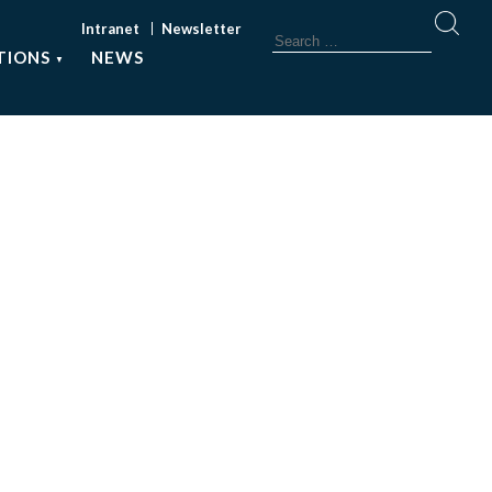
Intranet
Newsletter
TIONS
NEWS