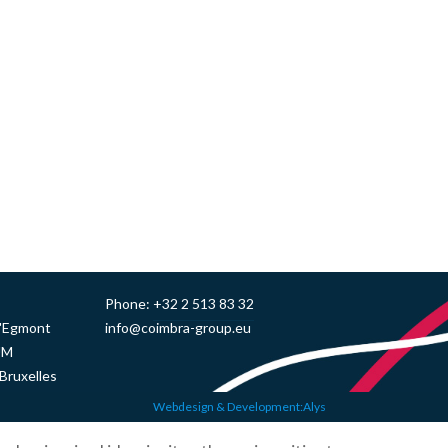
Phone:
+32 2 513 83 32
d'Egmont
info@coimbra-group.eu
UM
Bruxelles
Webdesign & Development:Alys