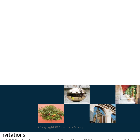
Copyright © Coimbra Group
Invitations