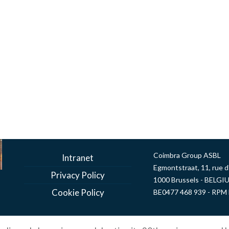
Coimbra Group ASBL
Intranet
Egmontstraat, 11, rue 
Privacy Policy
1000 Brussels - BELGI
Cookie Policy
BE0477 468 939 - RPM 