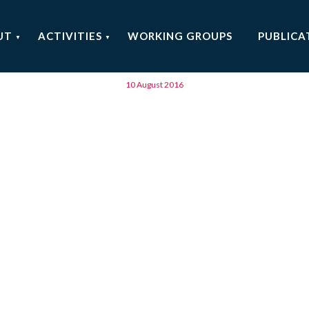
Barcelona (ES)
UT
ACTIVITIES
WORKING GROUPS
PUBLICA
10 August 2016