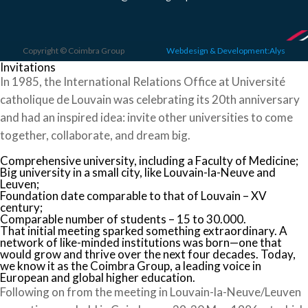
Copyright © Coimbra Group
Webdesign & Development:Alys
Invitations
In 1985, the International Relations Office at Université
catholique de Louvain was celebrating its 20th anniversary
and had an inspired idea: invite other universities to come
together, collaborate, and dream big.
Comprehensive university, including a Faculty of Medicine;
Big university in a small city, like Louvain-la-Neuve and
Leuven;
Foundation date comparable to that of Louvain – XV
century;
Comparable number of students – 15 to 30.000.
That initial meeting sparked something extraordinary. A
network of like-minded institutions was born—one that
would grow and thrive over the next four decades. Today,
we know it as the Coimbra Group, a leading voice in
European and global higher education.
Following on from the meeting in Louvain-la-Neuve/Leuven