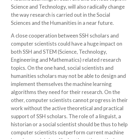
Science and Technology, will also radically change
the way research is carried out in the Social
Sciences and the Humanities in a near future.
A close cooperation between SSH scholars and
computer scientists could have a huge impact on
both SSH and STEM (Science, Technology,
Engineering and Mathematics) related research
topics. On the one hand, social scientists and
humanities scholars may not be able to design and
implement themselves the machine learning
algorithms they need for their research. On the
other, computer scientists cannot progress in their
work without the active theoretical and practical
support of SSH scholars. The role of a linguist, a
historian or a social scientist should be thus to help
computer scientists outperform current machine