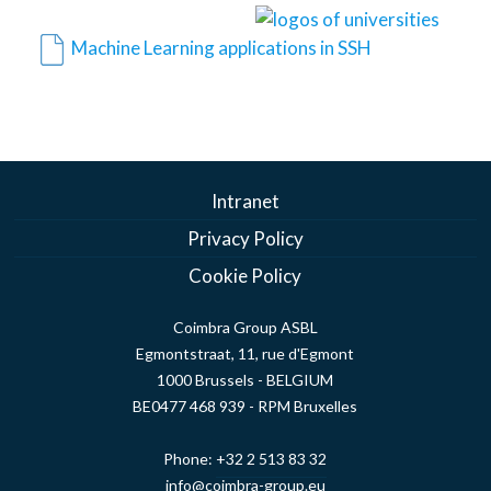
Machine Learning applications in SSH
Intranet
Privacy Policy
Cookie Policy
Coimbra Group ASBL
Egmontstraat, 11, rue d'Egmont
1000 Brussels - BELGIUM
BE0477 468 939 - RPM Bruxelles
Phone:
+32 2 513 83 32
info@coimbra-group.eu