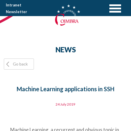
Intranet
Newsletter
NEWS
Go back
Machine Learning applications in SSH
24 July 2019
Machine Learning, a recurrent and obvious topic in