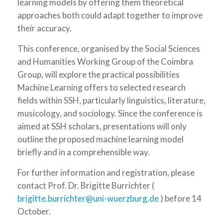
learning models by offering them theoretical
approaches both could adapt together to improve
their accuracy.
This conference, organised by the Social Sciences
and Humanities Working Group of the Coimbra
Group, will explore the practical possibilities
Machine Learning offers to selected research
fields within SSH, particularly linguistics, literature,
musicology, and sociology. Since the conference is
aimed at SSH scholars, presentations will only
outline the proposed machine learning model
briefly and in a comprehensible way.
For further information and registration, please
contact Prof. Dr. Brigitte Burrichter (
brigitte.burrichter@uni-wuerzburg.de
) before 14
October.