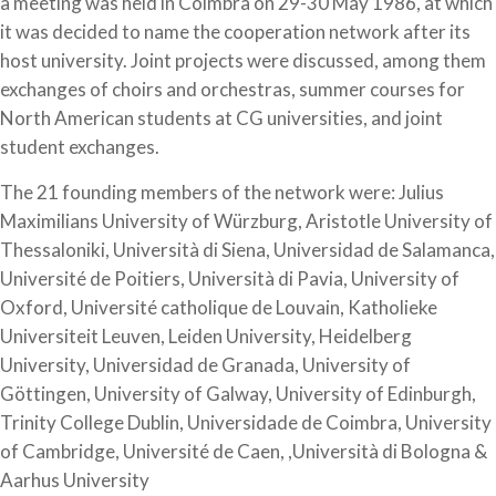
a meeting was held in Coimbra on 29-30 May 1986, at which
it was decided to name the cooperation network after its
host university. Joint projects were discussed, among them
exchanges of choirs and orchestras, summer courses for
North American students at CG universities, and joint
student exchanges.
The 21 founding members of the network were: Julius
Maximilians University of Würzburg, Aristotle University of
Thessaloniki, Università di Siena, Universidad de Salamanca,
Université de Poitiers, Università di Pavia, University of
Oxford, Université catholique de Louvain, Katholieke
Universiteit Leuven, Leiden University, Heidelberg
University, Universidad de Granada, University of
Göttingen, University of Galway, University of Edinburgh,
Trinity College Dublin, Universidade de Coimbra, University
of Cambridge, Université de Caen, ,Università di Bologna &
Aarhus University