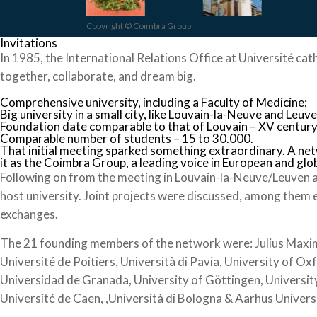
Copyright © Coimbra Group
Invitations
In 1985, the International Relations Office at Université cat
together, collaborate, and dream big.
Comprehensive university, including a Faculty of Medicine;
Big university in a small city, like Louvain-la-Neuve and Leuve
Foundation date comparable to that of Louvain – XV century
Comparable number of students – 15 to 30.000.
That initial meeting sparked something extraordinary. A ne
it as the Coimbra Group, a leading voice in European and glo
Following on from the meeting in Louvain-la-Neuve/Leuven a
host university. Joint projects were discussed, among them 
exchanges.
The 21 founding members of the network were: Julius Maximil
Université de Poitiers, Università di Pavia, University of Ox
Universidad de Granada, University of Göttingen, University
Université de Caen, ,Università di Bologna & Aarhus Univers