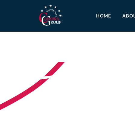
HOME
ABO