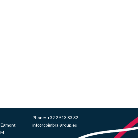
Phone:
+32 2 513 83 32
d'Egmont
info@coimbra-group.eu
UM