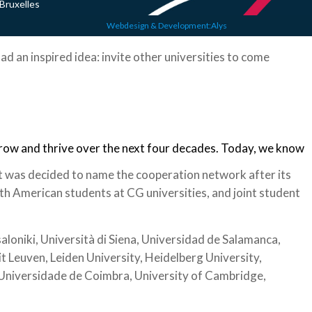
Bruxelles
Webdesign & Development:Alys
ad an inspired idea: invite other universities to come
grow and thrive over the next four decades. Today, we know
t was decided to name the cooperation network after its
h American students at CG universities, and joint student
loniki, Università di Siena, Universidad de Salamanca,
it Leuven, Leiden University, Heidelberg University,
, Universidade de Coimbra, University of Cambridge,