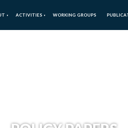
UT
ACTIVITIES
WORKING GROUPS
PUBLICA