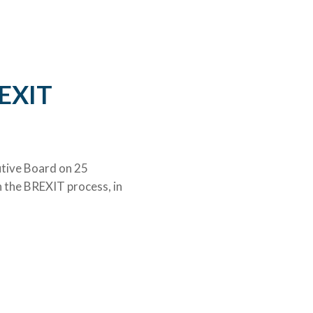
©University of Bergen
REXIT
utive Board on 25
n the BREXIT process, in