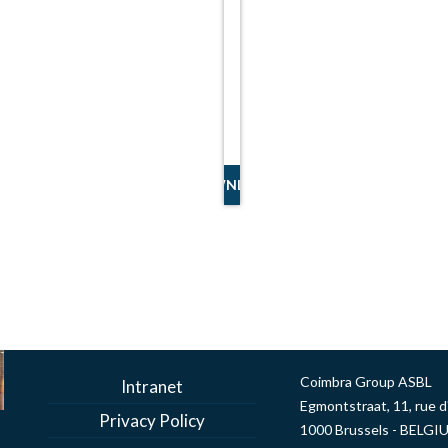
DOWNLOAD
Coimbra Group ASBL
Intranet
Egmontstraat, 11, rue 
Privacy Policy
1000 Brussels - BELGI