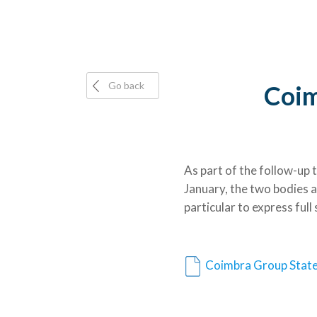
Go back
Coim
As part of the follow-up
January, the two bodies 
particular to express ful
Coimbra Group Stat