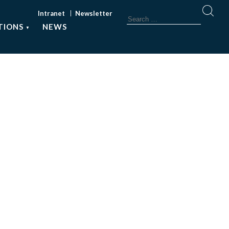
Intranet
Newsletter
TIONS
NEWS