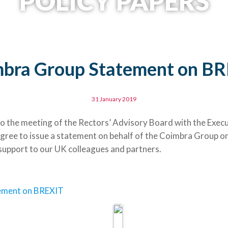
POLICY PAPERS
bra Group Statement on B
31 January 2019
 to the meeting of the Rectors’ Advisory Board with the Exec
agree to issue a statement on behalf of the Coimbra Group o
l support to our UK colleagues and partners.
ement on BREXIT