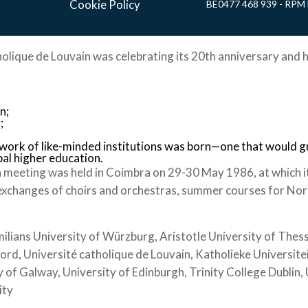
Cookie Policy
BE0477 468 939 - RPM 
holique de Louvain was celebrating its 20th anniversary and h
n;
;
twork of like-minded institutions was born—one that would 
bal higher education.
 meeting was held in Coimbra on 29-30 May 1986, at which i
exchanges of choirs and orchestras, summer courses for Nort
ians University of Würzburg, Aristotle University of Thessa
ford, Université catholique de Louvain, Katholieke Universite
 of Galway, University of Edinburgh, Trinity College Dublin
ity