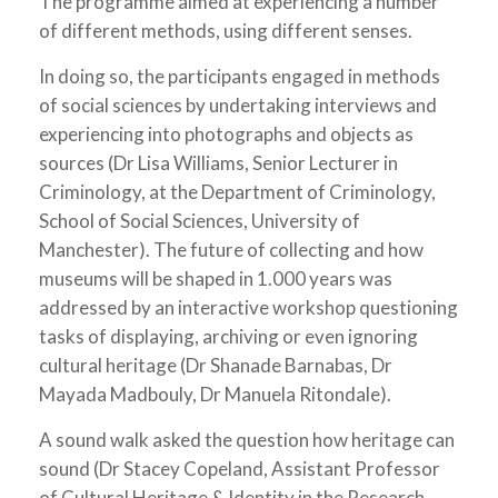
The programme aimed at experiencing a number
of different methods, using different senses.
In doing so, the participants engaged in methods
of social sciences by undertaking interviews and
experiencing into photographs and objects as
sources (Dr Lisa Williams, Senior Lecturer in
Criminology, at the Department of Criminology,
School of Social Sciences, University of
Manchester). The future of collecting and how
museums will be shaped in 1.000 years was
addressed by an interactive workshop questioning
tasks of displaying, archiving or even ignoring
cultural heritage (Dr Shanade Barnabas, Dr
Mayada Madbouly, Dr Manuela Ritondale).
A sound walk asked the question how heritage can
sound (Dr Stacey Copeland, Assistant Professor
of Cultural Heritage & Identity in the Research