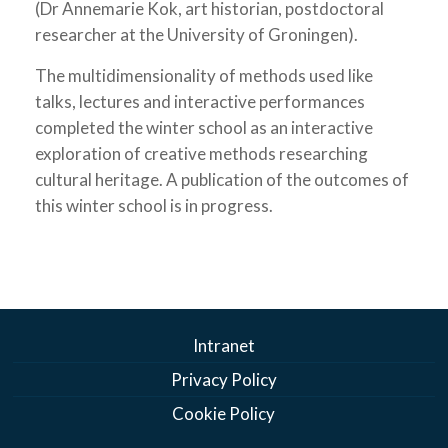
(Dr Annemarie Kok, art historian, postdoctoral
researcher at the University of Groningen).
The multidimensionality of methods used like
talks, lectures and interactive performances
completed the winter school as an interactive
exploration of creative methods researching
cultural heritage. A publication of the outcomes of
this winter school is in progress.
Intranet
Privacy Policy
Cookie Policy