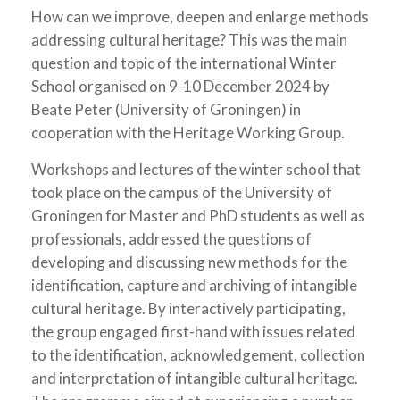
How can we improve, deepen and enlarge methods
addressing cultural heritage? This was the main
question and topic of the international Winter
School organised on 9-10 December 2024 by
Beate Peter (University of Groningen) in
cooperation with the Heritage Working Group.
Workshops and lectures of the winter school that
took place on the campus of the University of
Groningen for Master and PhD students as well as
professionals, addressed the questions of
developing and discussing new methods for the
identification, capture and archiving of intangible
cultural heritage. By interactively participating,
the group engaged first-hand with issues related
to the identification, acknowledgement, collection
and interpretation of intangible cultural heritage.