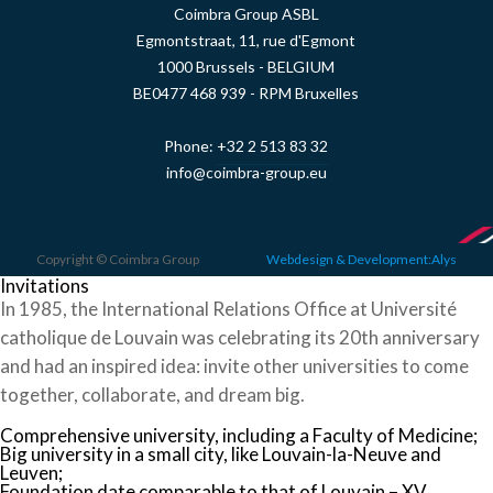
Coimbra Group ASBL
Egmontstraat, 11, rue d'Egmont
1000 Brussels - BELGIUM
BE0477 468 939 - RPM Bruxelles
Phone:
+32 2 513 83 32
info@coimbra-group.eu
Copyright © Coimbra Group
Webdesign & Development:Alys
Invitations
In 1985, the International Relations Office at Université
catholique de Louvain was celebrating its 20th anniversary
and had an inspired idea: invite other universities to come
together, collaborate, and dream big.
Comprehensive university, including a Faculty of Medicine;
Big university in a small city, like Louvain-la-Neuve and
Leuven;
Foundation date comparable to that of Louvain – XV