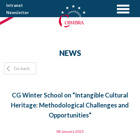
Intranet
Newsletter
NEWS
Go back
CG Winter School on “Intangible Cultural
Heritage: Methodological Challenges and
Opportunities”
08 January 2025