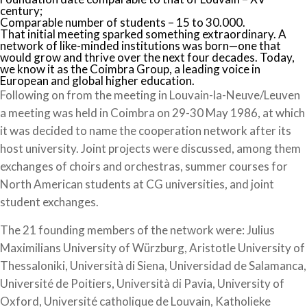
century;
Comparable number of students – 15 to 30.000.
That initial meeting sparked something extraordinary. A
network of like-minded institutions was born—one that
would grow and thrive over the next four decades. Today,
we know it as the Coimbra Group, a leading voice in
European and global higher education.
Following on from the meeting in Louvain-la-Neuve/Leuven
a meeting was held in Coimbra on 29-30 May 1986, at which
it was decided to name the cooperation network after its
host university. Joint projects were discussed, among them
exchanges of choirs and orchestras, summer courses for
North American students at CG universities, and joint
student exchanges.
The 21 founding members of the network were: Julius
Maximilians University of Würzburg, Aristotle University of
Thessaloniki, Università di Siena, Universidad de Salamanca,
Université de Poitiers, Università di Pavia, University of
Oxford, Université catholique de Louvain, Katholieke