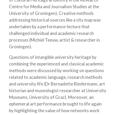
Centre for Media and Journalism Studies at the
University of Groningen). Creative methods
addressing historical sources like a city map was
undertaken by a performance-lecture that
challenged individual and academic research
processes (Michiel Teeuw, artist & researcher in
Groningen).
Questions of intangible university heritage by
combining the experienced and classical academic
methods were discussed by working on questions
related to academic language, research methods
and university life (Dr Bernadette Biedermann, art
historian and museologist researcher at University
Museums, University of Graz). Moreover, an
ephemeral art performance brought to life again
by highlighting the value of how networks work