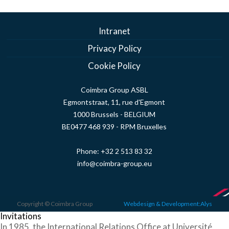
Intranet
Privacy Policy
Cookie Policy
Coimbra Group ASBL
Egmontstraat, 11, rue d'Egmont
1000 Brussels - BELGIUM
BE0477 468 939 - RPM Bruxelles
Phone:
+32 2 513 83 32
info@coimbra-group.eu
Copyright © Coimbra Group
Webdesign & Development:Alys
Invitations
In 1985, the International Relations Office at Université