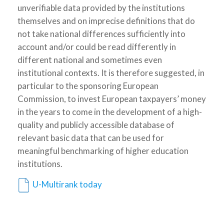
unverifiable data provided by the institutions
themselves and on imprecise definitions that do
not take national differences sufficiently into
account and/or could be read differently in
different national and sometimes even
institutional contexts. It is therefore suggested, in
particular to the sponsoring European
Commission, to invest European taxpayers’ money
in the years to come in the development of a high-
quality and publicly accessible database of
relevant basic data that can be used for
meaningful benchmarking of higher education
institutions.
U-Multirank today