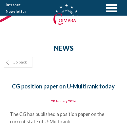
Intranet
Newsletter
NEWS
Go back
CG position paper on U-Multirank today
28 January 2016
The CG has published a position paper on the
current state of U-Multirank.