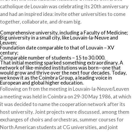
catholique de Louvain was celebrating its 20th anniversary
and had an inspired idea: invite other universities to come
together, collaborate, and dream big.
Comprehensive university, including a Faculty of Medicine;
Big university in a small city, like Louvain-la-Neuve and
Leuven;
Foundation date comparable to that of Louvain – XV
century;
Comparable number of students – 15 to 30.000.
That initial meeting sparked something extraordinary. A
network of like-minded institutions was born—one that
would grow and thrive over the next four decades. Today,
we know it as the Coimbra Group, a leading voice in
European and global higher education.
Following on from the meeting in Louvain-la-Neuve/Leuven
a meeting was held in Coimbra on 29-30 May 1986, at which
it was decided to name the cooperation network after its
host university. Joint projects were discussed, among them
exchanges of choirs and orchestras, summer courses for
North American students at CG universities, and joint