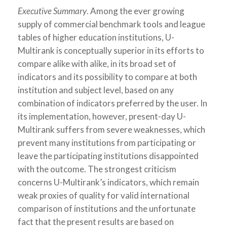
Executive Summary
. Among the ever growing
supply of commercial benchmark tools and league
tables of higher education institutions, U-
Multirank is conceptually superior in its efforts to
compare alike with alike, in its broad set of
indicators and its possibility to compare at both
institution and subject level, based on any
combination of indicators preferred by the user. In
its implementation, however, present-day U-
Multirank suffers from severe weaknesses, which
prevent many institutions from participating or
leave the participating institutions disappointed
with the outcome. The strongest criticism
concerns U-Multirank’s indicators, which remain
weak proxies of quality for valid international
comparison of institutions and the unfortunate
fact that the present results are based on