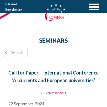
Intranet
Newsletter
SEMINARS
Go back
Call for Paper – International Conference
“AI currents and European universities”
22 September 2024
22 September, 2024