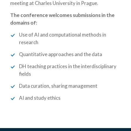
meeting at Charles University in Prague.
The conference welcomes submissions in the
domains of:
Use of AI and computational methods in
research
Quantitative approaches and the data
DH teaching practices in the interdisciplinary
fields
Data curation, sharing management
AI and study ethics