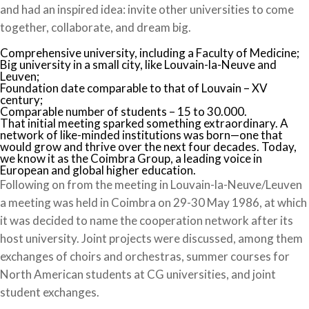
and had an inspired idea: invite other universities to come
together, collaborate, and dream big.
Comprehensive university, including a Faculty of Medicine;
Big university in a small city, like Louvain-la-Neuve and
Leuven;
Foundation date comparable to that of Louvain – XV
century;
Comparable number of students – 15 to 30.000.
That initial meeting sparked something extraordinary. A
network of like-minded institutions was born—one that
would grow and thrive over the next four decades. Today,
we know it as the Coimbra Group, a leading voice in
European and global higher education.
Following on from the meeting in Louvain-la-Neuve/Leuven
a meeting was held in Coimbra on 29-30 May 1986, at which
it was decided to name the cooperation network after its
host university. Joint projects were discussed, among them
exchanges of choirs and orchestras, summer courses for
North American students at CG universities, and joint
student exchanges.