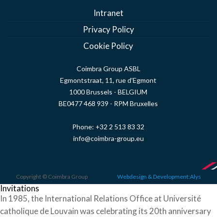
Intranet
Privacy Policy
Cookie Policy
Coimbra Group ASBL
Egmontstraat, 11, rue d'Egmont
1000 Brussels - BELGIUM
BE0477 468 939 - RPM Bruxelles
Phone:
+32 2 513 83 32
info@coimbra-group.eu
Copyright © Coimbra Group
Webdesign & Development:Alys
Invitations
In 1985, the International Relations Office at Université
catholique de Louvain was celebrating its 20th anniversary