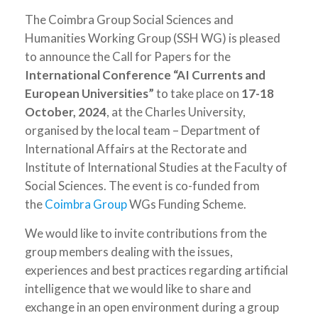
The Coimbra Group Social Sciences and
Humanities Working Group (SSH WG) is pleased
to announce the Call for Papers for the
International Conference “AI Currents and
European Universities”
to take place on
17-18
October, 2024
, at the Charles University,
organised by the local team – Department of
International Affairs at the Rectorate and
Institute of International Studies at the Faculty of
Social Sciences. The event is co-funded from
the
Coimbra Group
WGs Funding Scheme.
We would like to invite contributions from the
group members dealing with the issues,
experiences and best practices regarding artificial
intelligence that we would like to share and
exchange in an open environment during a group