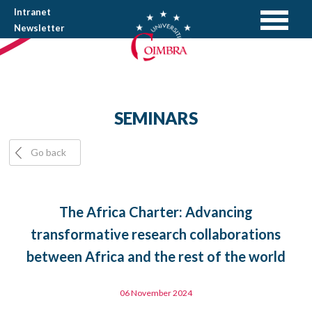
Intranet
Newsletter
SEMINARS
Go back
The Africa Charter: Advancing
transformative research collaborations
between Africa and the rest of the world
06 November 2024