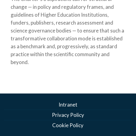
change — in policy and regulatory frames, and
guidelines of Higher Education Institutions,
funders, publishers, research assessment and
science governance bodies — to ensure that such a
transformative collaboration mode is established
as a benchmark and, progressively, as standard
practice within the scientific community and
beyond.
Intranet
Privacy Policy
Cookie Policy