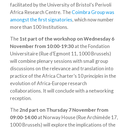
facilitated by the University of Bristol’s Perivoli
Africa Research Centre. The
Coimbra Group was
amongst the first signatories
, which now number
more than 100 Institutions.
The
1
st
part of the workshop on Wednesday 6
November from 10:00-19:30
at the Fondation
Universitaire (Rue d’Egmont 11, 1000 Brussels)
will combine plenary sessions with small group
discussions on the relevance and translation into
practice of the Africa Charter’s 10
principles
in the
evolution of Africa-Europe research
collaborations. It will conclude with a networking
reception.
The
2
nd
part on Thursday 7 November from
09:00-14:00
at Norway House (Rue Archimède 17,
1000 Brussels) will explore the implications of the