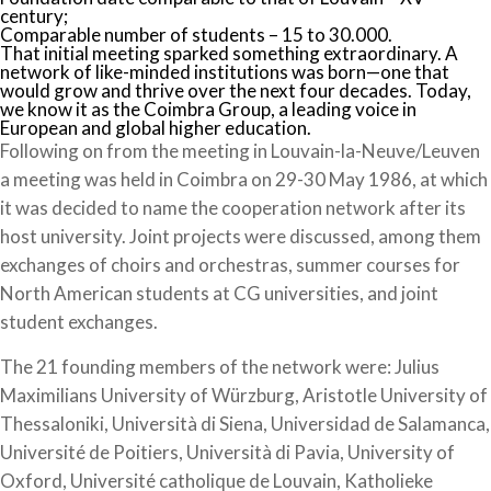
century;
Comparable number of students – 15 to 30.000.
That initial meeting sparked something extraordinary. A
network of like-minded institutions was born—one that
would grow and thrive over the next four decades. Today,
we know it as the Coimbra Group, a leading voice in
European and global higher education.
Following on from the meeting in Louvain-la-Neuve/Leuven
a meeting was held in Coimbra on 29-30 May 1986, at which
it was decided to name the cooperation network after its
host university. Joint projects were discussed, among them
exchanges of choirs and orchestras, summer courses for
North American students at CG universities, and joint
student exchanges.
The 21 founding members of the network were: Julius
Maximilians University of Würzburg, Aristotle University of
Thessaloniki, Università di Siena, Universidad de Salamanca,
Université de Poitiers, Università di Pavia, University of
Oxford, Université catholique de Louvain, Katholieke