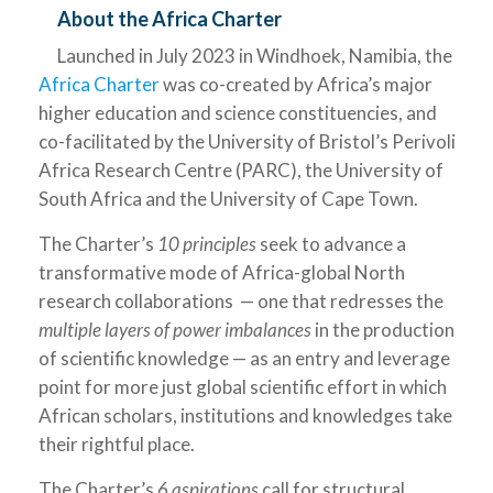
About the Africa Charter
Launched in July 2023 in Windhoek, Namibia, the
Africa Charter
was co-created by Africa’s major
higher education and science constituencies, and
co-facilitated by the University of Bristol’s Perivoli
Africa Research Centre (PARC), the University of
South Africa and the University of Cape Town.
The Charter’s
10 principles
seek to advance a
transformative mode of Africa-global North
research collaborations — one that redresses the
multiple layers of power imbalances
in the production
of scientific knowledge — as an entry and leverage
point for more just global scientific effort in which
African scholars, institutions and knowledges take
their rightful place.
The Charter’s
6 aspirations
call for structural