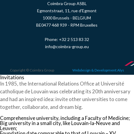
Coimbra Group ASBL
Egmontstraat, 11, rue d'Egmont
1000 Brussels - BELGIUM
BE0477 468 939 - RPM Bruxelles
Phone:
+32 2 513 83 32
info@coimbra-group.eu
Copyright © Coimbra Group
Webdesign & Development:Alys
Invitations
In 1985, the International Relations Office at Université
catholique de Louvain was celebrating its 20th anniversary
and had an inspired idea: invite other universities to come
together, collaborate, and dream big.
Comprehensive university, including a Faculty of Medicine;
Big university in a small city, like Louvain-la-Neuve and
Leuven;
Foundation date comparable to that of Louvain – XV