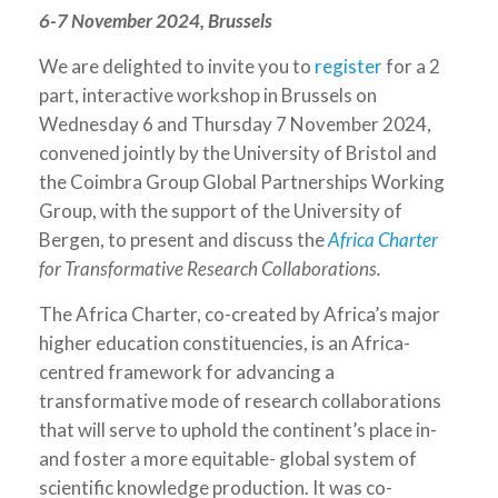
6-7 November 2024, Brussels
We are delighted to invite you to
register
for a 2
part, interactive workshop in Brussels on
Wednesday 6 and Thursday 7 November 2024,
convened jointly by the University of Bristol and
the Coimbra Group Global Partnerships Working
Group, with the support of the University of
Bergen, to present and discuss the
Africa Charter
for Transformative Research Collaborations.
The Africa Charter, co-created by Africa’s major
higher education constituencies, is an Africa-
centred framework for advancing a
transformative mode of research collaborations
that will serve to uphold the continent’s place in-
and foster a more equitable- global system of
scientific knowledge production. It was co-