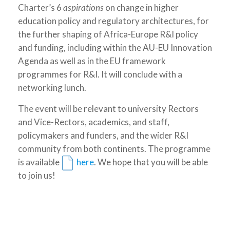
Charter’s 6
aspirations
on change in higher
education policy and regulatory architectures, for
the further shaping of Africa-Europe R&I policy
and funding, including within the AU-EU Innovation
Agenda as well as in the EU framework
programmes for R&I. It will conclude with a
networking lunch.
The event will be relevant to university Rectors
and Vice-Rectors, academics, and staff,
policymakers and funders, and the wider R&I
community from both continents. The programme
is available
here
. We hope that you will be able
to join us!