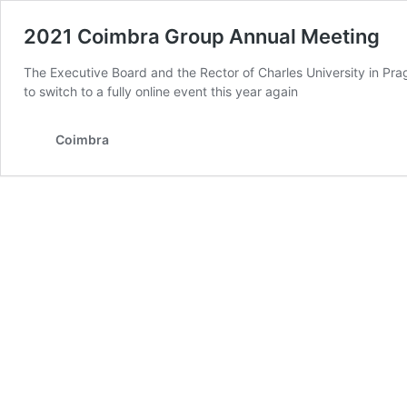
2021 Coimbra Group Annual Meeting
The Executive Board and the Rector of Charles University in Prag
to switch to a fully online event this year again
Coimbra