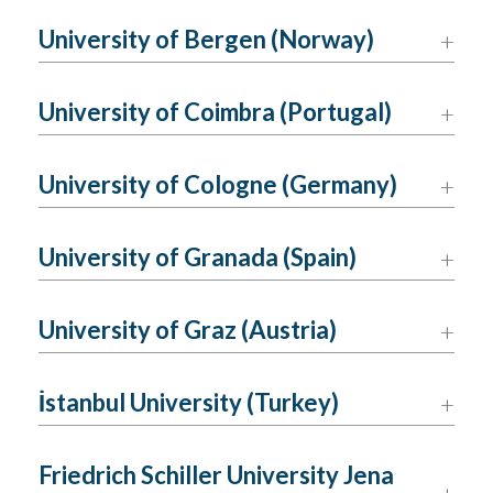
University of Bergen (Norway)
University of Coimbra (Portugal)
University of Cologne (Germany)
University of Granada (Spain)
University of Graz (Austria)
İstanbul University (Turkey)
Friedrich Schiller University Jena