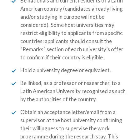
Be nationals and current residents of a Latin
American country (candidates already living
and/or studying in Europe will not be
considered). Some host universities may
restrict eligibility to applicants from specific
countries: applicants should consult the
“Remarks” section of each university’s offer
to confirm if their country is eligible.
Hold a university degree or equivalent.
Be linked, as a professor or researcher, to a
Latin American University recognised as such
by the authorities of the country.
Obtain an acceptance letter/email from a
supervisor at the host university confirming
their willingness to supervise the work
programme during the research stay. This