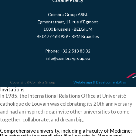
Cookie Policy
Coimbra Group ASBL
Egmontstraat, 11, rue d'Egmont
1000 Brussels - BELGIUM
BE0477 468 939 - RPM Bruxelles
Phone:
+32 2 513 83 32
info@coimbra-group.eu
Copyright © Coimbra Group
Webdesign & Development:Alys
Invitations
In 1985, the International Relations Office at Université
catholique de Louvain was celebrating its 20th anniversary
and had an inspired idea: invite other universities to come
together, collaborate, and dream big.
Comprehensive university, including a Faculty of Medicine;
Big university in a small city, like Louvain-la-Neuve and