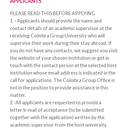
APPLICANTS
PLEASE READ THIS BEFORE APPLYING
1 – Applicants should provide the name and
contact details of an academic supervisor at the
receiving Coimbra Group University who will
supervise their work during their stay abroad. If
you do not have any contacts, we suggest you visit
the website of your chosen institution or get in
touch with the contact person at the selected host
institution whose email address is indicated in the
call for applications. The Coimbra Group Office is
not in the position to provide assistance in this
matter.
2 -All applicants are requested to provide a
letter/e-mail of acceptance (to be submitted
together with the application) written by the
academic supervisor from the host university