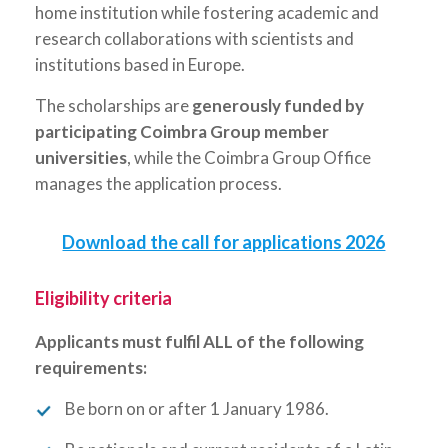
home institution while fostering academic and
research collaborations with scientists and
institutions based in Europe.
The scholarships are
generously funded
by
participating
Coimbra Group member
universities
, while the Coimbra Group Office
manages the application process.
Download the call for applications 2026
Eligibility criteria
Applicants must fulfil ALL of the following
requirements:
Be born on or after 1 January 1986.