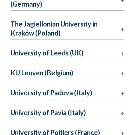
(Germany)
The Jagiellonian University in
Kraków (Poland)
University of Leeds (UK)
KU Leuven (Belgium)
University of Padova (Italy)
University of Pavia (Italy)
University of Poitiers (France)