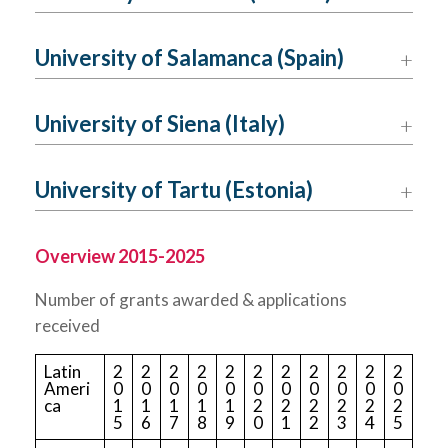
University of Salamanca (Spain)
University of Siena (Italy)
University of Tartu (Estonia)
Overview 2015-2025
Number of grants awarded & applications
received
Latin
2
2
2
2
2
2
2
2
2
2
2
Ameri
0
0
0
0
0
0
0
0
0
0
0
ca
1
1
1
1
1
2
2
2
2
2
2
5
6
7
8
9
0
1
2
3
4
5