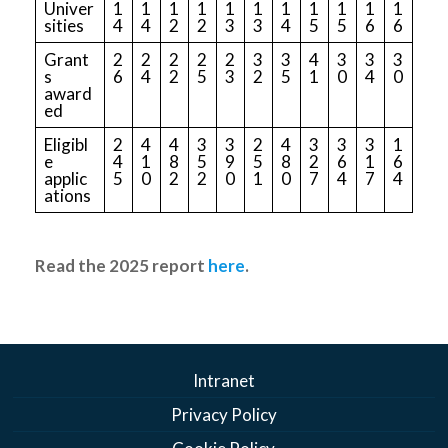
Univer
1
1
1
1
1
1
1
1
1
1
1
sities
4
4
2
2
3
3
4
5
5
6
6
Grant
2
2
2
2
2
3
3
4
3
3
3
s
6
4
2
5
3
2
5
1
0
4
0
award
ed
Eligibl
2
4
4
3
3
2
4
3
3
3
1
e
4
1
8
5
9
5
8
2
6
1
6
applic
5
0
2
2
0
1
0
7
4
7
4
ations
Read the 2025 report
here
.
Intranet
Privacy Policy