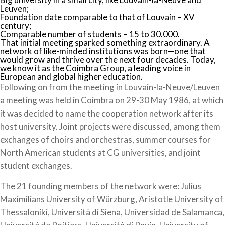
Leuven;
Foundation date comparable to that of Louvain – XV
century;
Comparable number of students – 15 to 30.000.
That initial meeting sparked something extraordinary. A
network of like-minded institutions was born—one that
would grow and thrive over the next four decades. Today,
we know it as the Coimbra Group, a leading voice in
European and global higher education.
Following on from the meeting in Louvain-la-Neuve/Leuven
a meeting was held in Coimbra on 29-30 May 1986, at which
it was decided to name the cooperation network after its
host university. Joint projects were discussed, among them
exchanges of choirs and orchestras, summer courses for
North American students at CG universities, and joint
student exchanges.
The 21 founding members of the network were: Julius
Maximilians University of Würzburg, Aristotle University of
Thessaloniki, Università di Siena, Universidad de Salamanca,