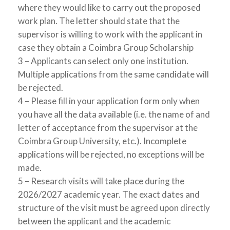
where they would like to carry out the proposed
work plan. The letter should state that the
supervisor is willing to work with the applicant in
case they obtain a Coimbra Group Scholarship
3 – Applicants can select only one institution.
Multiple applications from the same candidate will
be rejected.
4 – Please fill in your application form only when
you have all the data available (i.e. the name of and
letter of acceptance from the supervisor at the
Coimbra Group University, etc.). Incomplete
applications will be rejected, no exceptions will be
made.
5 – Research visits will take place during the
2026/2027 academic year. The exact dates and
structure of the visit must be agreed upon directly
between the applicant and the academic