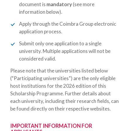
document is
mandatory
(see more
information below).
Apply through the Coimbra Group electronic
application process.
Submit only one application to a single
university. Multiple applications will not be
considered valid.
Please note that the universities listed below
(“Participating universities”) are the only eligible
host institutions for the 2026 edition of this
Scholarship Programme. Further details about
each university, including their research fields, can
be found directly on their respective websites.
IMPORTANT INFORMATION FOR