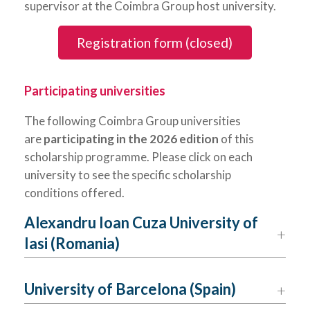
supervisor at the Coimbra Group host university.
Registration form (closed)
Participating universities
The following Coimbra Group universities
are
participating in the 2026 edition
of this
scholarship programme. Please click on each
university to see the specific scholarship
conditions offered.
Alexandru Ioan Cuza University of
Iasi (Romania)
University of Barcelona (Spain)