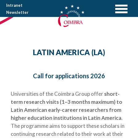
Intranet
Newsletter
LATIN AMERICA (LA)
Call for applications 2026
Universities of the Coimbra Group offer
short-
term
research
visits (1
–
3 months
maximum) to
Latin American early-career
researchers from
higher education institutions
in
Latin America
.
The programme aims to support these scholars in
continuing research related to their work at their